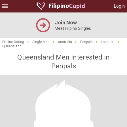
Login
Join Now
Meet Filipino Singles
Filipino Dating
>
Single Men
>
Australia
>
Penpals
>
Location
>
Queensland
Queensland Men Interested in
Penpals