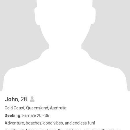
John
, 28
Gold Coast, Queensland, Australia
Seeking:
Female 20 - 36
Adventure, beaches, good vibes, and endless fun!