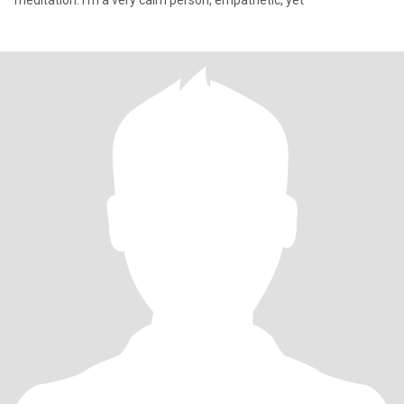
meditation. I'm a very calm person, empathetic, yet