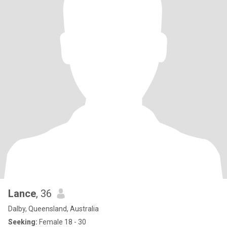
Lance
, 36
Dalby, Queensland, Australia
Seeking:
Female 18 - 30