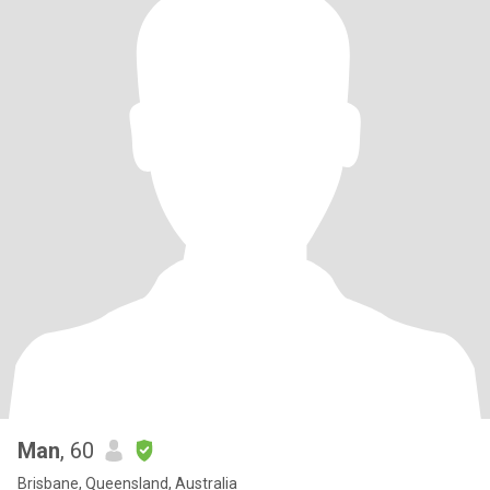
Man
, 60
Brisbane, Queensland, Australia