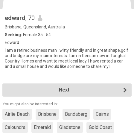
edward
, 70
Brisbane, Queensland, Australia
Seeking:
Female 35 - 54
Edward
I am a retired business man , witty friendly and in great shape.golf
and bridge are my main interests. I am in Gensan now in Tanghal
Country Homes and want to meet local lady. I have rented a car
and a small house and would like someone to share my l
Next
You might also be interested in:
Airlie Beach
Brisbane
Bundaberg
Cairns
Caloundra
Emerald
Gladstone
Gold Coast