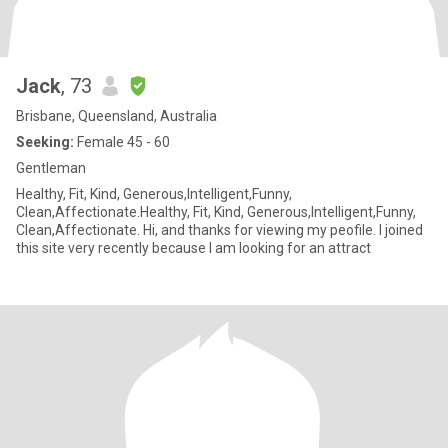
Jack
, 73
Brisbane, Queensland, Australia
Seeking:
Female 45 - 60
Gentleman
Healthy, Fit, Kind, Generous,Intelligent,Funny,
Clean,Affectionate.Healthy, Fit, Kind, Generous,Intelligent,Funny,
Clean,Affectionate. Hi, and thanks for viewing my peofile. I joined
this site very recently because I am looking for an attract