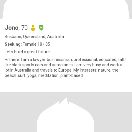
Jono
, 70
Brisbane, Queensland, Australia
Seeking:
Female 18 - 35
Let's build a great future
Hi there. I am a lawyer. businessman, professional, educated, tall, I
like black sports cars and aeroplanes. I am very busy and work a
lot in Australia and travels to Europe. My Interests: nature, the
beach. surf, yoga, meditation, plant-based