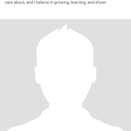
care about, and I believe in growing, learning, and showi