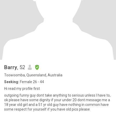
Barry
, 52
Toowoomba, Queensland, Australia
Seeking:
Female 26 - 44
Hi read my profile first
outgoing funny guy dont take anything to serious unless l have to,
ok please have some dignity if your under 20 dont message me a
18 year old girl and a 51 yr old guy have nothing in common have
some respect for yourself if you have old pics please