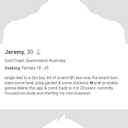
Jeremy
, 30
Gold Coast, Queensland, Australia
Seeking:
Female 18 - 29
single dad to a 3yo boy. bit of a nerd 🤓 i live near the beach but i
want some land, a big garden & some chickens 🐓🌿💎 probably
gonna delete this app & come back to it in 20 years. currently
focused on study and starting my own business