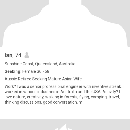
Ian
, 74
Sunshine Coast, Queensland, Australia
Seeking:
Female 36 - 58
Aussie Retiree Seeking Mature Asian Wife
Work? I was a senior professional engineer with inventive streak. I
worked in various industries in Australia and the USA. Activity? I
love nature, creativity, walking in forests, flying, camping, travel,
thinking discussions, good conversation, m