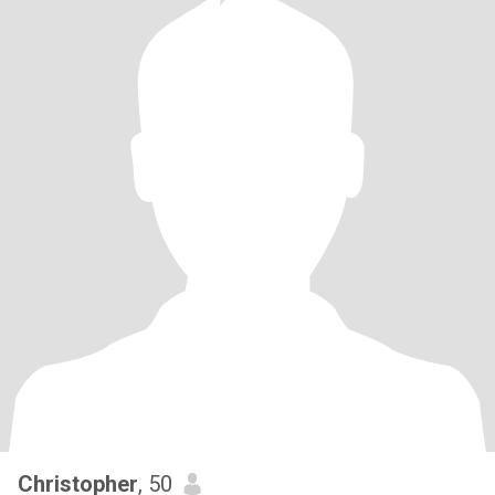
Christopher
, 50