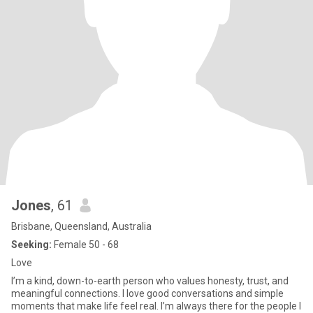
Jones
, 61
Brisbane, Queensland, Australia
Seeking:
Female 50 - 68
Love
I’m a kind, down-to-earth person who values honesty, trust, and
meaningful connections. I love good conversations and simple
moments that make life feel real. I’m always there for the people I