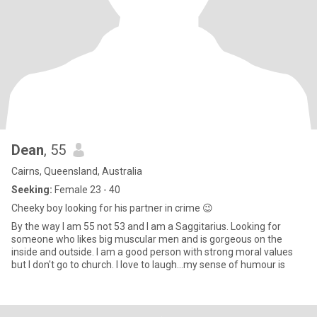
Dean
, 55
Cairns, Queensland, Australia
Seeking:
Female 23 - 40
Cheeky boy looking for his partner in crime 😉
By the way I am 55 not 53 and I am a Saggitarius. Looking for
someone who likes big muscular men and is gorgeous on the
inside and outside. I am a good person with strong moral values
but I don't go to church. I love to laugh...my sense of humour is