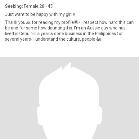
Seeking:
Female 28 - 45
Just want to be happy with my girl ⬇️
Thank you 🙏 for reading my profile🤩 - I respect how hard this can
be and for some how daunting it is. I’m an Aussie guy who has
lived in Cebu for a year & done business in the Philippines for
several years- I understand the culture, people &a