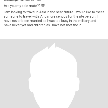
Are you my sole mate?? 😇
I am looking to travel in Asia in the near future. I would like to meet
someone to travel with. And more serious for the rite person. I
have never been married as I was too busy in the military and
have never yet had children as I have not met the lo