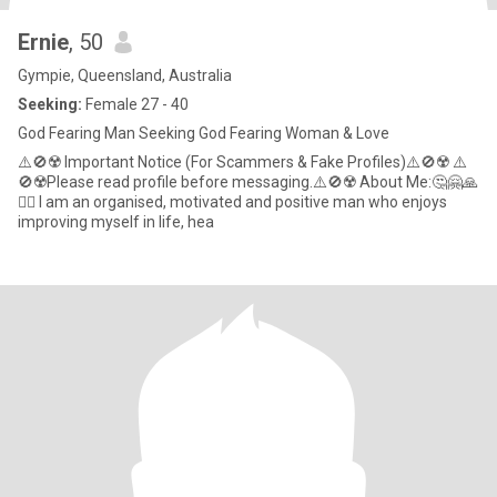
Ernie
, 50
Gympie, Queensland, Australia
Seeking:
Female 27 - 40
God Fearing Man Seeking God Fearing Woman & Love
⚠️🚫☢️ Important Notice (For Scammers & Fake Profiles)⚠️🚫☢️ ⚠️
🚫☢️Please read profile before messaging.⚠️🚫☢️ About Me:🤔🤗🙏
❤️‍🔥 I am an organised, motivated and positive man who enjoys
improving myself in life, hea