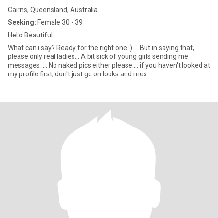
Cairns, Queensland, Australia
Seeking:
Female 30 - 39
Hello Beautiful
What can i say? Ready for the right one :).... But in saying that,
please only real ladies... A bit sick of young girls sending me
messages .... No naked pics either please.... if you haven't looked at
my profile first, don't just go on looks and mes