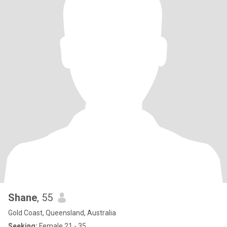
Shane
, 55
Gold Coast, Queensland, Australia
Seeking:
Female 21 - 35