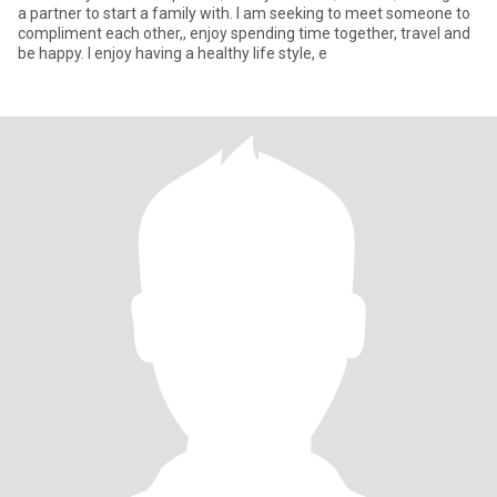
a partner to start a family with. I am seeking to meet someone to
compliment each other,, enjoy spending time together, travel and
be happy. I enjoy having a healthy life style, e