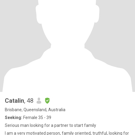
Catalin
, 48
Brisbane, Queensland, Australia
Seeking:
Female 35 - 39
Serious man looking for a partner to start family
I am a very motivated person, family oriented, truthful, looking for