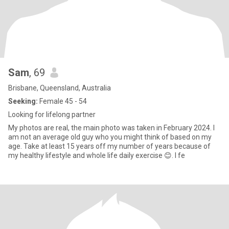
Sam
, 69
Brisbane, Queensland, Australia
Seeking:
Female 45 - 54
Looking for lifelong partner
My photos are real, the main photo was taken in February 2024. I
am not an average old guy who you might think of based on my
age. Take at least 15 years off my number of years because of
my healthy lifestyle and whole life daily exercise 😊. I fe