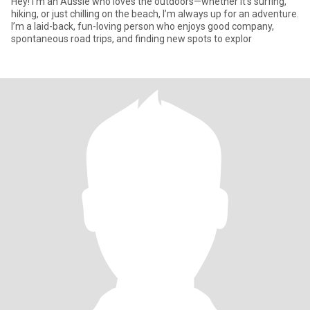
Hey! I'm an Aussie who loves the outdoors—whether it's surfing,
hiking, or just chilling on the beach, I’m always up for an adventure.
I’m a laid-back, fun-loving person who enjoys good company,
spontaneous road trips, and finding new spots to explor