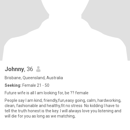
Johnny
, 36
Brisbane, Queensland, Australia
Seeking:
Female 21 - 50
Future wife is all I am looking for, be ?? female
People say I am kind, friendly,fun,easy going, calm, hardworking,
clean, fashionable and healthy,fit no stress No kidding I have to
tell the truth honest is the key. I will always love you listening and
will die for you as long as we matching,