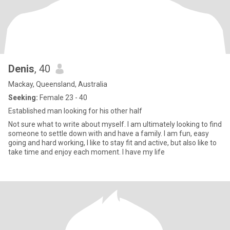
Denis
, 40
Mackay, Queensland, Australia
Seeking:
Female 23 - 40
Established man looking for his other half
Not sure what to write about myself. I am ultimately looking to find
someone to settle down with and have a family. I am fun, easy
going and hard working, I like to stay fit and active, but also like to
take time and enjoy each moment. I have my life