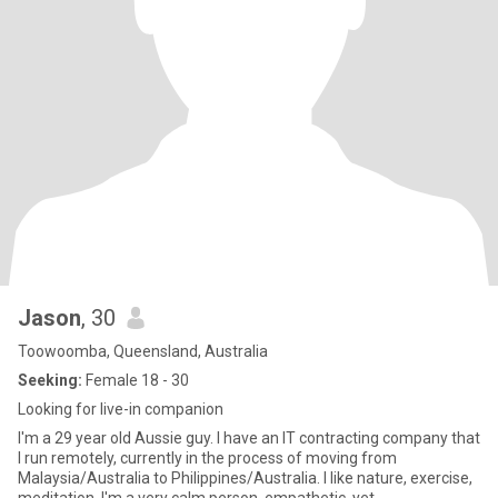
Jason
, 30
Toowoomba, Queensland, Australia
Seeking:
Female 18 - 30
Looking for live-in companion
I'm a 29 year old Aussie guy. I have an IT contracting company that
I run remotely, currently in the process of moving from
Malaysia/Australia to Philippines/Australia. I like nature, exercise,