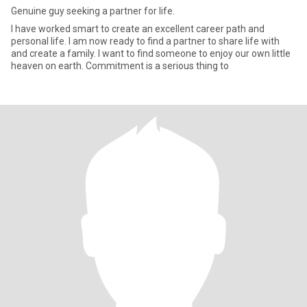
Genuine guy seeking a partner for life.
I have worked smart to create an excellent career path and
personal life. I am now ready to find a partner to share life with
and create a family. I want to find someone to enjoy our own little
heaven on earth. Commitment is a serious thing to