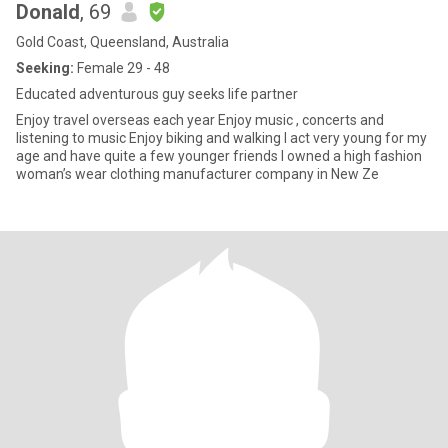
Donald
, 69
Gold Coast, Queensland, Australia
Seeking:
Female 29 - 48
Educated adventurous guy seeks life partner
Enjoy travel overseas each year Enjoy music , concerts and
listening to music Enjoy biking and walking I act very young for my
age and have quite a few younger friends I owned a high fashion
woman’s wear clothing manufacturer company in New Ze