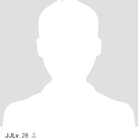
JJLv
, 28