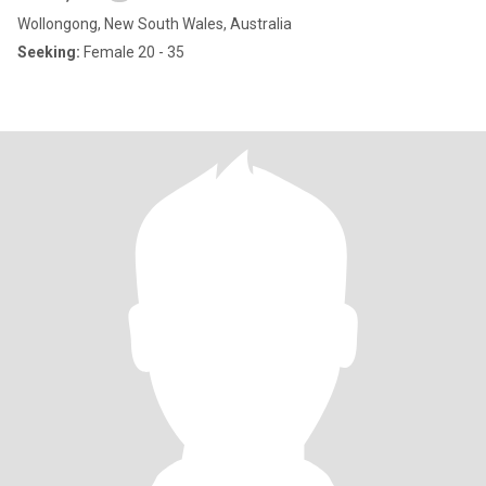
Wollongong, New South Wales, Australia
Seeking:
Female 20 - 35