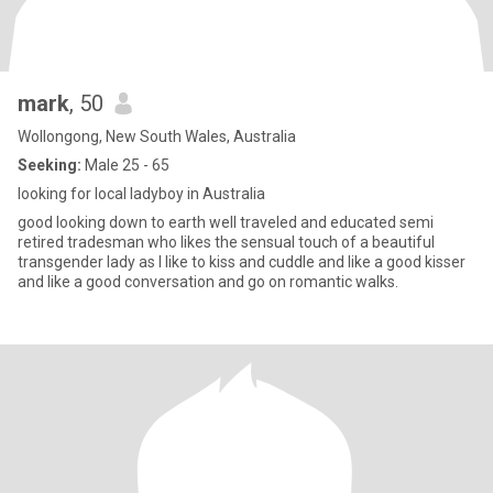
mark
, 50
Wollongong, New South Wales, Australia
Seeking:
Male 25 - 65
looking for local ladyboy in Australia
good looking down to earth well traveled and educated semi
retired tradesman who likes the sensual touch of a beautiful
transgender lady as I like to kiss and cuddle and like a good kisser
and like a good conversation and go on romantic walks.