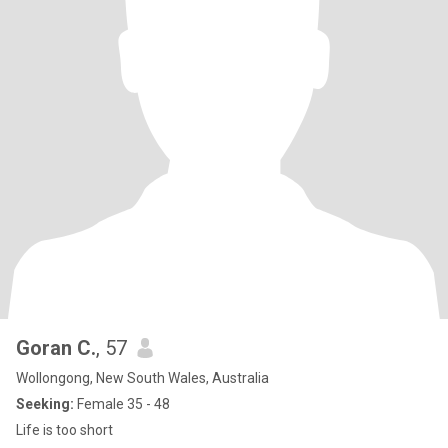
Goran C.
, 57
Wollongong, New South Wales, Australia
Seeking:
Female 35 - 48
Life is too short