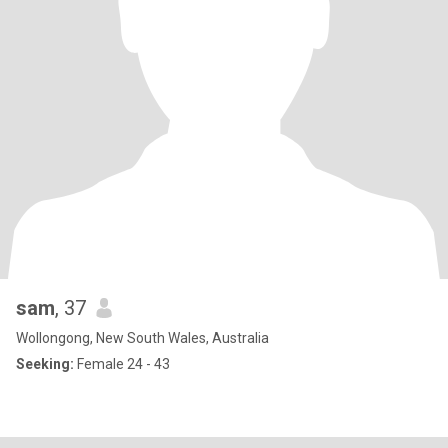
sam
, 37
Wollongong, New South Wales, Australia
Seeking:
Female 24 - 43