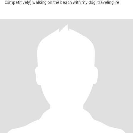
competitively) walking on the beach with my dog, traveling, re