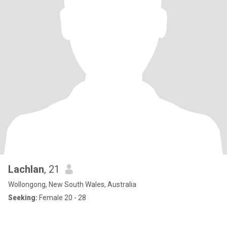
Lachlan
, 21
Wollongong, New South Wales, Australia
Seeking:
Female 20 - 28