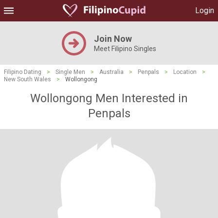
Login
Join Now
Meet Filipino Singles
Filipino Dating
>
Single Men
>
Australia
>
Penpals
>
Location
>
New South Wales
>
Wollongong
Wollongong Men Interested in
Penpals