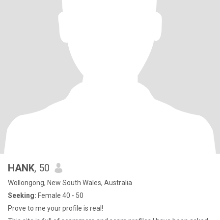
HANK
, 50
Wollongong, New South Wales, Australia
Seeking:
Female 40 - 50
Prove to me your profile is real!