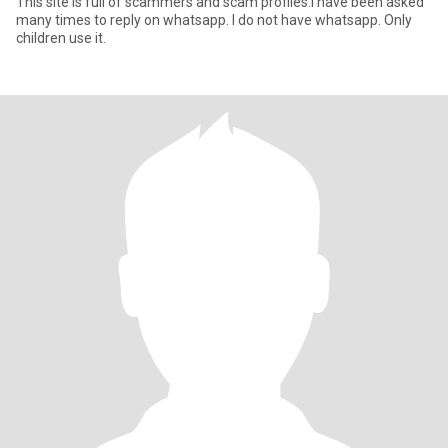
This site is full of scammers and scam profiles.I have been asked
many times to reply on whatsapp. I do not have whatsapp. Only
children use it.