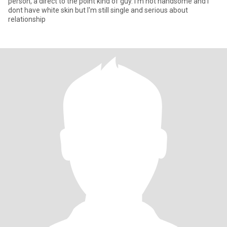
person, a direct to the point kind of guy. I'm not handsome and i
dont have white skin but I'm still single and serious about
relationship