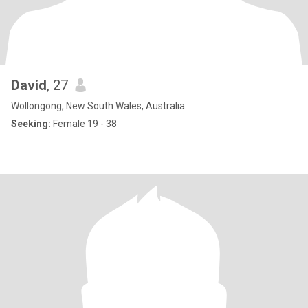
David
, 27
Wollongong, New South Wales, Australia
Seeking:
Female 19 - 38