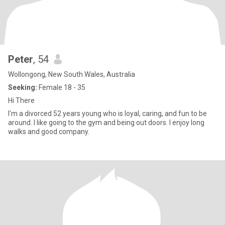
Peter
, 54
Wollongong, New South Wales, Australia
Seeking:
Female 18 - 35
Hi There
I'm a divorced 52 years young who is loyal, caring, and fun to be
around. I like going to the gym and being out doors. I enjoy long
walks and good company.