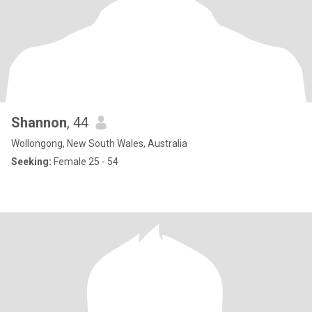
Shannon
, 44
Wollongong, New South Wales, Australia
Seeking:
Female 25 - 54