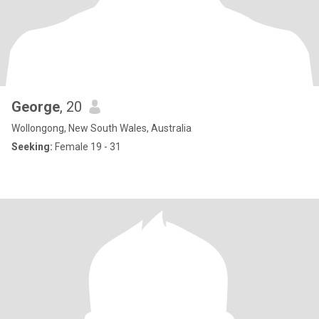
George
, 20
Wollongong, New South Wales, Australia
Seeking:
Female 19 - 31