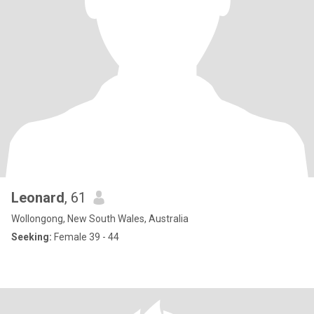
Leonard
, 61
Wollongong, New South Wales, Australia
Seeking:
Female 39 - 44