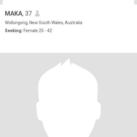
MAKA
, 37
Wollongong, New South Wales, Australia
Seeking:
Female 25 - 42