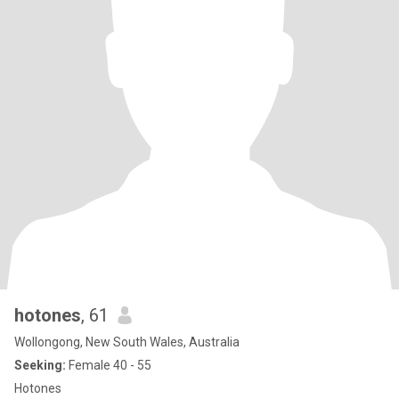
hotones
, 61
Wollongong, New South Wales, Australia
Seeking:
Female 40 - 55
Hotones