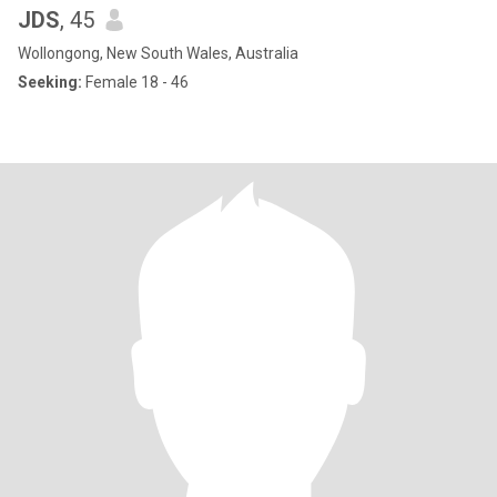
JDS
, 45
Wollongong, New South Wales, Australia
Seeking:
Female 18 - 46