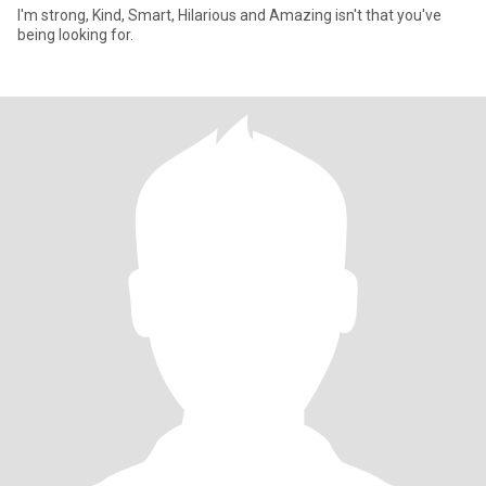
I'm strong, Kind, Smart, Hilarious and Amazing isn't that you've
being looking for.