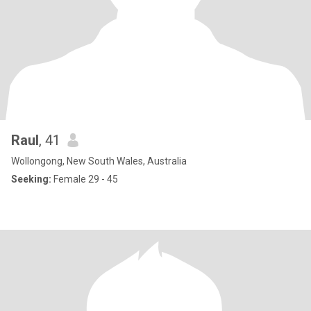
Raul
, 41
Wollongong, New South Wales, Australia
Seeking:
Female 29 - 45