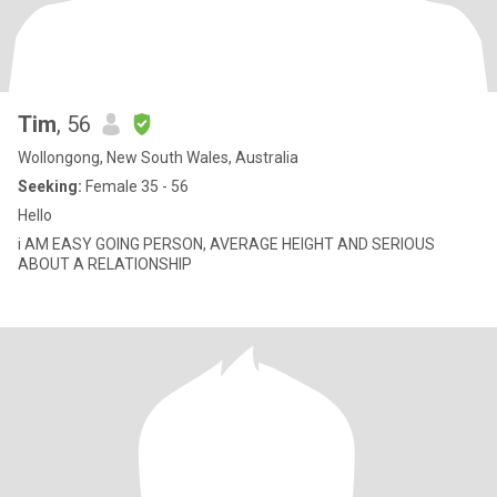
Tim
, 56
Wollongong, New South Wales, Australia
Seeking:
Female 35 - 56
Hello
i AM EASY GOING PERSON, AVERAGE HEIGHT AND SERIOUS
ABOUT A RELATIONSHIP