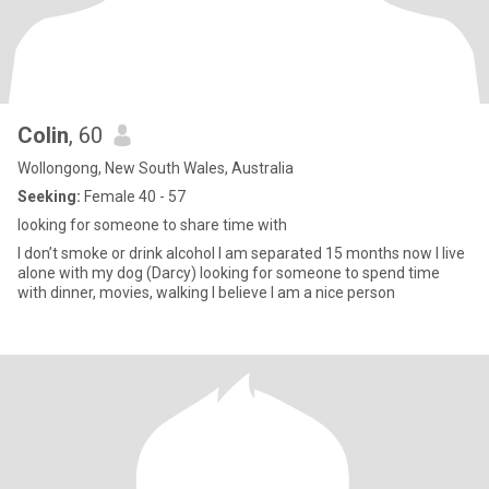
Colin
, 60
Wollongong, New South Wales, Australia
Seeking:
Female 40 - 57
looking for someone to share time with
I don’t smoke or drink alcohol I am separated 15 months now I live
alone with my dog (Darcy) looking for someone to spend time
with dinner, movies, walking I believe I am a nice person