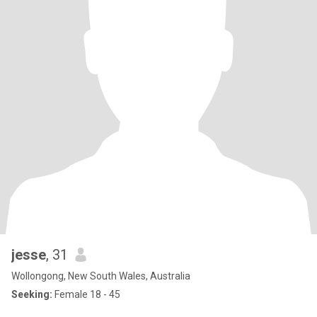
jesse
, 31
Wollongong, New South Wales, Australia
Seeking:
Female 18 - 45