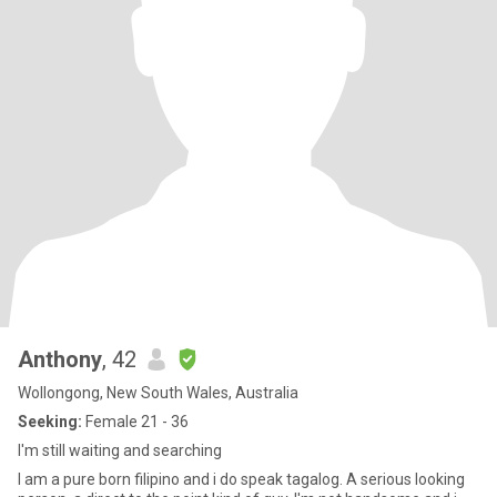
Anthony
, 42
Wollongong, New South Wales, Australia
Seeking:
Female 21 - 36
I'm still waiting and searching
I am a pure born filipino and i do speak tagalog. A serious looking