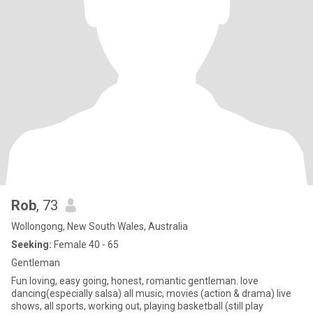
Rob
, 73
Wollongong, New South Wales, Australia
Seeking:
Female 40 - 65
Gentleman
Fun loving, easy going, honest, romantic gentleman. love
dancing(especially salsa) all music, movies (action & drama) live
shows, all sports, working out, playing basketball (still play