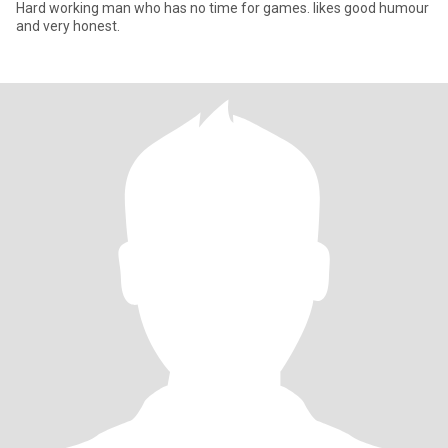
Hard working man who has no time for games. likes good humour
and very honest.