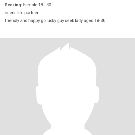
Seeking:
Female 18 - 30
needs life partner
friendly and happy go lucky guy seek lady aged 18-30