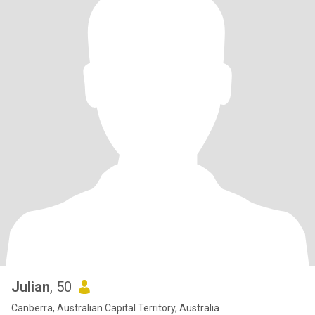
Julian
, 50
Canberra, Australian Capital Territory, Australia