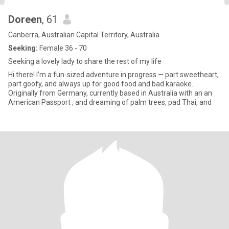
Doreen
, 61
Canberra, Australian Capital Territory, Australia
Seeking:
Female 36 - 70
Seeking a lovely lady to share the rest of my life
Hi there! I’m a fun-sized adventure in progress — part sweetheart,
part goofy, and always up for good food and bad karaoke.
Originally from Germany, currently based in Australia with an an
American Passport , and dreaming of palm trees, pad Thai, and