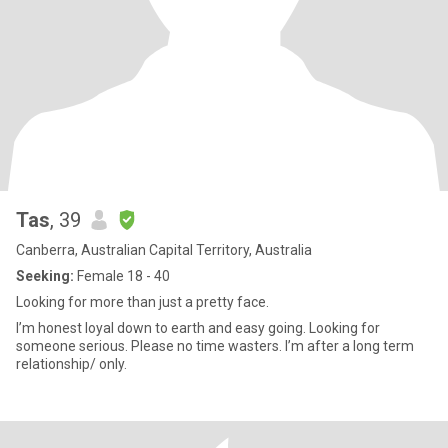
Tas
, 39
Canberra, Australian Capital Territory, Australia
Seeking:
Female 18 - 40
Looking for more than just a pretty face.
I’m honest loyal down to earth and easy going. Looking for
someone serious. Please no time wasters. I’m after a long term
relationship/ only.