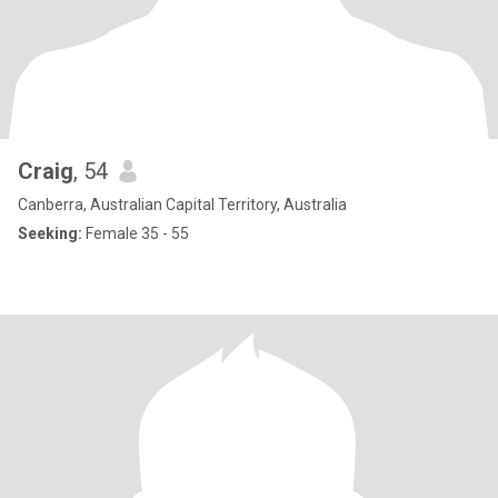
Craig
, 54
Canberra, Australian Capital Territory, Australia
Seeking:
Female 35 - 55