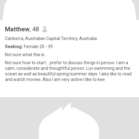
Matthew
, 48
Canberra, Australian Capital Territory, Australia
Seeking:
Female 20 - 39
Not sure what this is...
Not sure how to start... prefer to discuss things in person. I am a
calm, considerate and thoughtful person. Luv swimming and the
ocean as well as beautiful spring/summer days. I also like to read
and watch movies. Also I am very active I like to kee