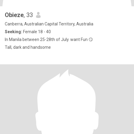
Obieze
, 33
Canberra, Australian Capital Territory, Australia
Seeking:
Female 18 - 40
In Manila between 25-28th of July. want Fun 😏
Tall, dark and handsome