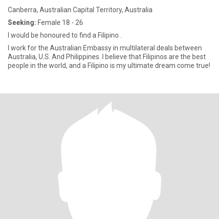
Canberra, Australian Capital Territory, Australia
Seeking:
Female 18 - 26
I would be honoured to find a Filipino .
I work for the Australian Embassy in multilateral deals between
Australia, U.S. And Philippines. I believe that Filipinos are the best
people in the world, and a Filipino is my ultimate dream come true!