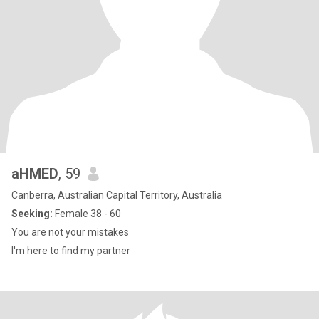
aHMED
, 59
Canberra, Australian Capital Territory, Australia
Seeking:
Female 38 - 60
You are not your mistakes
I'm here to find my partner