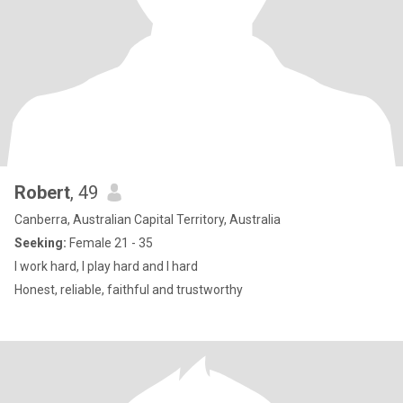
Robert
, 49
Canberra, Australian Capital Territory, Australia
Seeking:
Female 21 - 35
I work hard, I play hard and I hard
Honest, reliable, faithful and trustworthy