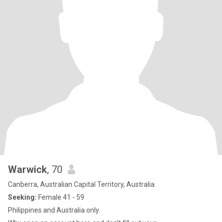
Warwick
, 70
Canberra, Australian Capital Territory, Australia
Seeking:
Female 41 - 59
Philippines and Australia only.