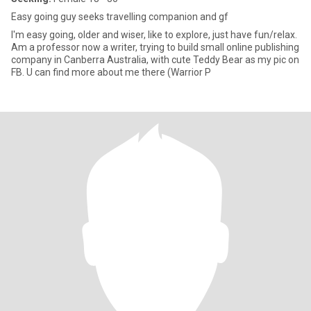
Easy going guy seeks travelling companion and gf
I'm easy going, older and wiser, like to explore, just have fun/relax.
Am a professor now a writer, trying to build small online publishing
company in Canberra Australia, with cute Teddy Bear as my pic on
FB. U can find more about me there (Warrior P