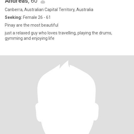
Andreas
, 60
Canberra, Australian Capital Territory, Australia
Seeking:
Female 26 - 61
Pinay are the most beautiful
just a relaxed guy who loves travelling, playing the drums,
gymming and enjoying life