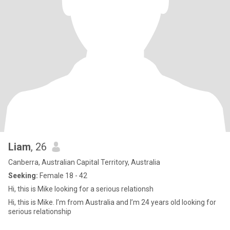
Liam
, 26
Canberra, Australian Capital Territory, Australia
Seeking:
Female 18 - 42
Hi, this is Mike looking for a serious relationsh
Hi, this is Mike. I’m from Australia and I’m 24 years old looking for
serious relationship