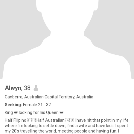
Alwyn
, 38
Canberra, Australian Capital Territory, Australia
Seeking:
Female 21 - 32
King 👑 looking for his Queen 👑
Half Filipino 🇵🇭 Half Australian 🇦🇺 I have hit that point in my life
where I'm looking to settle down, find a wife and have kids. I spent
my 20's travelling the world, meeting people and having fun. I