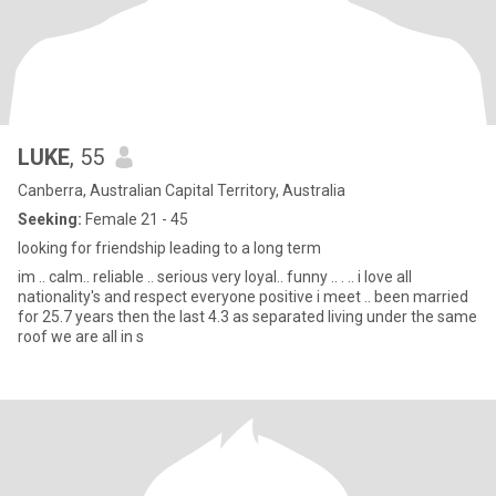
LUKE
, 55
Canberra, Australian Capital Territory, Australia
Seeking:
Female 21 - 45
looking for friendship leading to a long term
im .. calm.. reliable .. serious very loyal.. funny .. . .. i love all
nationality's and respect everyone positive i meet .. been married
for 25.7 years then the last 4.3 as separated living under the same
roof we are all in s