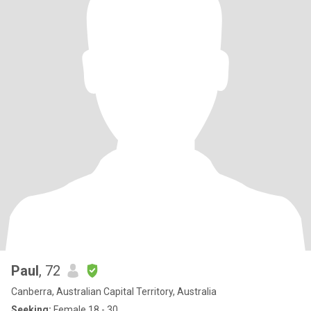
Paul
, 72
Canberra, Australian Capital Territory, Australia
Seeking:
Female 18 - 30