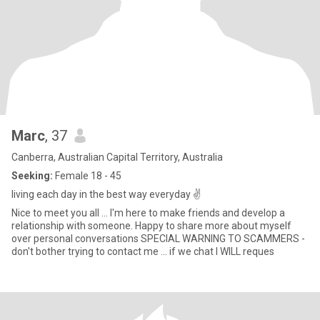
Marc
, 37
Canberra, Australian Capital Territory, Australia
Seeking:
Female 18 - 45
living each day in the best way everyday ✌
Nice to meet you all ... I'm here to make friends and develop a
relationship with someone. Happy to share more about myself
over personal conversations SPECIAL WARNING TO SCAMMERS -
don't bother trying to contact me ... if we chat I WILL reques