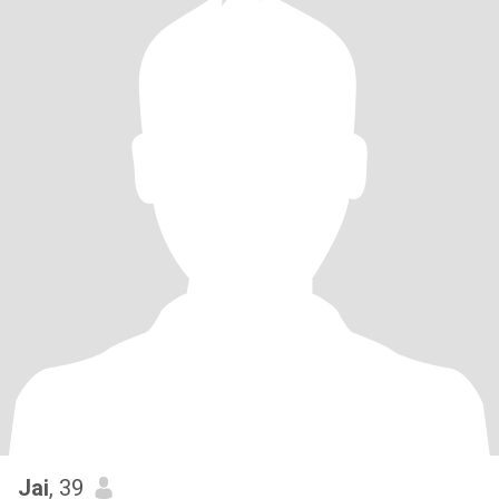
Jai
, 39