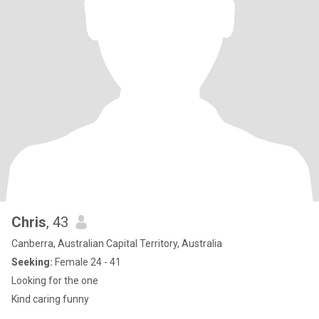
Chris
, 43
Canberra, Australian Capital Territory, Australia
Seeking:
Female 24 - 41
Looking for the one
Kind caring funny