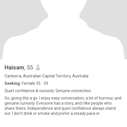
Haisam
, 55
Canberra, Australian Capital Territory, Australia
Seeking:
Female 35 - 59
Quiet confidence & curiosity. Genuine connection
So, giving this a go. I enjoy easy conversation, a lot of humour, and
genuine curiosity. Everyone has a story, and I like people who
share theirs. Independence and quiet confidence always stand
out. I don’t drink or smoke and prefer a steady pace in