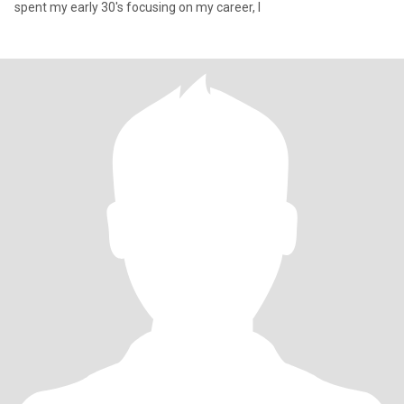
spent my early 30's focusing on my career, I