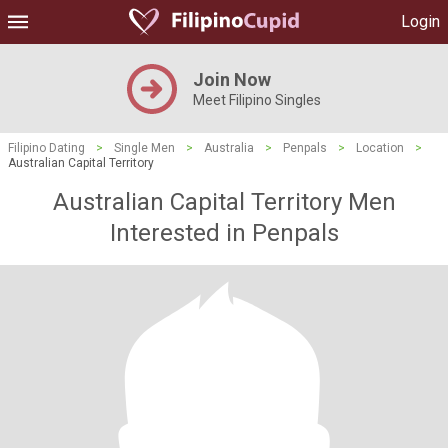
Login
Join Now
Meet Filipino Singles
Filipino Dating
>
Single Men
>
Australia
>
Penpals
>
Location
>
Australian Capital Territory
Australian Capital Territory Men
Interested in Penpals