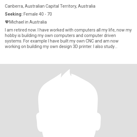
Canberra, Australian Capital Territory, Australia
Seeking:
Female 40 - 70
💖Michael in Australia
I am retired now. I have worked with computers all my life, now my
hobby is building my own computers and computer driven
systems. For example I have built my own CNC and am now
working on building my own design 3D printer. I also study
languages