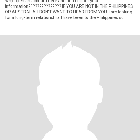
Why open an account here and don't fill out your
information??????????????? IF YOU ARE NOT IN THE PHILIPPINES
OR AUSTRALIA, I DON'T WANT TO HEAR FROM YOU. I am looking
for a long-term relationship. I have been to the Philippines so
many times (my