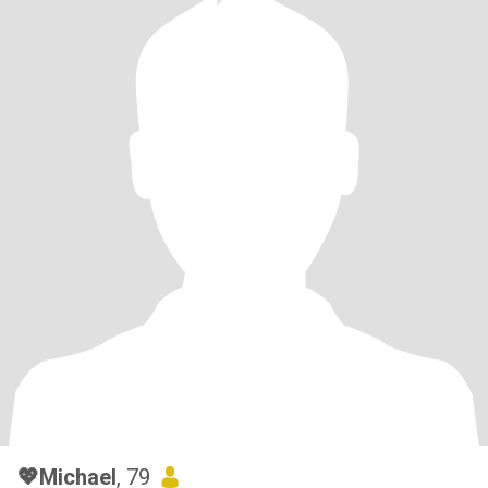
💖Michael
, 79