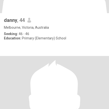
danny
, 44
Melbourne, Victoria, Australia
Seeking:
46 - 46
Education:
Primary (Elementary) School