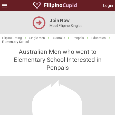
Login
Join Now
Meet Filipino Singles
Filipino Dating
>
Single Men
>
Australia
>
Penpals
>
Education
>
Elementary School
Australian Men who went to
Elementary School Interested in
Penpals