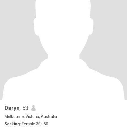
Daryn
, 53
Melbourne, Victoria, Australia
Seeking:
Female 30 - 50