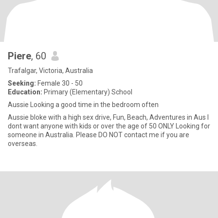
Piere
, 60
Trafalgar, Victoria, Australia
Seeking:
Female 30 - 50
Education:
Primary (Elementary) School
Aussie Looking a good time in the bedroom often
Aussie bloke with a high sex drive, Fun, Beach, Adventures in Aus I
dont want anyone with kids or over the age of 50 ONLY Looking for
someone in Australia. Please DO NOT contact me if you are
overseas.