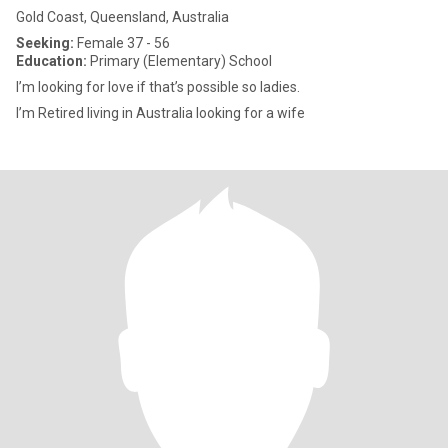
Gold Coast, Queensland, Australia
Seeking:
Female 37 - 56
Education:
Primary (Elementary) School
I’m looking for love if that’s possible so ladies.
I’m Retired living in Australia looking for a wife