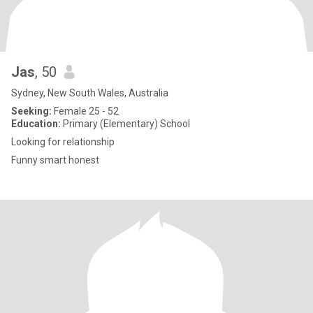
Jas
, 50
Sydney, New South Wales, Australia
Seeking:
Female 25 - 52
Education:
Primary (Elementary) School
Looking for relationship
Funny smart honest