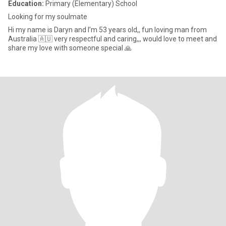
Education:
Primary (Elementary) School
Looking for my soulmate
Hi my name is Daryn and I’m 53 years old,, fun loving man from
Australia 🇦🇺 very respectful and caring,,, would love to meet and
share my love with someone special 🙏