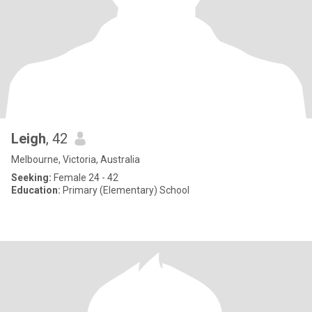
Leigh
, 42
Melbourne, Victoria, Australia
Seeking:
Female 24 - 42
Education:
Primary (Elementary) School