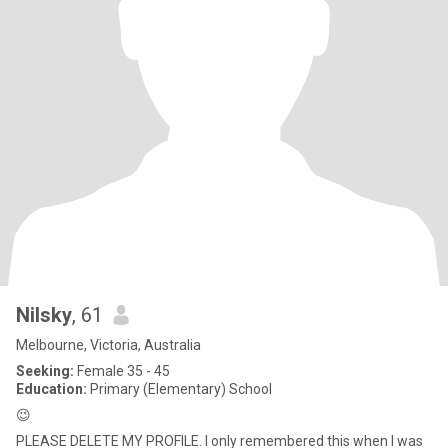
Nilsky
, 61
Melbourne, Victoria, Australia
Seeking:
Female 35 - 45
Education:
Primary (Elementary) School
😉
PLEASE DELETE MY PROFILE. I only remembered this when I was