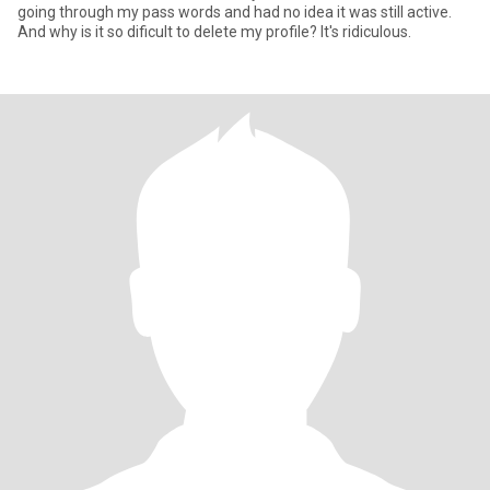
going through my pass words and had no idea it was still active.
And why is it so dificult to delete my profile? It's ridiculous.