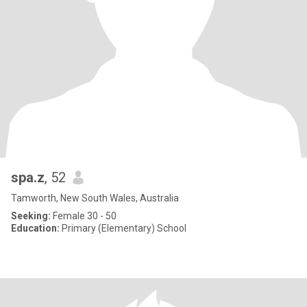
spa.z
, 52
Tamworth, New South Wales, Australia
Seeking:
Female 30 - 50
Education:
Primary (Elementary) School