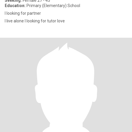
Seeking:
Female 27 - 45
Education:
Primary (Elementary) School
I looking for partner
I live alone I looking for tutor love