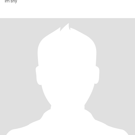
Im shy