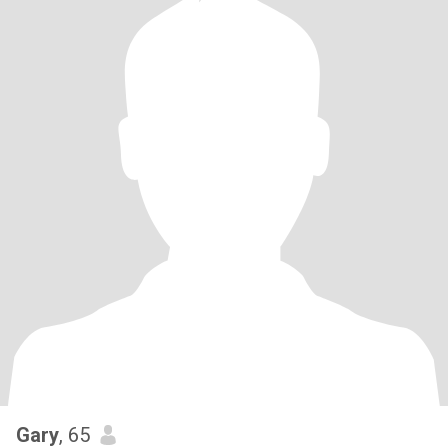
Gary
, 65