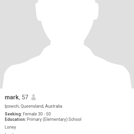
mark
, 57
Ipswich, Queensland, Australia
Seeking:
Female 30 - 50
Education:
Primary (Elementary) School
Loney