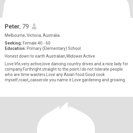
Peter
, 79
Melbourne, Victoria, Australia
Seeking:
Female 40 - 60
Education:
Primary (Elementary) School
Honest down to earth Australian,Widower.Active.
Love life,very active,love dancing.country drives and a nice lady for
company.Forthright.straight to the point.I do not tolerate people
who are time wasters.Love any Asian food.Good cook
myself,roast,,casserole you name it.Love gardening and growing