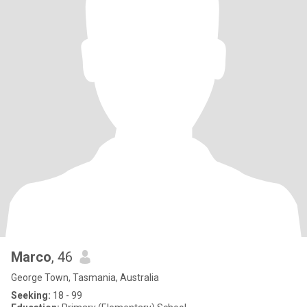
Marco
, 46
George Town, Tasmania, Australia
Seeking:
18 - 99