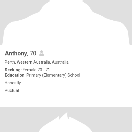
Anthony
, 70
Perth, Western Australia, Australia
Seeking:
Female 70 - 71
Education:
Primary (Elementary) School
Honestly
Puctual