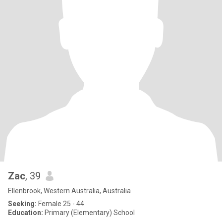
Zac
, 39
Ellenbrook, Western Australia, Australia
Seeking:
Female 25 - 44
Education:
Primary (Elementary) School