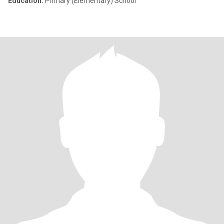
Education:
Primary (Elementary) School