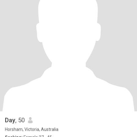
Day
, 50
Horsham, Victoria, Australia