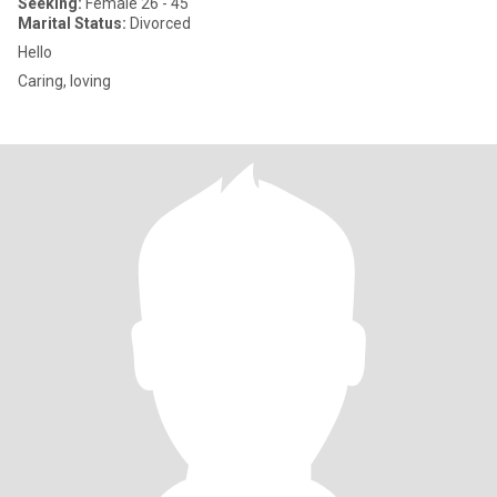
Seeking:
Female 26 - 45
Marital Status:
Divorced
Hello
Caring, loving