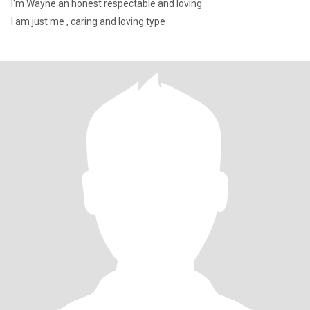
I'm Wayne an honest respectable and loving
I am just me , caring and loving type