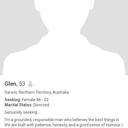
Glen
, 53
Darwin, Northern Territory, Australia
Seeking:
Female 46 - 52
Marital Status:
Divorced
Genuinely seeking ..
I’m a grounded, responsible man who believes the best things in
life are built with patience, honesty, and a good sense of humour. I