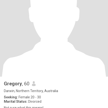
Gregory
, 60
Darwin, Northern Territory, Australia
Seeking:
Female 20 - 30
Marital Status:
Divorced
Not sure what this means!