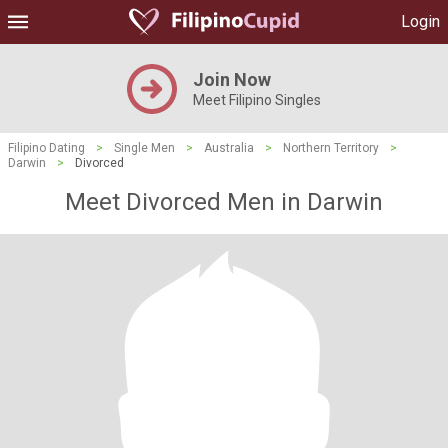
Login
Join Now
Meet Filipino Singles
Filipino Dating
>
Single Men
>
Australia
>
Northern Territory
>
Darwin
>
Divorced
Meet Divorced Men in Darwin