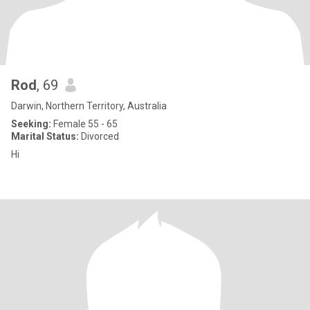
Rod
, 69
Darwin, Northern Territory, Australia
Seeking:
Female 55 - 65
Marital Status:
Divorced
Hi