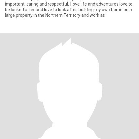
important, caring and respectful, I love life and adventures love to
be looked after and love to look after, building my own home on a
large property in the Northern Territory and work as