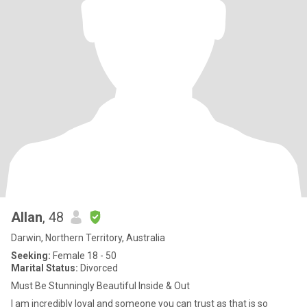
Allan
, 48
Darwin, Northern Territory, Australia
Seeking:
Female 18 - 50
Marital Status:
Divorced
Must Be Stunningly Beautiful Inside & Out
I am incredibly loyal and someone you can trust as that is so