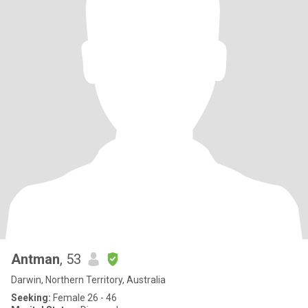
Antman
, 53
Darwin, Northern Territory, Australia
Seeking:
Female 26 - 46