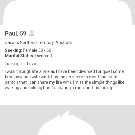
Paul
, 59
Darwin, Northern Territory, Australia
Seeking:
Female 30 - 60
Marital Status:
Divorced
Looking for Love
I walk through life alone as I have been divorced for quiet some
time now and with work I just never seem to meet that right
person that I can share my life with. I miss the simple things like
walking and holding hands, sharing a meal and just being