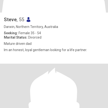
Steve
, 55
Darwin, Northern Territory, Australia
Seeking:
Female 35 - 54
Marital Status:
Divorced
Mature driven dad
Im an honest, loyal gentleman looking for a life partner.