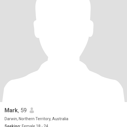
Mark
, 59
Darwin, Northern Territory, Australia
Seeking:
Female 18 - 24