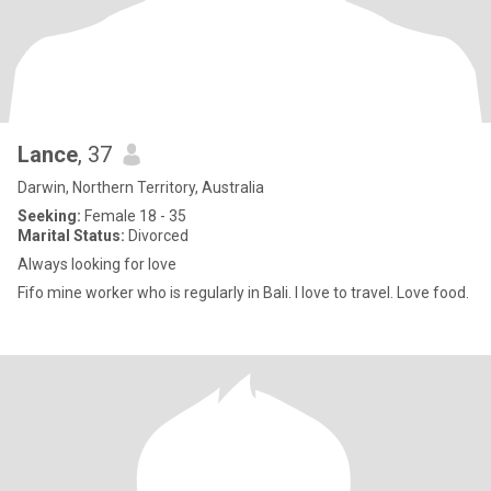
Lance
, 37
Darwin, Northern Territory, Australia
Seeking:
Female 18 - 35
Marital Status:
Divorced
Always looking for love
Fifo mine worker who is regularly in Bali. I love to travel. Love food.