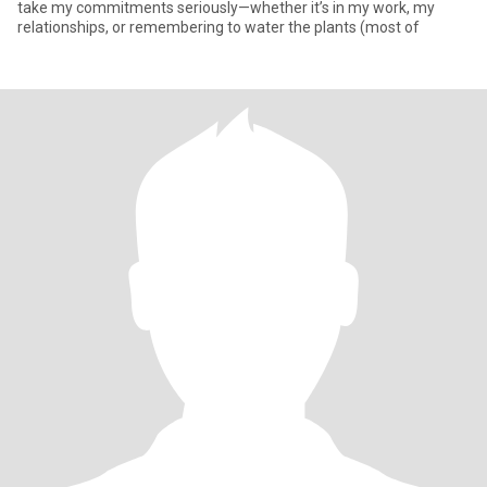
take my commitments seriously—whether it’s in my work, my
relationships, or remembering to water the plants (most of