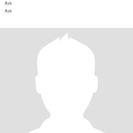
Ask
Ask