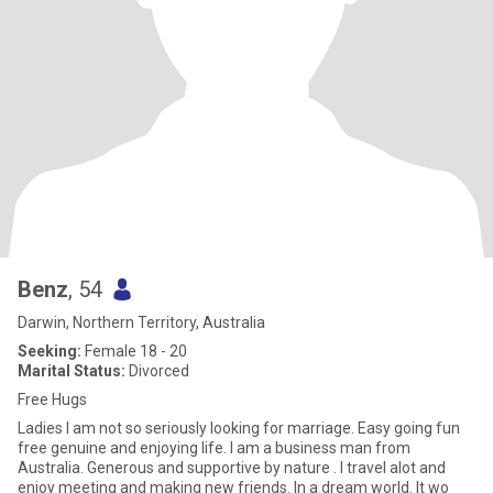
Benz
, 54
Darwin, Northern Territory, Australia
Seeking:
Female 18 - 20
Marital Status:
Divorced
Free Hugs
Ladies I am not so seriously looking for marriage. Easy going fun
free genuine and enjoying life. I am a business man from
Australia. Generous and supportive by nature . I travel alot and
enjoy meeting and making new friends. In a dream world. It wo