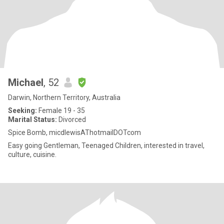
Michael
, 52
Darwin, Northern Territory, Australia
Seeking:
Female 19 - 35
Marital Status:
Divorced
Spice Bomb, micdlewisAThotmailDOTcom
Easy going Gentleman, Teenaged Children, interested in travel,
culture, cuisine.