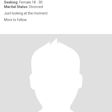
Seeking:
Female 18 - 30
Marital Status:
Divorced
Just looking at the moment.
More to follow.