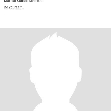
Marital Status:
Divorced
Be yourself...
.