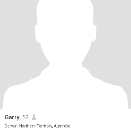
Garry
, 53
Darwin, Northern Territory, Australia