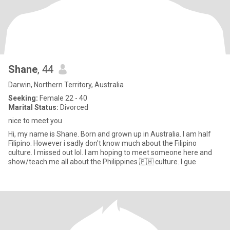
Shane
, 44
Darwin, Northern Territory, Australia
Seeking:
Female 22 - 40
Marital Status:
Divorced
nice to meet you
Hi, my name is Shane. Born and grown up in Australia. I am half
Filipino. However i sadly don't know much about the Filipino
culture. I missed out lol. I am hoping to meet someone here and
show/teach me all about the Philippines 🇵🇭 culture. I gue