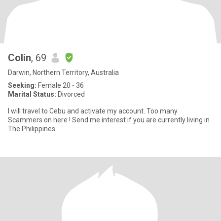
Colin
, 69
Darwin, Northern Territory, Australia
Seeking:
Female 20 - 36
Marital Status:
Divorced
I will travel to Cebu and activate my account. Too many
Scammers on here ! Send me interest if you are currently living in
The Philippines.