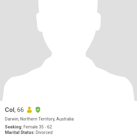
Col
, 66
Darwin, Northern Territory, Australia
Seeking:
Female 35 - 62
Marital Status:
Divorced