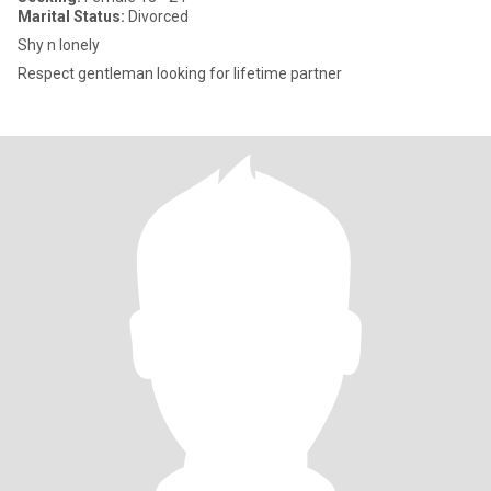
Marital Status:
Divorced
Shy n lonely
Respect gentleman looking for lifetime partner