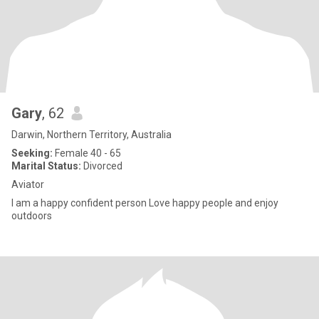
Gary
, 62
Darwin, Northern Territory, Australia
Seeking:
Female 40 - 65
Marital Status:
Divorced
Aviator
I am a happy confident person Love happy people and enjoy
outdoors