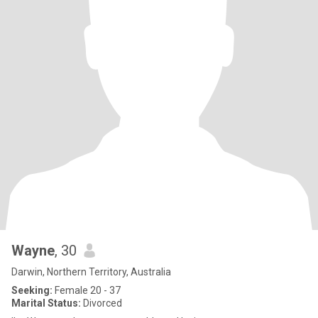
Wayne
, 30
Darwin, Northern Territory, Australia
Seeking:
Female 20 - 37
Marital Status:
Divorced