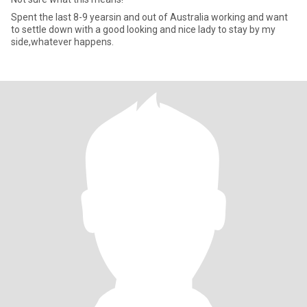
Spent the last 8-9 yearsin and out of Australia working and want
to settle down with a good looking and nice lady to stay by my
side,whatever happens.