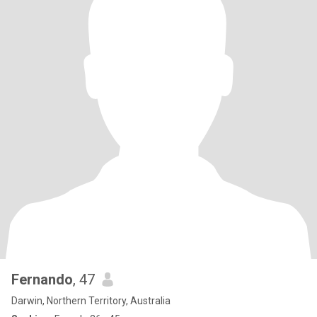
Fernando
, 47
Darwin, Northern Territory, Australia