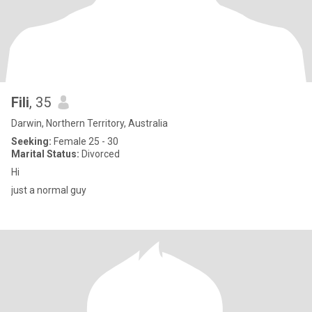
Fili
, 35
Darwin, Northern Territory, Australia
Seeking:
Female 25 - 30
Marital Status:
Divorced
Hi
just a normal guy