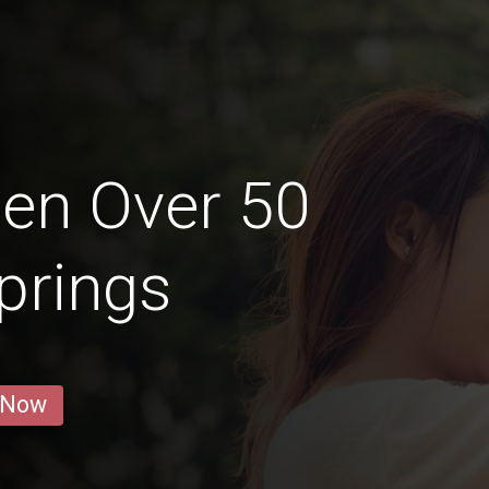
en Over 50
Springs
 Now