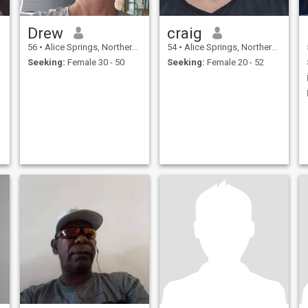
Drew
craig
56
•
Alice Springs, Northern Territory, Australia
54
•
Alice Springs, Northern Territory, Australia
Seeking:
Female 30 - 50
Seeking:
Female 20 - 52