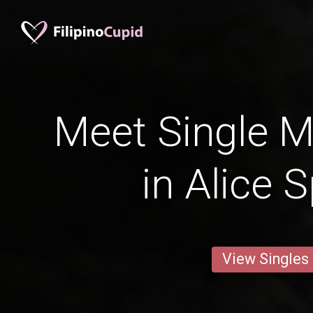
Meet Single M
in Alice 
View Singles