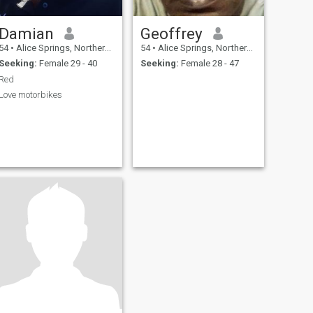
Damian
Geoffrey
54
•
Alice Springs, Northern Territory, Australia
54
•
Alice Springs, Northern Territory, Australia
Seeking:
Female 29 - 40
Seeking:
Female 28 - 47
Red
Love motorbikes