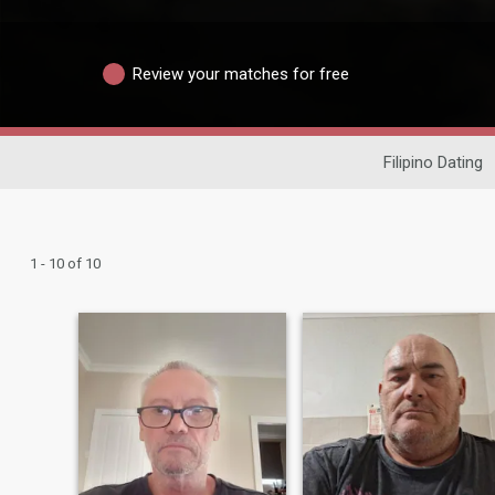
Review your matches for free
Filipino Dating
1 - 10 of 10