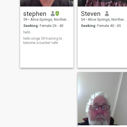
stephen
Steven
59
•
Alice Springs, Northern Territory, Australia
54
•
Alice Springs, Northern Territory, Australia
Seeking:
Female 26 - 40
Seeking:
Female 40 - 65
hello
hello singe 59 training to
become a barber tafe