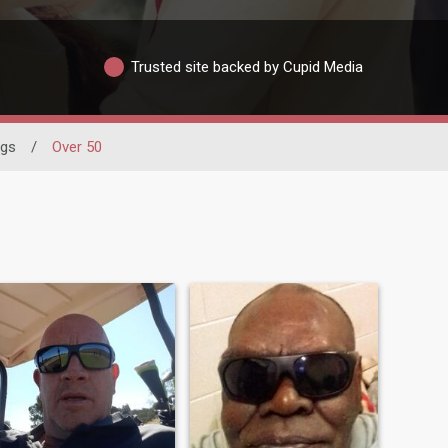
Trusted site backed by Cupid Media
ngs
/
Over 50