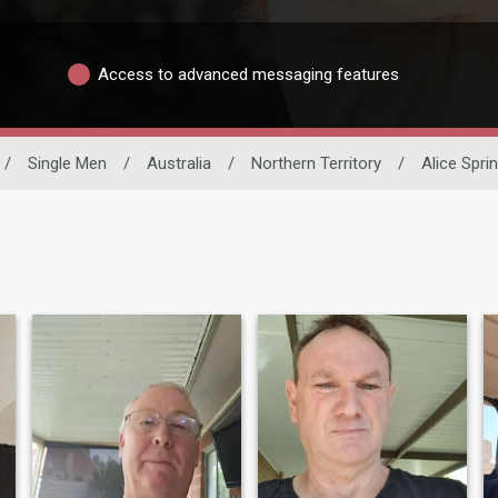
Access to advanced messaging features
/
Single Men
/
Australia
/
Northern Territory
/
Alice Spri