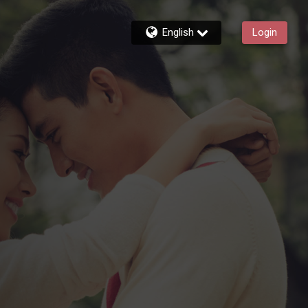
English
Login