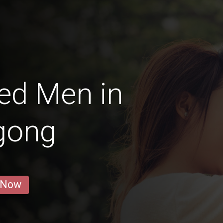
ed Men in
gong
 Now