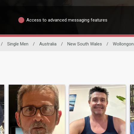
Access to advanced messaging features
/
Single Men
/
Australia
/
New South Wales
/
Wollongon