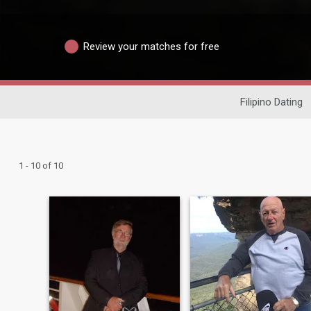
Review your matches for free
Filipino Dating
1 - 10 of 10