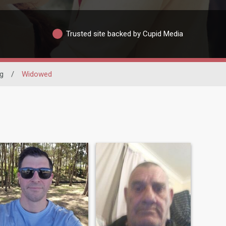
Trusted site backed by Cupid Media
g
/
Widowed