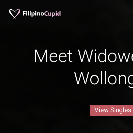
Meet Widow
Wollon
View Singles