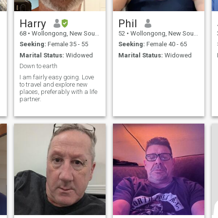
Harry
Phil
68
•
Wollongong, New South Wales, Australia
52
•
Wollongong, New South Wales, Australia
Seeking:
Female 35 - 55
Seeking:
Female 40 - 65
Marital Status:
Widowed
Marital Status:
Widowed
Down to earth
I am fairly easy going. Love
to travel and explore new
places, preferably with a life
partner.