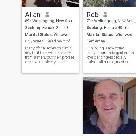
Allan
Rob
69
•
Wollongong, New South Wales, Australia
73
•
Wollongong, New South Wales, Australia
Seeking:
Female 25 - 49
Seeking:
Female 40 - 65
Marital Status:
Widowed
Marital Status:
Widowed
Onlyretired - Read my profile first
Gentleman
Many of the ladies on cupid
Fun loving, easy going,
say that they want honesty
honest, romantic gentleman.
from a man, but their profiles
love dancing(especially
are not completely honest I
salsa) all music, movies
am now 70, and I don't
(action & drama) live shows,
smoke or drink. I was
all sports, working out,
married for 38 years but
playing basketball (still play
have been a widower for over
competitively) walking on the
8 years. Looking to find
beach with my dog,
someone who will be with me,
traveling, re
not try to change me? The
idea of marriage is not very
high on my agenda, I was
married once and although
she passed away 8 years
ago, I believe she will always
be my wife unless someone
can show me a good reason
to change that. If you want to
call that baggage then it is