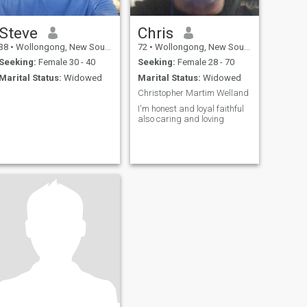
Steve
Chris
38
•
Wollongong, New South Wales, Australia
72
•
Wollongong, New South Wales, Australia
Seeking:
Female 30 - 40
Seeking:
Female 28 - 70
Marital Status:
Widowed
Marital Status:
Widowed
Christopher Martim Welland
I'm honest and loyal faithful
also caring and loving