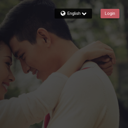
English
Login