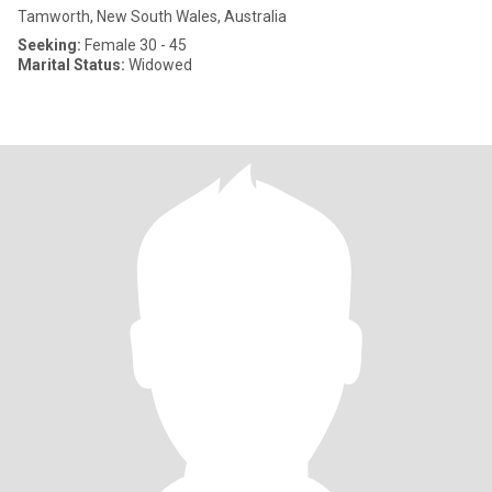
Tamworth, New South Wales, Australia
Seeking:
Female 30 - 45
Marital Status:
Widowed