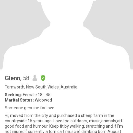
Glenn
, 58
Tamworth, New South Wales, Australia
Seeking:
Female 18 - 45
Marital Status:
Widowed
Someone genuine for love
Hi, moved from the city and purchased a sheep farm in the
countryside 15 years ago. Love the outdoors, music,animals,art
good food and humour. Keep fit by walking, stretching and if I’m
not injured ( currently a torn calf muscle) climbing born August