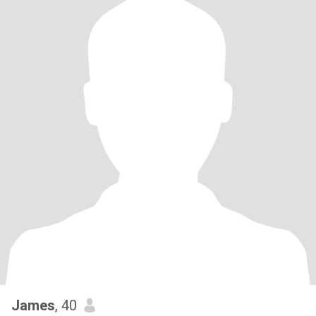
James
, 40