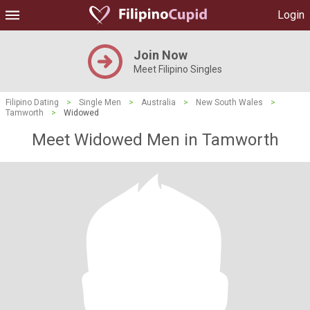
Login
Join Now
Meet Filipino Singles
Filipino Dating
>
Single Men
>
Australia
>
New South Wales
>
Tamworth
>
Widowed
Meet Widowed Men in Tamworth