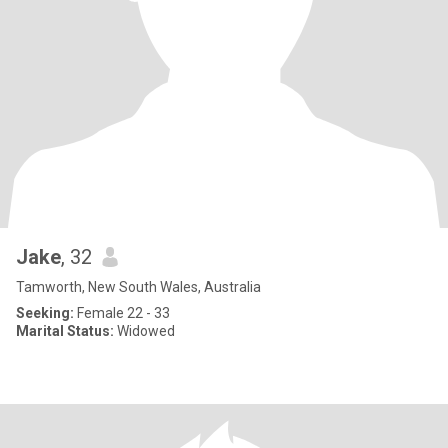
Jake
, 32
Tamworth, New South Wales, Australia
Seeking:
Female 22 - 33
Marital Status:
Widowed