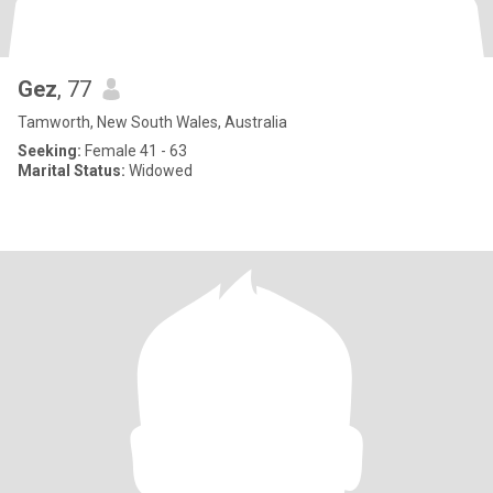
Gez
, 77
Tamworth, New South Wales, Australia
Seeking:
Female 41 - 63
Marital Status:
Widowed