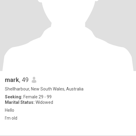
mark
, 49
Shellharbour, New South Wales, Australia
Seeking:
Female 29 - 99
Marital Status:
Widowed
Hello
I’m old