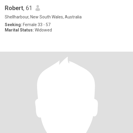
Robert
, 61
Shellharbour, New South Wales, Australia
Seeking:
Female 33 - 57
Marital Status:
Widowed