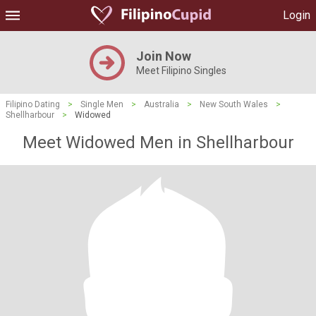
Login
Join Now
Meet Filipino Singles
Filipino Dating
>
Single Men
>
Australia
>
New South Wales
>
Shellharbour
>
Widowed
Meet Widowed Men in Shellharbour