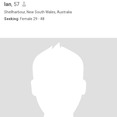
Ian
, 57
Shellharbour, New South Wales, Australia
Seeking:
Female 29 - 48