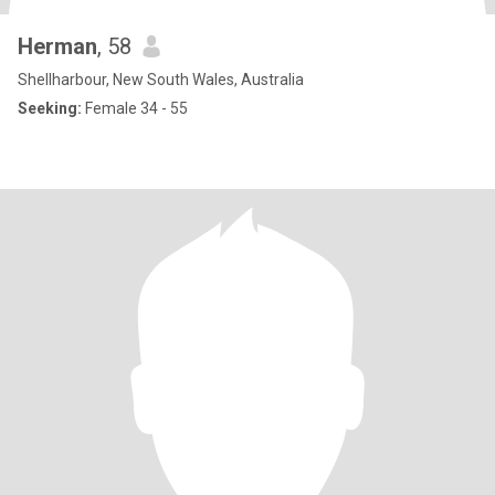
Herman
, 58
Shellharbour, New South Wales, Australia
Seeking:
Female 34 - 55