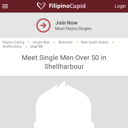
Login
Join Now
Meet Filipino Singles
Filipino Dating
>
Single Men
>
Australia
>
New South Wales
>
Shellharbour
>
Over 50
Meet Single Men Over 50 in
Shellharbour