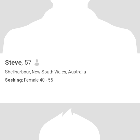
Steve
, 57
Shellharbour, New South Wales, Australia
Seeking:
Female 40 - 55