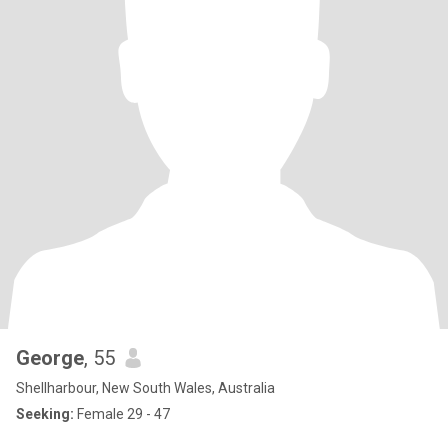
George
, 55
Shellharbour, New South Wales, Australia
Seeking:
Female 29 - 47