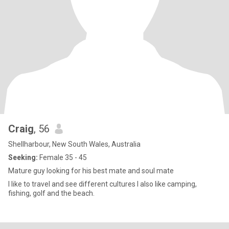
Craig
, 56
Shellharbour, New South Wales, Australia
Seeking:
Female 35 - 45
Mature guy looking for his best mate and soul mate
I like to travel and see different cultures I also like camping,
fishing, golf and the beach.