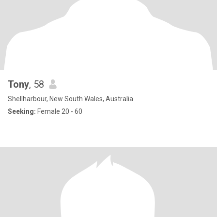
Tony
, 58
Shellharbour, New South Wales, Australia
Seeking:
Female 20 - 60