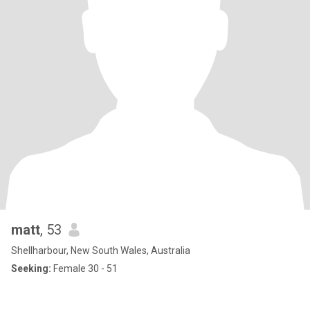
matt
, 53
Shellharbour, New South Wales, Australia
Seeking:
Female 30 - 51