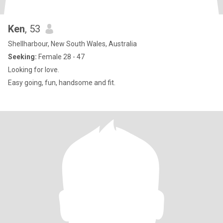
Ken
, 53
Shellharbour, New South Wales, Australia
Seeking:
Female 28 - 47
Looking for love.
Easy going, fun, handsome and fit.