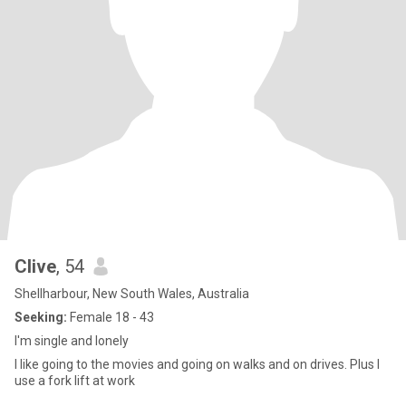
Clive
, 54
Shellharbour, New South Wales, Australia
Seeking:
Female 18 - 43
I'm single and lonely
I like going to the movies and going on walks and on drives. Plus I
use a fork lift at work