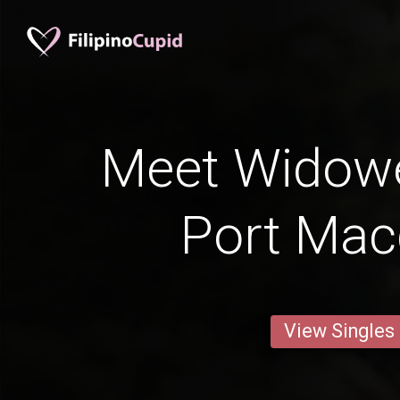
Meet Widow
Port Mac
View Singles