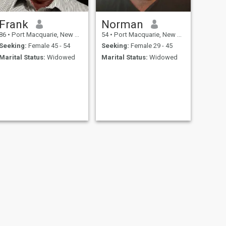
Frank
Norman
86
•
Port Macquarie, New South Wales, Australia
54
•
Port Macquarie, New South Wales, Australia
Seeking:
Female 45 - 54
Seeking:
Female 29 - 45
Marital Status:
Widowed
Marital Status:
Widowed