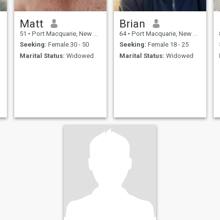
Matt
Brian
51
•
Port Macquarie, New South Wales, Australia
64
•
Port Macquarie, New South Wales, Australia
Seeking:
Female 30 - 50
Seeking:
Female 18 - 25
Marital Status:
Widowed
Marital Status:
Widowed