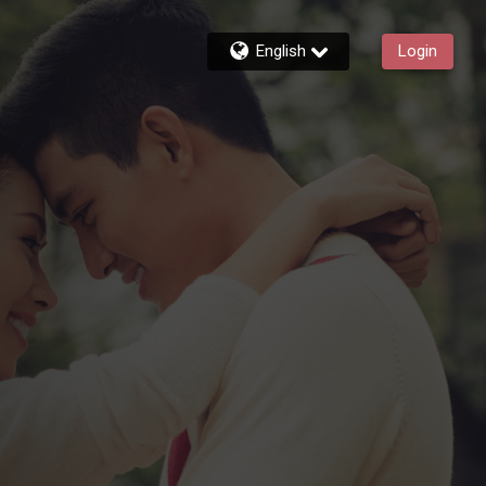
English
Login