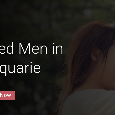
ed Men in
quarie
 Now