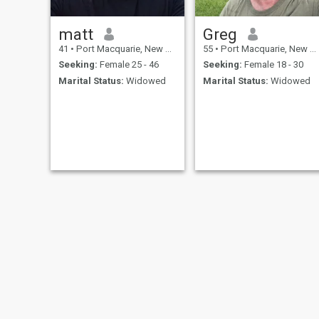
matt
Greg
41
•
Port Macquarie, New South Wales, Australia
55
•
Port Macquarie, New South Wales, Australia
Seeking:
Female 25 - 46
Seeking:
Female 18 - 30
Marital Status:
Widowed
Marital Status:
Widowed