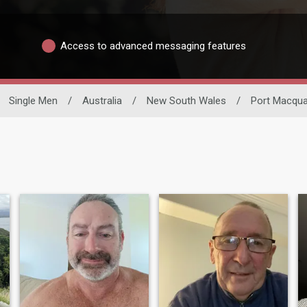
Access to advanced messaging features
Single Men
/
Australia
/
New South Wales
/
Port Macqua