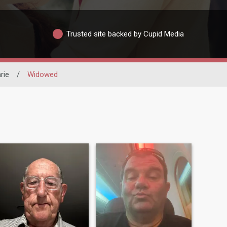
Trusted site backed by Cupid Media
rie
/
Widowed