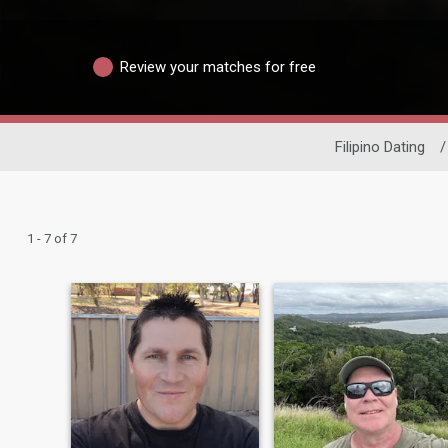
Review your matches for free
Filipino Dating
/
1 - 7 of 7