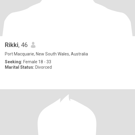
Rikki
, 46
Port Macquarie, New South Wales, Australia
Seeking:
Female 18 - 33
Marital Status:
Divorced