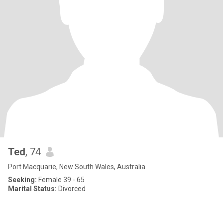
Ted
, 74
Port Macquarie, New South Wales, Australia
Seeking:
Female 39 - 65
Marital Status:
Divorced