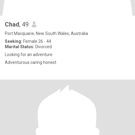
Chad
, 49
Port Macquarie, New South Wales, Australia
Seeking:
Female 26 - 44
Marital Status:
Divorced
Looking for an adventure
Adventurous caring honest