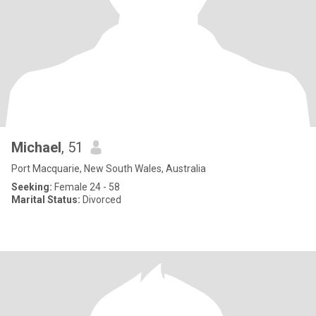
Michael
, 51
Port Macquarie, New South Wales, Australia
Seeking:
Female 24 - 58
Marital Status:
Divorced