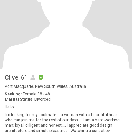
Clive
, 61
Port Macquarie, New South Wales, Australia
Seeking:
Female 38 - 48
Marital Status:
Divorced
Hello
I'm looking for my soulmate.... a woman with a beautiful heart
who can join me for the rest of our days.... I am a hard-working
man; loyal, dilligent and honest .... I appreciate good design
architecture and simple pleasures . Watching a sunset ov