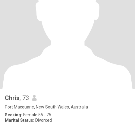
Chris
, 73
Port Macquarie, New South Wales, Australia
Seeking:
Female 55 - 75
Marital Status:
Divorced