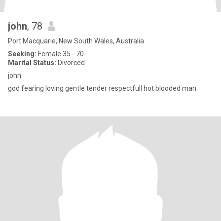
john
, 78
Port Macquarie, New South Wales, Australia
Seeking:
Female 35 - 70
Marital Status:
Divorced
john
god fearing loving gentle tender respectfull hot blooded man