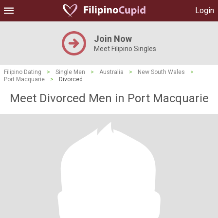
Login
Join Now
Meet Filipino Singles
Filipino Dating
>
Single Men
>
Australia
>
New South Wales
>
Port Macquarie
>
Divorced
Meet Divorced Men in Port Macquarie