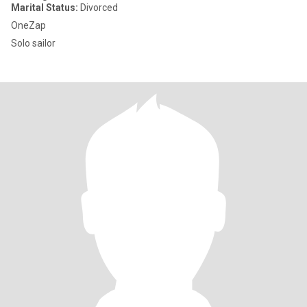
Marital Status:
Divorced
OneZap
Solo sailor