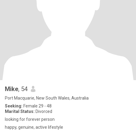
Mike
, 54
Port Macquarie, New South Wales, Australia
Seeking:
Female 29 - 48
Marital Status:
Divorced
looking for forever person
happy, genuine, active lifestyle