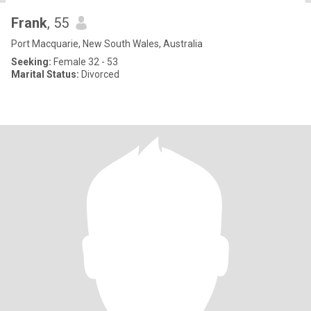
Frank
, 55
Port Macquarie, New South Wales, Australia
Seeking:
Female 32 - 53
Marital Status:
Divorced