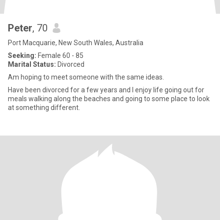
Peter
, 70
Port Macquarie, New South Wales, Australia
Seeking:
Female 60 - 85
Marital Status:
Divorced
Am hoping to meet someone with the same ideas.
Have been divorced for a few years and I enjoy life going out for
meals walking along the beaches and going to some place to look
at something different.