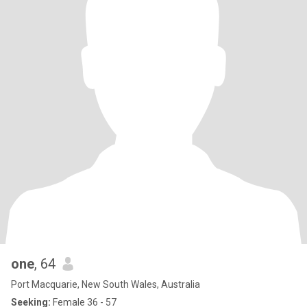
one
, 64
Port Macquarie, New South Wales, Australia
Seeking:
Female 36 - 57