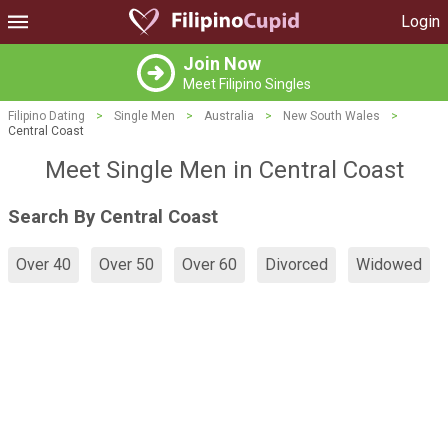
Login
Join Now
Meet Filipino Singles
Filipino Dating
>
Single Men
>
Australia
>
New South Wales
>
Central Coast
Meet Single Men in Central Coast
Search By Central Coast
Over 40
Over 50
Over 60
Divorced
Widowed