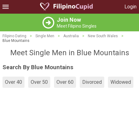
Login
Join Now
Meet Filipino Singles
Filipino Dating
>
Single Men
>
Australia
>
New South Wales
>
Blue Mountains
Meet Single Men in Blue Mountains
Search By Blue Mountains
Over 40
Over 50
Over 60
Divorced
Widowed