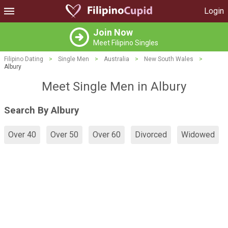
Login
Join Now
Meet Filipino Singles
Filipino Dating
>
Single Men
>
Australia
>
New South Wales
>
Albury
Meet Single Men in Albury
Search By Albury
Over 40
Over 50
Over 60
Divorced
Widowed