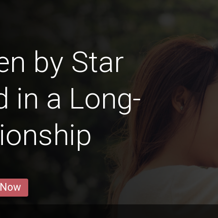
en by Star
d in a Long-
ionship
 Now