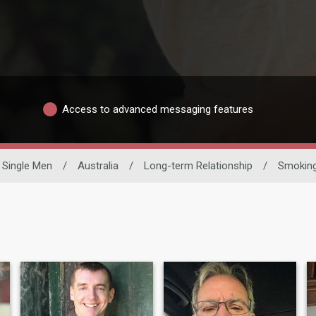
Access to advanced messaging features
Single Men
/
Australia
/
Long-term Relationship
/
Smoking