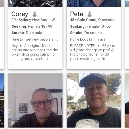
Corey
Pete
29
•
Sydney, New South Wales, Australia
45
•
Gold Coast, Queensland, Australia
Seeking:
Female 18 - 99
Seeking:
Female 40 - 55
Smoke:
Do smoke
Smoke:
Do smoke
Here to meet new people and see what happens
Home body family man
Hey I'm Aboriginal Maori
PLEASE NOTE!!! I'm 68 years
Italian and Maltese I love dirt
old (can't change on profile)
bike riding going camping
Pro photographer for 30
fishing and adventures
years (weddings) . I'm
going on long drives road
blessed to have a career I
trips and walks along the
love. I also have a loving
beach and in August 2023 I
family network. Live on the
lost my right leg from the
Gold Coast. Don't really
knee below on the 5th of may
NEED anything but it would
last year
be nice to share my life with
the right person. I'm
comfortable but not rich. I
won't be traveling around the
world for a few years yet.