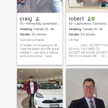
craig
robert
55
•
Hervey Bay, Queensland, Australia
65
•
Launceston, Tasmania, Australia
Seeking:
Female 23 - 48
Seeking:
Female 55 - 62
Smoke:
Do smoke
Smoke:
Do smoke
Give love a chance
I'm free
Hi ladies i'm 53 going on 30 ,
................I WILL ACCEPT YOU
i love the ocean and the great
AS YOU, YOU NEED TO
outdoors ,i am also a nature
ACCEPT ME AS ME, DO NOT
and animal lover . i love
TRY TO CHANGE ME......I'm a
travelling and the Philippines
shy type of man, dont say
is my next destination , love to
much. I am faithful to my love
meet some new friends online
one, Honest, bit of a
before my visit to learn more
spontanious romantic,
about you're traditions and
looking for real love. I am
culture . Haven't even been
caring i have
kissed in 10 years .. So it's
time to start meeting people
again .. thankyou for viewing
and goodluck in your search
here :)