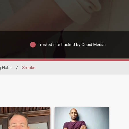
Trusted site backed by Cupid Media
 Habit
/
Smoke