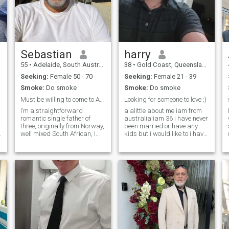
Island
Sebastian
harry
55
•
Adelaide, South Australia, Australia
38
•
Gold Coast, Queensland, Australia
Seeking:
Female 50 - 70
Seeking:
Female 21 - 39
Smoke:
Do smoke
Smoke:
Do smoke
Must be willing to come to Australia
Looking for someone to love ;)
I’m a straightforward
a alittle about me iam from
romantic single father of
australia iam 36 i have never
three, originally from Norway,
been married or have any
well mixed South African, I
kids but i would like to i have
love to cook, I love the ocean
a masters degree in diving
and I’m a Happy soul. I’m
and i love to teach iam
hoping to find a genuine
looking for a serious
connection on here.
relationship to find the love of
my life :) i would love to