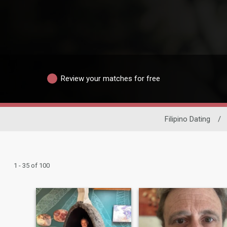
Review your matches for free
Filipino Dating
/
1 - 35 of 100