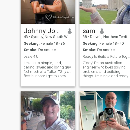
Johnny Johnny
sam
43
•
Sydney, New South Wales, Australia
38
•
Darwin, Northern Territory, Australia
Seeking:
Female 18 - 36
Seeking:
Female 18 - 40
Smoke:
Do smoke
Smoke:
Do smoke
ozzie 4 U
Ready to Build a Future Together
I'm Just a simple, kind,
G’day! I’m an Australian
caring, sweet and loving guy,
engineer who loves solving
Not much of a Talker ""Shy at
problems and building
first but once I get to know
things. I’m single and ready
you better I'm an easy
to find someone special for a
outgoing..I love to travel,
serious relationship. I’m
Adventures, beaches. I'm
honest, loyal, and appreciate
coming to Manila 23rd of this
the simple things in life. If
month and would like to fin
you’re looking for a genuine
co