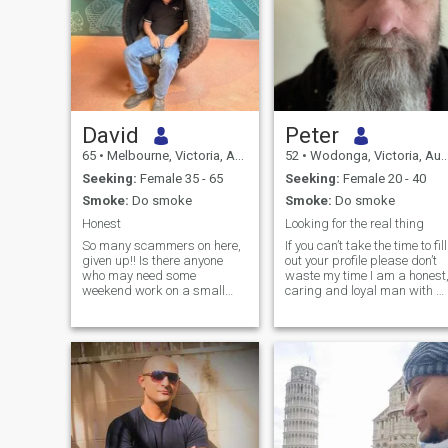
David
Peter
65
•
Melbourne, Victoria, Australia
52
•
Wodonga, Victoria, Australia
Seeking:
Female 35 - 65
Seeking:
Female 20 - 40
Smoke:
Do smoke
Smoke:
Do smoke
Honest
Looking for the real thing
So many scammers on here,
If you can’t take the time to fill
given up!! Is there anyone
out your profile please don’t
who may need some
waste my time I am a honest,
weekend work on a small
caring and loyal man with a
farm near Benalla, Home
healthy sense of humor.
cleaning and some
Whilst I am not actively
gardening....
religious I hold Christian
values and beliefs