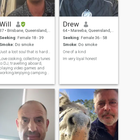
Will
Drew
37
•
Brisbane, Queensland, Australia
64
•
Mareeba, Queensland, Australia
Seeking:
Female 18 - 39
Seeking:
Female 36 - 58
Smoke:
Do smoke
Smoke:
Do smoke
Just a lost soul that is hard of hearing.
One of a kind
Love cooking, collecting tunes
Im very loyal honest
to DJ, travelling aboard,
playing video games and
working/enjoying camping
at doofs & music festivals as
disability manger. As well, I
work as an disability
support worker part-time
and studying a second
degree at Q