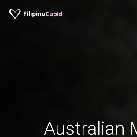
Australian