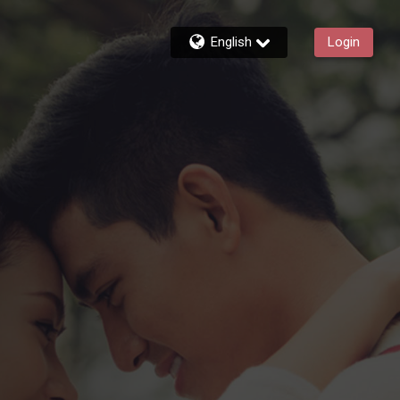
English
Login