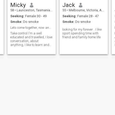
Micky
Jack
58
•
Launceston, Tasmania, Australia
55
•
Melbourne, Victoria, Australia
Seeking:
Female 30 - 49
Seeking:
Female 28 - 47
Smoke:
Do smoke
Smoke:
Do smoke
Lets come together, now and forever
looking for my forever . I like
Take control I'm a well
sport spending time with
educated and travelled, I love
friend and family home life
conversation, about
anything, I like to learn and
experience new things.
Jay
David