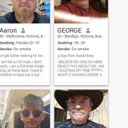
Aaron
GEORGE
42
•
Melbourne, Victoria, Australia
63
•
Bendigo, Victoria, Australia
Seeking:
Female 23 - 41
Seeking:
18 - 30
Smoke:
Do smoke
Smoke:
Do smoke
single father looking for loving lady. please read...
g'day from Aus&nbsp;
I am not a rich man, I don't
I BELIEVE NO ONE ON HERE
work, I am a full-time single
READS THIS ABOUT ME , AM
stay at home dad, I have 6
I WASTING MY TIME ??????? I
children in total but 5 live
WANT A WOMAN UNDER 40
with me, I am into my cars,
SHE MUST WANT TO HAVE
bikes, movies, anime,
CHILDREN 9If you want me to
gaming, reading, cooking,
reply to you call me SIR JUST
going to my local beach and
AN AVERAGE AUSTRALIAN
going for drives.&nbsp;
MAN THAT VALUES A
WOMAN SHE MUST WANT
TO HA