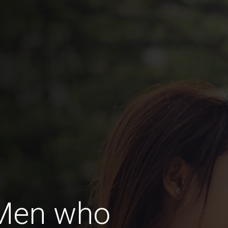
 Men who