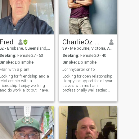
Fred
CharlieOz Mel
52
•
Brisbane, Queensland, Australia
39
•
Melbourne, Victoria, Australia
Seeking:
Female 27 - 53
Seeking:
Female 20 - 40
Smoke:
Do smoke
Smoke:
Do smoke
Man with a plan!
Johnnycarter on fb
Looking for friendship and a
Looking for open relationship,
relationship with a
Happy to support for all your
friendship. I enjoy working
travels with me I am
and do work a lot but i have
professionally well settled
time for the right women. I
and now looking for cuddles
travel with work, and the
and kisses all day. I travel a
right woman can come along
lot and would love a travel
for the ride, from time to time,
companion to Join me. I am
no problem! I live in Brisba
looking for an open min