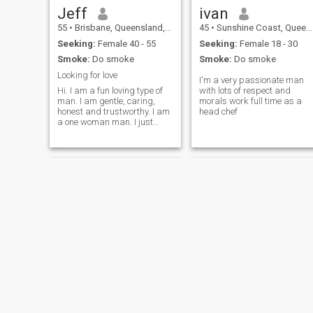
Jeff
ivan
55
•
Brisbane, Queensland, Australia
45
•
Sunshine Coast, Queensland, Australia
Seeking:
Female 40 - 55
Seeking:
Female 18 - 30
Smoke:
Do smoke
Smoke:
Do smoke
Looking for love
I'm a very passionate man
Hi. I am a fun loving type of
with lots of respect and
man. I am gentle, caring,
morals work full time as a
honest and trustworthy. I am
head chef
a one woman man. I just
want to find the right lady to
fall in love and marry.
RICK
Ben