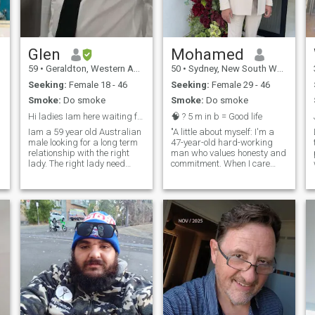
Glen
Mohamed
59
•
Geraldton, Western Australia, Australia
50
•
Sydney, New South Wales, Australia
Seeking:
Female 18 - 46
Seeking:
Female 29 - 46
Smoke:
Do smoke
Smoke:
Do smoke
Hi ladies Iam here waiting for my future partner.
🧠 ? 5 m in b = Good life
Iam a 59 year old Australian
"A little about myself: I'm a
male looking for a long term
47-year-old hard-working
relationship with the right
man who values honesty and
lady. The right lady need
commitment. When I care
good sense of humour fun
about someone, I do so with
loving and honest. Iam in no
my whole heart. I'm looking
rush to find the right one.
for a genuine connection with
Please if you really not
someone who shares similar
genuine don’t waste my time
values and is ready for a
or yours. Must be will to meet
meaningful relationship. If
in Cebu in the future. I have
you're interested in getting to
tattoos on my chest and
know me, l'd love to connect
arms so if you don’t like
with someone who is sincere
tattoos sorry.
and looking for the same
things. I'm based in
Australia, so it would be
great if you were local too."