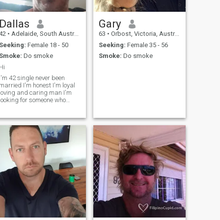
Dallas
Gary
42
•
Adelaide, South Australia, Australia
63
•
Orbost, Victoria, Australia
Seeking:
Female 18 - 50
Seeking:
Female 35 - 56
Smoke:
Do smoke
Smoke:
Do smoke
Hi
I'm 42 single never been
married I'm honest I'm loyal
loving and caring man I'm
looking for someone who
wants fun and true love