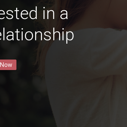
sted in a
lationship
 Now