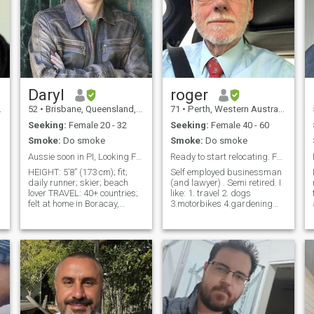
Daryl
roger
52
•
Brisbane, Queensland, Australia
71
•
Perth, Western Australia, Australia
Seeking:
Female 20 - 32
Seeking:
Female 40 - 60
Smoke:
Do smoke
Smoke:
Do smoke
Aussie soon in PI, Looking For My forever Maganda!
Ready to start relocating. For the right one
HEIGHT: 5’8” (173 cm); fit;
Self employed businessman
daily runner; skier; beach
(and lawyer) . Semi retired. I
lover TRAVEL: 40+ countries;
like: 1. travel 2. dogs
felt at home in Boracay,
3.motorbikes 4.gardening
Corregidor, Siargao (Isla
5.cooking and 6. swimming
Cabana) WORK: self-
and beach walking 7.
employed professional
collecting. And I read and
speaker; curious? Google me
watch TV and like cultural
PERSONAL: I cook (adobo is
exhibitions. I have two grown
my latest challenge); a little
ste
Tagalog; San Miguel fan
TIMING: in the Philippines in
October; happy to meet in
Manila, Cebu or a Resort