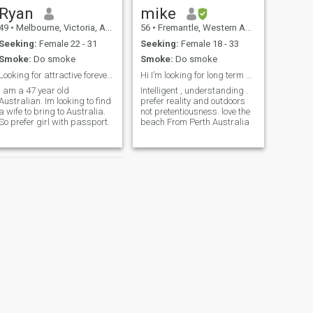
Ryan
mike
49
•
Melbourne, Victoria, Australia
56
•
Fremantle, Western Australia, Australia
Seeking:
Female 22 - 31
Seeking:
Female 18 - 33
Smoke:
Do smoke
Smoke:
Do smoke
Looking for attractive forever partner.
Hi I’m looking for long term partner .
I am a 47 year old
Intelligent , understanding .
Australian. Im looking to find
prefer reality and outdoors
a wife to bring to Australia.
not pretentiousness. love the
So prefer girl with passport.
beach From Perth Australia
NEXT
Tyler