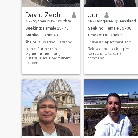
David Zechariah
Jon
45
•
Sydney, New South Wales, Australia
68
•
Bongaree, Queensland, Australia
Seeking:
Female 25 - 43
Seeking:
Female 35 - 38
Smoke:
Do smoke
Smoke:
Do smoke
💖 Life is Sharing & Caring with Love one 💖
I have an apartment at dulangan , on the beach .
I am a Burmese from
Relaxed man looking for
Myanmar and living in
someone to keep me
Australia as a permanent
company
resident.