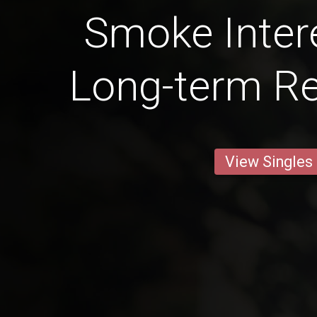
Smoke Intere
Long-term Re
View Singles