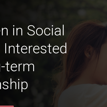
n in Social
 Interested
g-term
nship