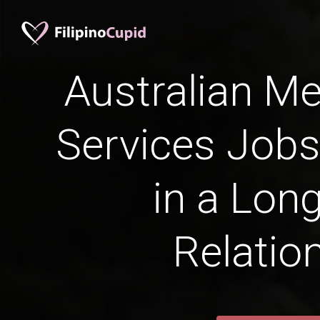
Australian Me
Services Jobs
in a Lon
Relatio