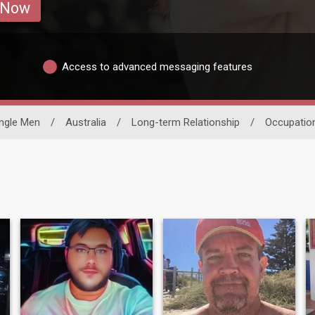
 Now
Access to advanced messaging features
ingle Men
/
Australia
/
Long-term Relationship
/
Occupatio