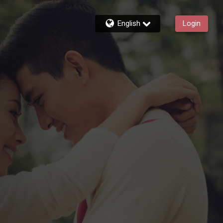
English
Login