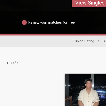
View Singles
Review your matches for free
Filipino Dating
/
S
1 - 4 of 4