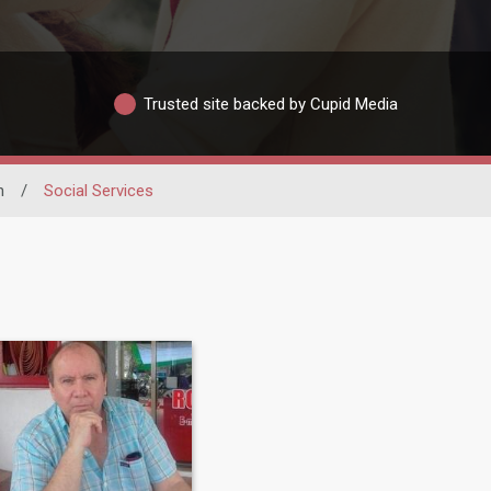
Trusted site backed by Cupid Media
n
/
Social Services