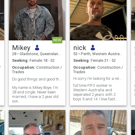
NEW
Mikey
nick
28
•
Gladstone, Queensland, Australia
53
•
Perth, Western Australia, Australia
Seeking:
Female 18 - 32
Seeking:
Female 31 - 52
/
Occupation:
Construction /
Occupation:
Construction /
Trades
Trades
Hi sorry I’m looking for a relationship in Perth
Do good things and good things will come to you ❤️
.
full time FIFO worker in
My name is Mikey Boye, I'm
Western Australia and
28 and single. Never been
seperated 2 years with 2
married, I have a 2 year old
boys 9 and 14. I love fast
son.
cars and dirt bike riding
with my boys