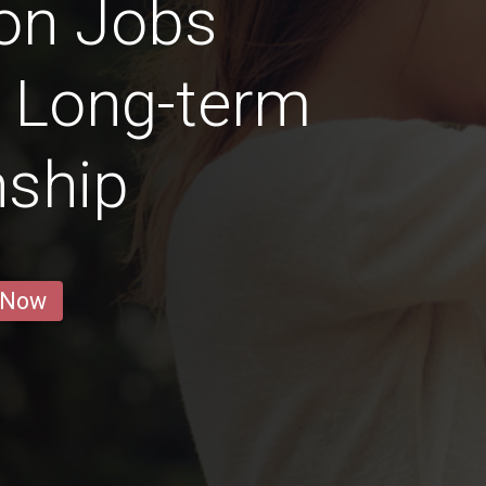
on Jobs
a Long-term
nship
 Now