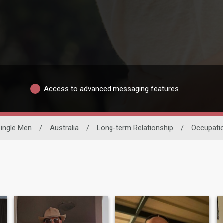
Access to advanced messaging features
Single Men
/
Australia
/
Long-term Relationship
/
Occupati