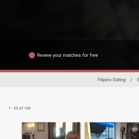
Review your matches for free
Filipino Dating
/
1 - 35 of 100