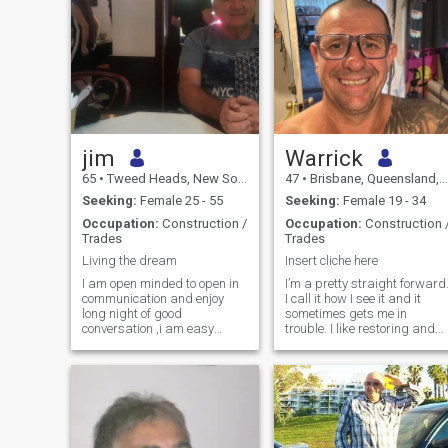
jim
Warrick
65
•
Tweed Heads, New South Wales, Australia
47
•
Brisbane, Queensland, Australia
Seeking:
Female 25 - 55
Seeking:
Female 19 - 34
Occupation:
Construction /
Occupation:
Construction 
Trades
Trades
Living the dream
Insert cliche here
I am open minded to open in
I’m a pretty straight forward
communication and enjoy
I call it how I see it and it
long night of good
sometimes gets me in
conversation ,i am easy
trouble. I like restoring and
going ,kind, caring , and
repurposing things . Mostly
respectful , i am cautious
motorcycles but I can paint
about online dating as there
anything. It’s just a hobby
are so many fake people
that I really enjoy and gives
using stolen IDs, so if your
me pride in my creativ
not genuine please move on , i
like honesty in a relationship,