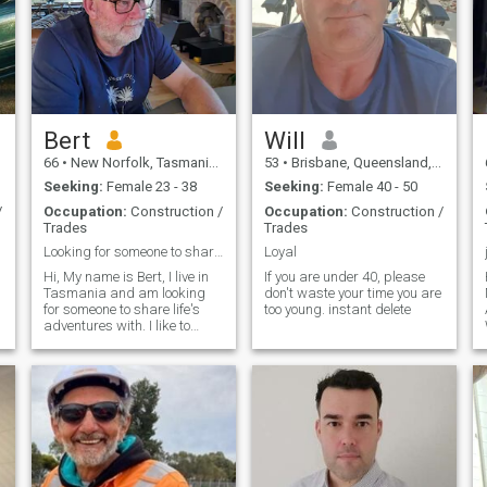
Bert
Will
66
•
New Norfolk, Tasmania, Australia
53
•
Brisbane, Queensland, Australia
Seeking:
Female 23 - 38
Seeking:
Female 40 - 50
/
Occupation:
Construction /
Occupation:
Construction /
Trades
Trades
Looking for someone to share life's adventure with
Loyal
Hi, My name is Bert, I live in
If you are under 40, please
Tasmania and am looking
don't waste your time you are
for someone to share life's
too young. instant delete
adventures with. I like to
think i am a positive well
caring person who loves life,
like cooking traveling
relaxing with a coffee going
out to eat traveling finding ne
.