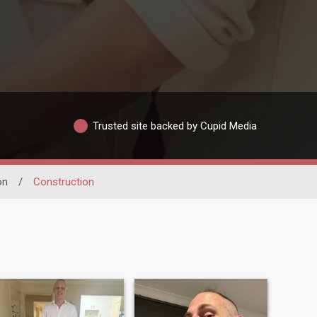
Trusted site backed by Cupid Media
on
/
Construction