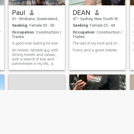
Paul
DEAN
61
•
Brisbane, Queensland, Australia
47
•
Sydney, New South Wales, Australia
Seeking:
Female 30 - 50
Seeking:
Female 25 - 44
/
Occupation:
Construction /
Occupation:
Construction /
Trades
Trades
A good man looking for love
The last of my kind and im 52 years old😊
An honest, reliable guy with
Funny and a great listener
strong morels and values,,
d
with a search of love and
commitment in my life,, a
great sense of humour, love
all water activities,, movies
and volleyball, dinners out
and quiet nights at home,,
love to adventure to new
places.