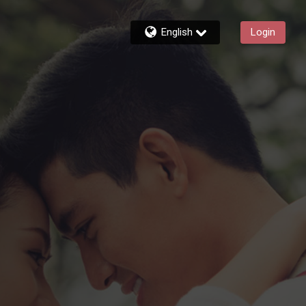
English
Login