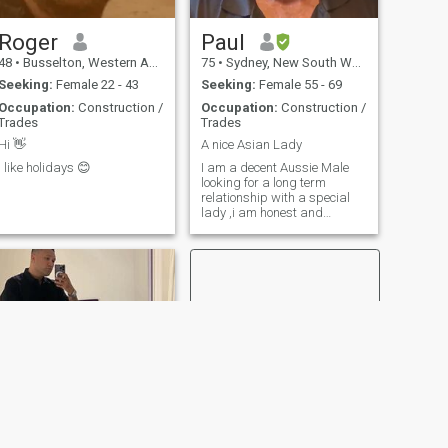
"oh I wonder what that tastes
step.
like" when you go to the Asian
grocery". Im very
Roger
Paul
adventurous with cooking. I
48
•
Busselton, Western Australia, Australia
75
•
Sydney, New South Wales, Australia
would love to find a Dominant
Asian wife 🙏🙏🙏
Seeking:
Female 22 - 43
Seeking:
Female 55 - 69
Occupation:
Construction /
Occupation:
Construction /
Trades
Trades
Hi 👋
A nice Asian Lady
I like holidays 😊
I am a decent Aussie Male
looking for a long term
relationship with a special
lady ,i am honest and
respectful of those worthy of
my respect. I have a camper
van i enjoy travelling to many
and varied places and
situations .