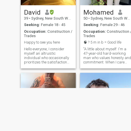
David
Mohamed
39
•
Sydney, New South Wales, Australia
50
•
Sydney, New South Wales, Australia
Seeking:
Female 18 - 45
Seeking:
Female 29 - 46
Occupation:
Construction /
Occupation:
Construction 
Trades
Trades
Happy to see you here
🧠 ? 5 m in b = Good life
Hello everyone, I consider
"A little about myself: I'm a
myself an altruistic
47-year-old hard-working
individual who occasionally
man who values honesty an
prioritizes the satisfaction
commitment. When I care
and happiness of others over
about someone, I do so with
my own personal interests
my whole heart. I'm looking
and preferences. Showing
for a genuine connection with
respect to others and valuing
someone who shares similar
etiquette are important
values and is ready for a
aspects of my character. I
meaningful relationship. If
have a fondness for light-
you're interested in getting to
heartedness, enjoying jokes
know me, l'd love to connect
and laughter more than
with someone who is sincere
maintaining a serious
and looking for the same
atmosphere. I am open to
things. I'm based in
trying new foods and hold a
Australia, so it would be
deep respect for different
great if you were local too."
cultures and their traditions.
Rather than engaging in