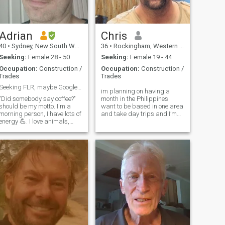
u but never sending
you have and work every day
anything before we meet I
to keep it.
want true relationship
Adrian
Chris
40
•
Sydney, New South Wales, Australia
36
•
Rockingham, Western Australia, Australia
Seeking:
Female 28 - 50
Seeking:
Female 19 - 44
Occupation:
Construction /
Occupation:
Construction /
Trades
Trades
Seeking FLR, maybe Google it😉
im planning on having a
"Did somebody say coffee?"
month in the Philippines
should be my motto. I'm a
want to be based in one area
morning person, I have lots of
and take day trips and I’m
energy 💪. I love animals,
looking for someone who I
they speak to me on another
can be myself with and who
level. I pick the spider up and
wants to get to know each
put it outside. I repair
other while I'm there. Im an
equipment for work so I am
outdoor enthusiast with a
good with hands. I don't
passion for travelling hiking,
want to have kids of my own,
camping, and seeking the
but I will be fine with your
next travel destination.
kids. I do animal rescue on
Looking for a partner-in-
the side, often means I have
crime to explore the world
a few extra critters at my
with. I work full time in the
house. I am also a volunteer
construction industry. Been
firefighter. I love Asian
single for many of years.
cuisine, I like the unexpected
Looking to taking the next