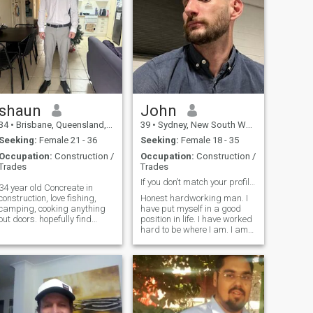
shaun
John
34
•
Brisbane, Queensland, Australia
39
•
Sydney, New South Wales, Australia
Seeking:
Female 21 - 36
Seeking:
Female 18 - 35
Occupation:
Construction /
Occupation:
Construction /
Trades
Trades
If you don’t match your profile don’t message!
34 year old Concreate in
construction, love fishing,
Honest hardworking man. I
camping, cooking anything
have put myself in a good
out doors. hopefully find
position in life. I have worked
some one to share this life
hard to be where I am. I am
with and have some fun
loving and a caring person. I
times along the way, I’m a
am willing to do anything for
very honest genuine bloke
those I love. I will always
that’s very easy going love a
concentrate on the present
good laug
person in front of me and not
the past. Love to get outdoors
especially on a motorbike.