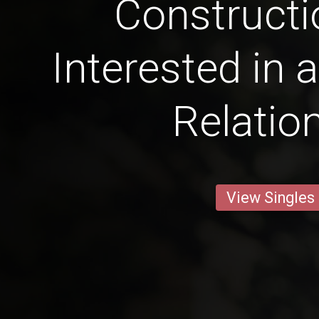
Constructi
Interested in 
Relatio
View Singles