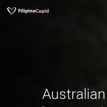
Australian