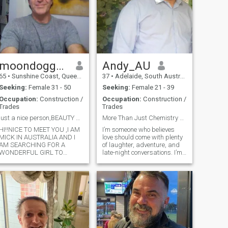
Looking to find a partner.
moondoggymick7
Andy_AU
65
•
Sunshine Coast, Queensland, Australia
37
•
Adelaide, South Australia, Australia
Seeking:
Female 31 - 50
Seeking:
Female 21 - 39
Occupation:
Construction /
Occupation:
Construction /
Trades
Trades
just a nice person,BEAUTY BEFORE AGE !!!!!!!!!!
More Than Just Chemistry — Find a Real Connection
HI!!NICE TO MEET YOU ,I AM
I’m someone who believes
MICK IN AUSTRALIA AND I
love should come with plenty
AM SEARCHING FOR A
of laughter, adventure, and
WONDERFUL GIRL TO
late-night conversations. I’m
ENJOY LIFE WITH,I AM A
looking for something real —
SURFER AND LIKE TO
with the right mix of
LAUGH AND THE ACTIVE
connection and fun. Whether
LIFESTYLE AND SPORTS
it’s a spontaneous weekend
AND WORK IN THE
getaway or just staying in
BUILDING INDUSTRY AS AN
with a great movie and
ELECTRICIAN ,I AM VERY
better company, I’m all about
TAURUS SKIPE MY NAME
creating memories with
HERE ,LOYAL FAMILY TYPE
someone who’s just as