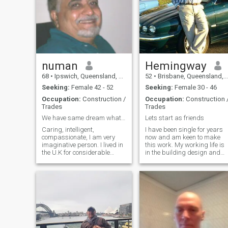
i am divorced and live on my
own , i still enjoy working and
keeping active, i love nature
and camping ,fishing ,hiking
, in summer time i enjoy the
beach and surf, i like cooking
and entertaining , i am
romantic and loving and
enjoy nights out at dinner , i
numan
Hemingway
dont smoke or overly drink
68
•
Ipswich, Queensland, Australia
52
•
Brisbane, Queensland, Australia
and live a simple lifestyle ,
Seeking:
Female 42 - 52
Seeking:
Female 30 - 46
Occupation:
Construction /
Occupation:
Construction 
Trades
Trades
We have same dream what is your for a happy life ?
Lets start as friends
Caring, intelligent,
I have been single for years
compassionate, I am very
now and am keen to make
imaginative person. I lived in
this work. My working life is
the U.K for considerable
in the building design and
period before migrating to
construction industry. I have
Australia. I do not need visa
a relaxed and happy
to live in U.K !!!. The
personality and make
Australian sunshine, its
decisions carefully. For
beaches, open country and
leisure, I walk, swim, travel,
weather captivated me over
and also enjoy entertainment
here. I like traveling,
business research work as
its require. visiting the rain