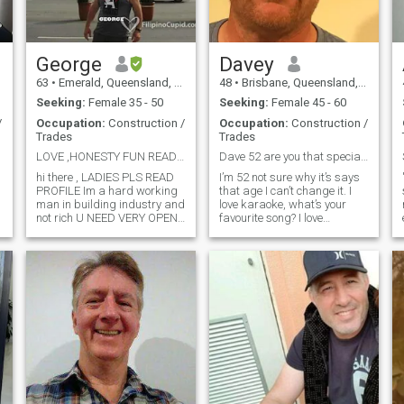
yo
George
Davey
63
•
Emerald, Queensland, Australia
48
•
Brisbane, Queensland, Australia
Seeking:
Female 35 - 50
Seeking:
Female 45 - 60
/
Occupation:
Construction /
Occupation:
Construction /
Trades
Trades
LOVE ,HONESTY FUN READ PROFILE - DONT ASK MONEY
Dave 52 are you that special woman ?
hi there , LADIES PLS READ
I’m 52 not sure why it’s says
PROFILE Im a hard working
that age I can’t change it. I
man in building industry and
love karaoke, what’s your
not rich U NEED VERY OPEN
favourite song? I love
MIND I WILL NOT RETURN
gardening going to the
MESSAGES IF IM NOT
beach , road trips,
INTERESTED Update
hotels,museums, theatre, art
SEPARATED (Share house
exhibitions, I love fishing even
with filipina ex wife due to
though I’m not very good, I
financial rea
love mus