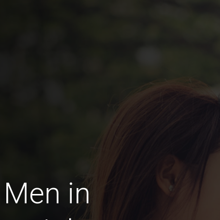
 Men in