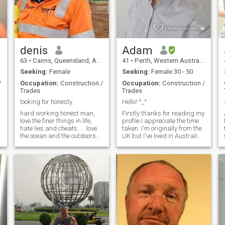
F
denis
Adam
63
•
Cairns, Queensland, Australia
41
•
Perth, Western Australia, Australia
Seeking:
Female
Seeking:
Female 30 - 50
/
Occupation:
Construction /
Occupation:
Construction /
Trades
Trades
looking for honesty
Hello! ^_^
hard working honest man,
Firstly thanks for reading my
love the finer things in life,
profile I appreciate the time
hate lies and cheats......love
taken. I'm originally from the
the ocean and the outdoors
UK but I've lived in Australia
and loves traveling the world,
since being seven. I Work in
kind, and happy with life. i
Mining. I love all sorts of
might not be a movie star but
music and a big nerd on
i am kind and gentle with a
history and strongly dislike
heart of gold
politics.