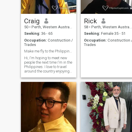
once I have weeded you out.
To the genuine ladies that
have messaged me I'm not
ignoring you,, I will get back
to you once I have found the
Craig
Rick
genuine members. Thanks
50
•
Perth, Western Australia, Australia
58
•
Perth, Western Australia, Australia
😍 or search me Andrew
Gray
Seeking:
36 - 65
Seeking:
Female 35 - 51
Occupation:
Construction /
Occupation:
Construction 
Trades
Trades
Make me fly to the Philippines. I dare ya haha
Hi, I'm hoping to meet new
people the next time I'm in the
Philippines. I love to travel
around the country enjoying
the culture, food and people.
Hopefully you can join me
and we'll see where it leads.
Maybe together we can have
world travel domination.
Haha. I'm very independent
but loyal to my significant
other and expect the same.