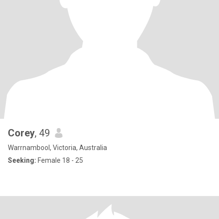
Corey
, 49
Warrnambool, Victoria, Australia
Seeking:
Female 18 - 25