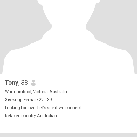
Tony
, 38
Warrnambool, Victoria, Australia
Seeking:
Female 22 - 39
Looking for love. Let’s see if we connect.
Relaxed country Australian.