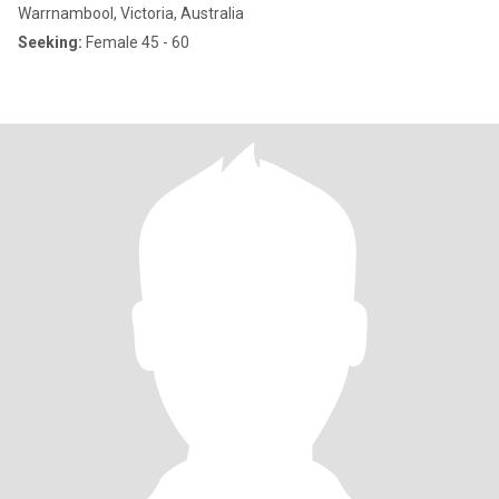
Warrnambool, Victoria, Australia
Seeking:
Female 45 - 60