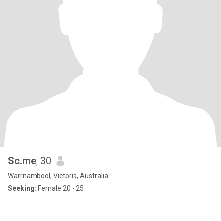
Sc.me
, 30
Warrnambool, Victoria, Australia
Seeking:
Female 20 - 25