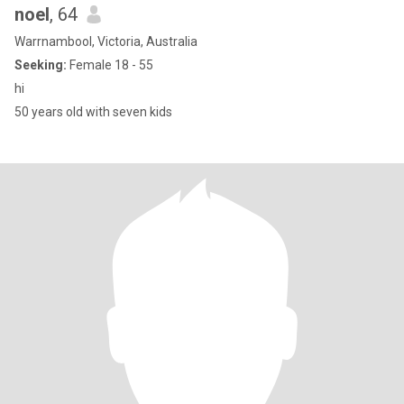
noel
, 64
Warrnambool, Victoria, Australia
Seeking:
Female 18 - 55
hi
50 years old with seven kids