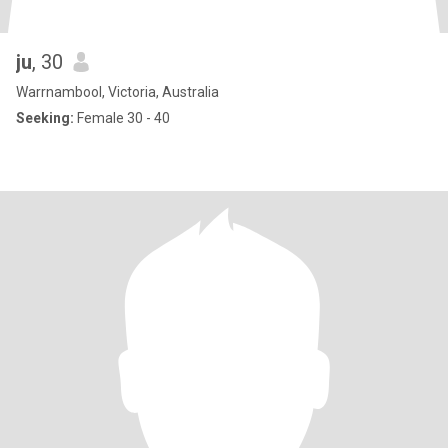
ju
, 30
Warrnambool, Victoria, Australia
Seeking:
Female 30 - 40