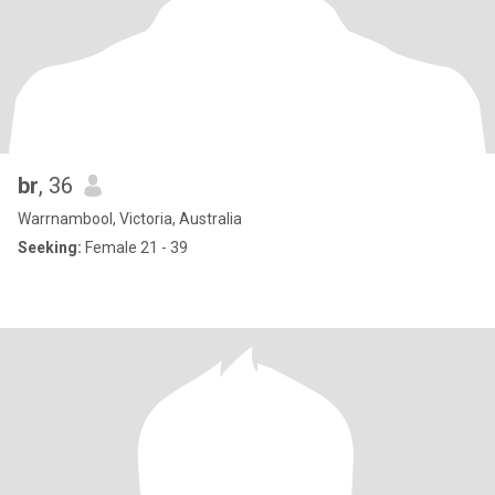
br
, 36
Warrnambool, Victoria, Australia
Seeking:
Female 21 - 39