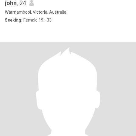
john
, 24
Warrnambool, Victoria, Australia
Seeking:
Female 19 - 33