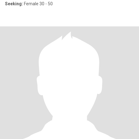
Seeking:
Female 30 - 50