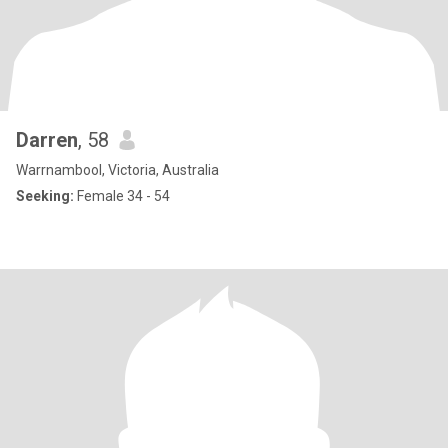
Darren
, 58
Warrnambool, Victoria, Australia
Seeking:
Female 34 - 54