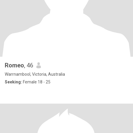
Romeo
, 46
Warrnambool, Victoria, Australia
Seeking:
Female 18 - 25