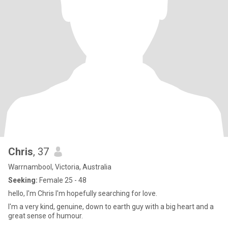
Chris
, 37
Warrnambool, Victoria, Australia
Seeking:
Female 25 - 48
hello, I'm Chris I'm hopefully searching for love.
I'm a very kind, genuine, down to earth guy with a big heart and a
great sense of humour.