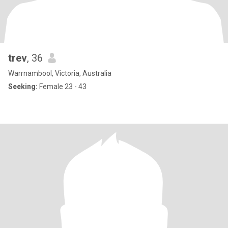
trev
, 36
Warrnambool, Victoria, Australia
Seeking:
Female 23 - 43