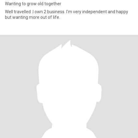
Wanting to grow old together
Well travelled .l own 2 business. I'm very independent and happy
but wanting more out of life.