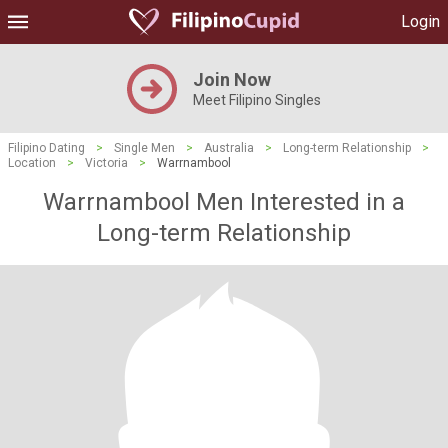
Login
Join Now
Meet Filipino Singles
Filipino Dating
>
Single Men
>
Australia
>
Long-term Relationship
>
Location
>
Victoria
>
Warrnambool
Warrnambool Men Interested in a
Long-term Relationship