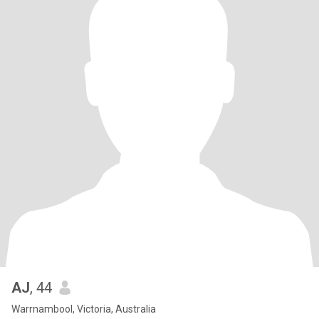
AJ
, 44
Warrnambool, Victoria, Australia