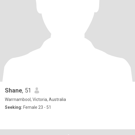
Shane
, 51
Warrnambool, Victoria, Australia
Seeking:
Female 23 - 51