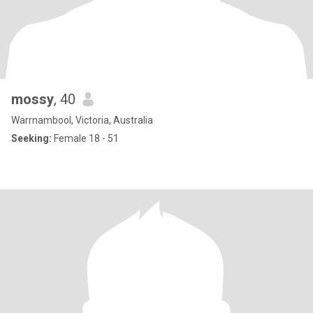
mossy
, 40
Warrnambool, Victoria, Australia
Seeking:
Female 18 - 51