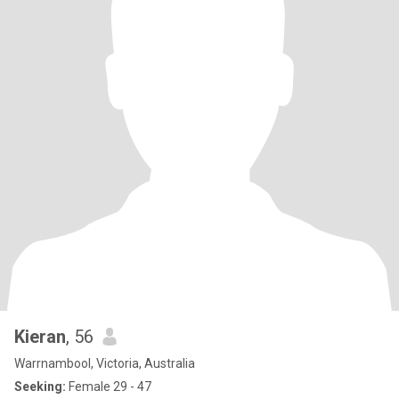
Kieran
, 56
Warrnambool, Victoria, Australia
Seeking:
Female 29 - 47