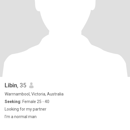
Libin
, 35
Warrnambool, Victoria, Australia
Seeking:
Female 25 - 40
Looking for my partner
I'm a normal man