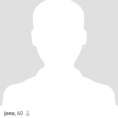
jono
, 60