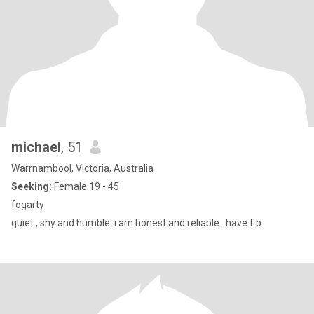
michael
, 51
Warrnambool, Victoria, Australia
Seeking:
Female 19 - 45
fogarty
quiet , shy and humble. i am honest and reliable . have f.b