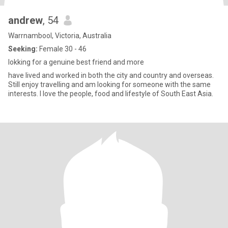
andrew
, 54
Warrnambool, Victoria, Australia
Seeking:
Female 30 - 46
lokking for a genuine best friend and more
have lived and worked in both the city and country and overseas.
Still enjoy travelling and am looking for someone with the same
interests. I love the people, food and lifestyle of South East Asia.