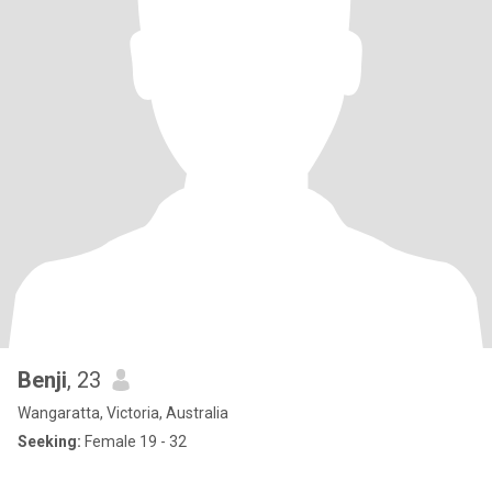
Benji
, 23
Wangaratta, Victoria, Australia
Seeking:
Female 19 - 32