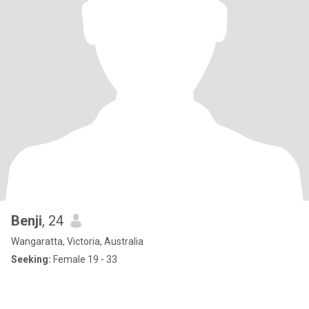
Benji
, 24
Wangaratta, Victoria, Australia
Seeking:
Female 19 - 33