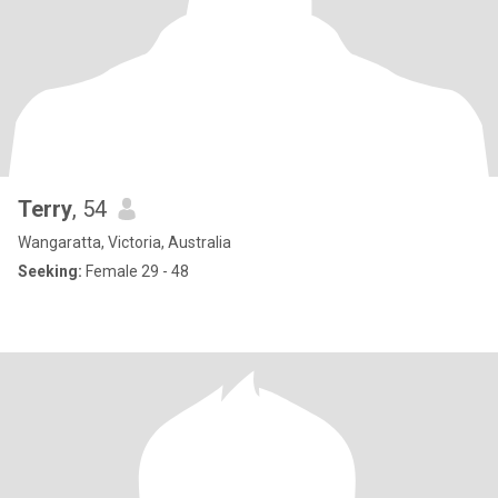
Terry
, 54
Wangaratta, Victoria, Australia
Seeking:
Female 29 - 48