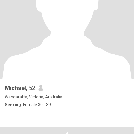
Michael
, 52
Wangaratta, Victoria, Australia
Seeking:
Female 30 - 39