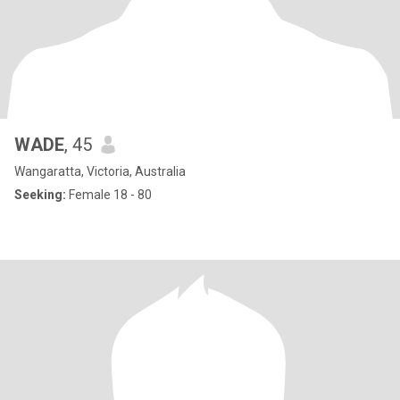
WADE
, 45
Wangaratta, Victoria, Australia
Seeking:
Female 18 - 80