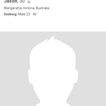
Jason
, 30
Wangaratta, Victoria, Australia
Seeking:
Male 22 - 40