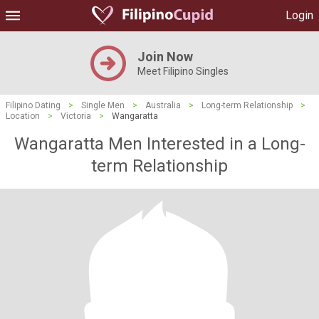
Login
Join Now
Meet Filipino Singles
Filipino Dating
>
Single Men
>
Australia
>
Long-term Relationship
>
Location
>
Victoria
>
Wangaratta
Wangaratta Men Interested in a Long-
term Relationship