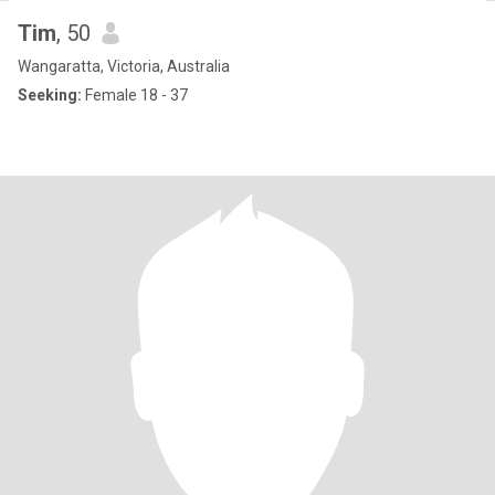
Tim
, 50
Wangaratta, Victoria, Australia
Seeking:
Female 18 - 37