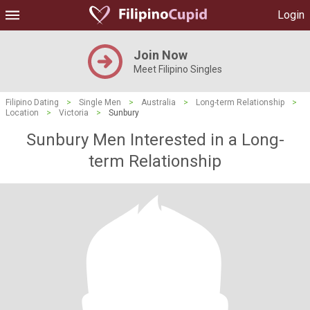
Login
Join Now
Meet Filipino Singles
Filipino Dating
>
Single Men
>
Australia
>
Long-term Relationship
>
Location
>
Victoria
>
Sunbury
Sunbury Men Interested in a Long-
term Relationship