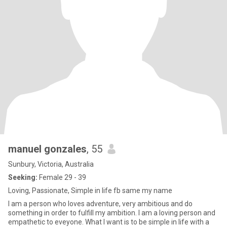
manuel gonzales
, 55
Sunbury, Victoria, Australia
Seeking:
Female 29 - 39
Loving, Passionate, Simple in life fb same my name
I am a person who loves adventure, very ambitious and do
something in order to fulfill my ambition. I am a loving person and
empathetic to eveyone. What I want is to be simple in life with a