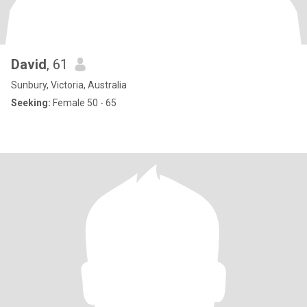
David
, 61
Sunbury, Victoria, Australia
Seeking:
Female 50 - 65