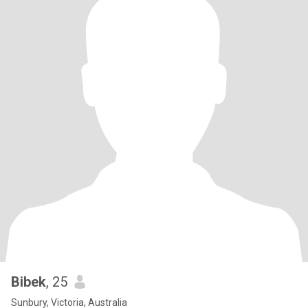
Bibek
, 25
Sunbury, Victoria, Australia