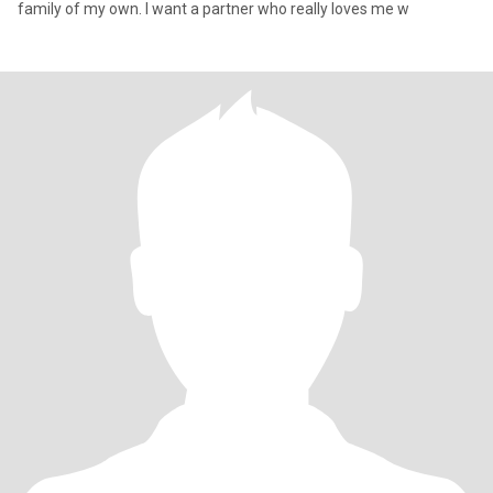
family of my own. I want a partner who really loves me w