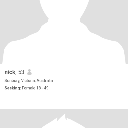
nick
, 53
Sunbury, Victoria, Australia
Seeking:
Female 18 - 49