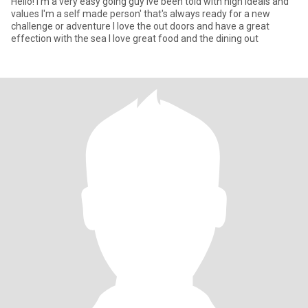
Hello! I'm a very easy going guy ive been told with high ideals and
values I'm a self made person' that's always ready for a new
challenge or adventure I love the out doors and have a great
effection with the sea I love great food and the dining out