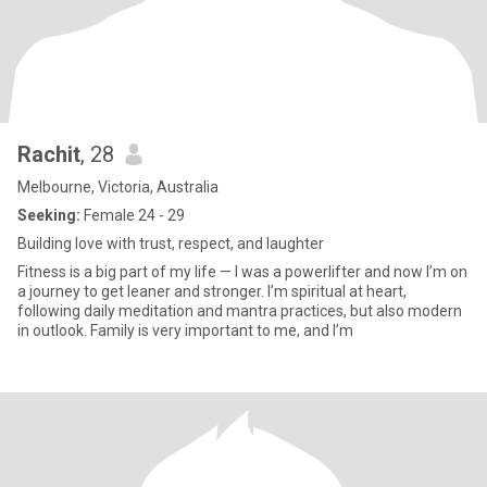
Rachit
, 28
Melbourne, Victoria, Australia
Seeking:
Female 24 - 29
Building love with trust, respect, and laughter
Fitness is a big part of my life — I was a powerlifter and now I’m on
a journey to get leaner and stronger. I’m spiritual at heart,
following daily meditation and mantra practices, but also modern
in outlook. Family is very important to me, and I’m