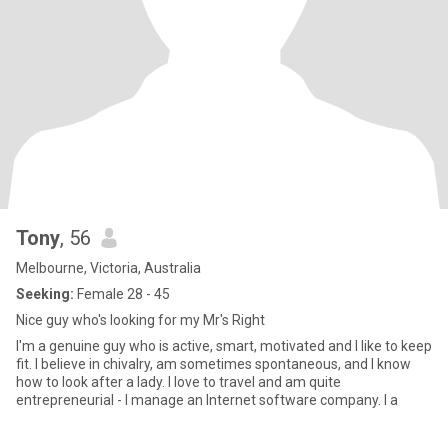
Tony
, 56
Melbourne, Victoria, Australia
Seeking:
Female 28 - 45
Nice guy who's looking for my Mr's Right
I'm a genuine guy who is active, smart, motivated and I like to keep
fit. I believe in chivalry, am sometimes spontaneous, and I know
how to look after a lady. I love to travel and am quite
entrepreneurial - I manage an Internet software company. I a