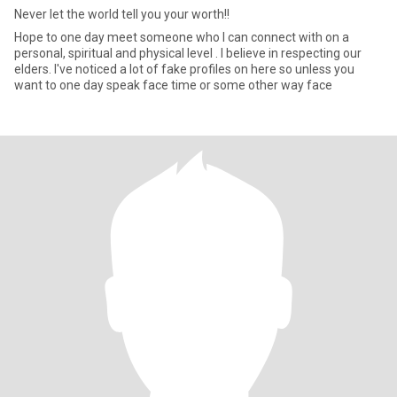
Never let the world tell you your worth!!
Hope to one day meet someone who I can connect with on a
personal, spiritual and physical level . I believe in respecting our
elders. I've noticed a lot of fake profiles on here so unless you
want to one day speak face time or some other way face