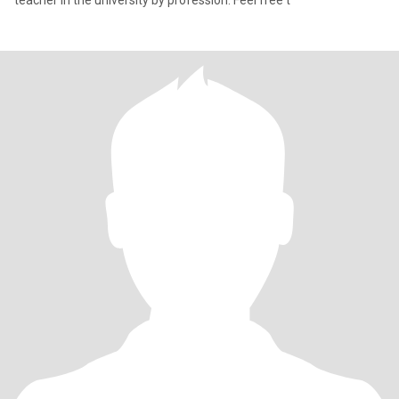
teacher in the university by profession. Feel free t