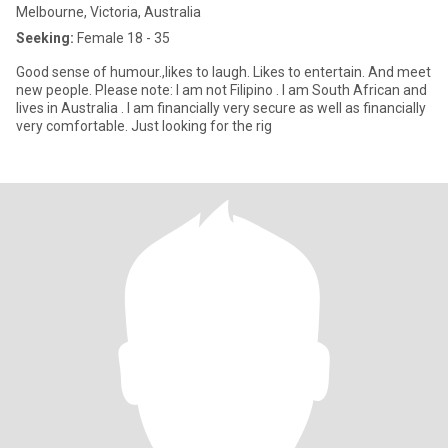
Melbourne, Victoria, Australia
Seeking:
Female 18 - 35
Good sense of humour.,likes to laugh. Likes to entertain. And meet
new people. Please note: I am not Filipino . I am South African and
lives in Australia . I am financially very secure as well as financially
very comfortable. Just looking for the rig