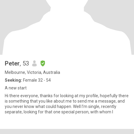
Peter
, 53
Melbourne, Victoria, Australia
Seeking:
Female 32 - 54
A new start
Hi there everyone, thanks for looking at my profile, hopefully there
is something that you like about me to send me a message, and
you never know what could happen. Well I’m single, recently
separate, looking for that one special person, with whom I