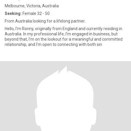
Melbourne, Victoria, Australia
Seeking:
Female 32 - 50
From Australia looking for a lifelong partner.
Hello, I'm Ronny, originally from England and currently residing in
Australia. In my professional life, I'm engaged in business, but
beyond that, I'm on the lookout for a meaningful and committed
relationship, and I'm open to connecting with both sin