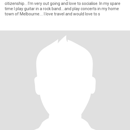
citizenship... I'm very out going and love to socialise. In my spare
time I play guitar in a rock band....and play concerts in my home
town of Melbourne.... I love travel and would love to s