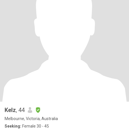
Kelz
, 44
Melbourne, Victoria, Australia
Seeking:
Female 30 - 45