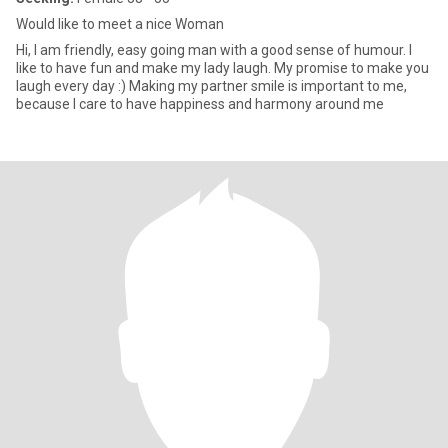
Would like to meet a nice Woman
Hi, I am friendly, easy going man with a good sense of humour. I
like to have fun and make my lady laugh. My promise to make you
laugh every day :) Making my partner smile is important to me,
because I care to have happiness and harmony around me