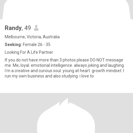
Randy
, 49
Melbourne, Victoria, Australia
Seeking:
Female 26 - 35
Looking For A Life Partner
If you do not have more than 3 photos please DO NOT message
me. Me; loyal. emotional intelligence. always joking and laughing.
i’m a creative and curious soul. young at heart. growth mindset. I
run my own business and also studying. i love to