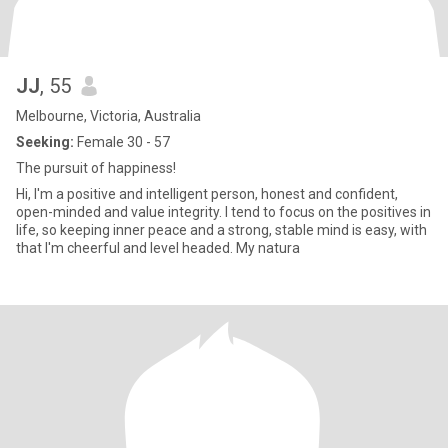
JJ
, 55
Melbourne, Victoria, Australia
Seeking:
Female 30 - 57
The pursuit of happiness!
Hi, I'm a positive and intelligent person, honest and confident,
open-minded and value integrity. I tend to focus on the positives in
life, so keeping inner peace and a strong, stable mind is easy, with
that I'm cheerful and level headed. My natura