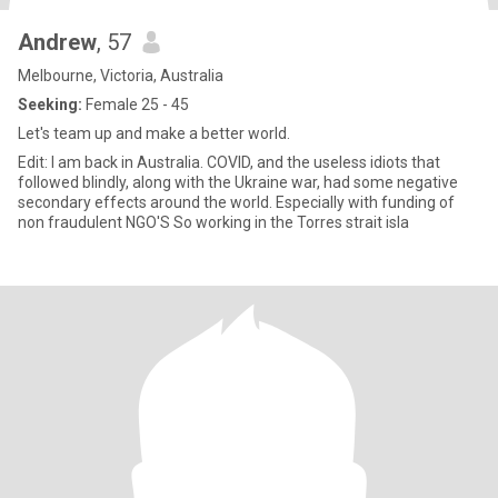
Andrew
, 57
Melbourne, Victoria, Australia
Seeking:
Female 25 - 45
Let's team up and make a better world.
Edit: I am back in Australia. COVID, and the useless idiots that
followed blindly, along with the Ukraine war, had some negative
secondary effects around the world. Especially with funding of
non fraudulent NGO'S So working in the Torres strait isla