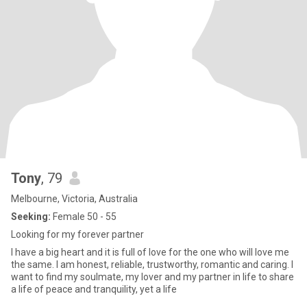
Tony
, 79
Melbourne, Victoria, Australia
Seeking:
Female 50 - 55
Looking for my forever partner
I have a big heart and it is full of love for the one who will love me
the same. I am honest, reliable, trustworthy, romantic and caring. I
want to find my soulmate, my lover and my partner in life to share
a life of peace and tranquility, yet a life