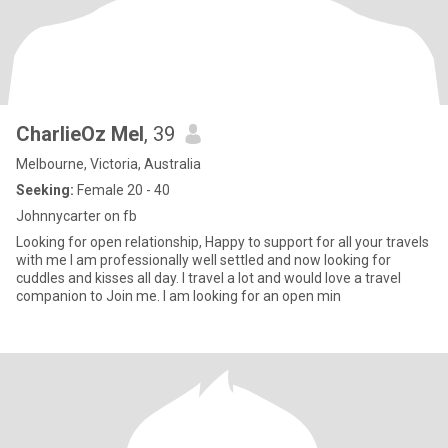
CharlieOz Mel
, 39
Melbourne, Victoria, Australia
Seeking:
Female 20 - 40
Johnnycarter on fb
Looking for open relationship, Happy to support for all your travels
with me I am professionally well settled and now looking for
cuddles and kisses all day. I travel a lot and would love a travel
companion to Join me. I am looking for an open min