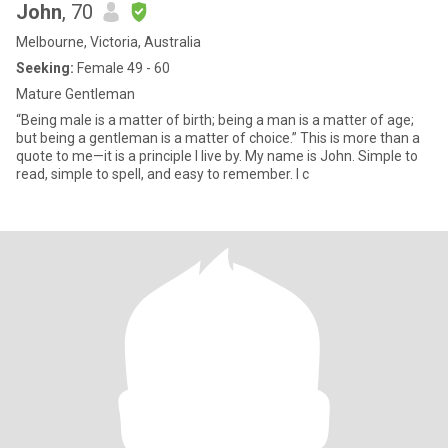
John
, 70
Melbourne, Victoria, Australia
Seeking:
Female 49 - 60
Mature Gentleman
“Being male is a matter of birth; being a man is a matter of age;
but being a gentleman is a matter of choice.” This is more than a
quote to me—it is a principle I live by. My name is John. Simple to
read, simple to spell, and easy to remember. I c