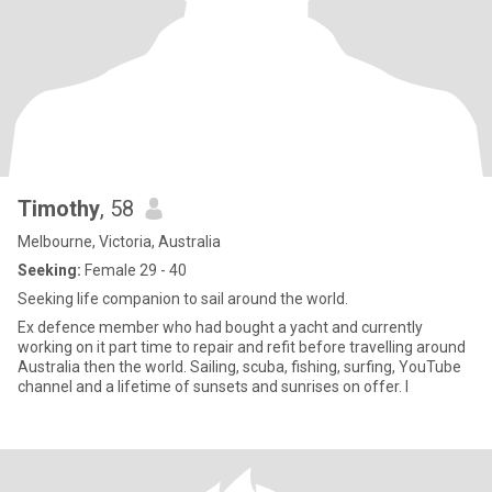
Timothy
, 58
Melbourne, Victoria, Australia
Seeking:
Female 29 - 40
Seeking life companion to sail around the world.
Ex defence member who had bought a yacht and currently
working on it part time to repair and refit before travelling around
Australia then the world. Sailing, scuba, fishing, surfing, YouTube
channel and a lifetime of sunsets and sunrises on offer. I