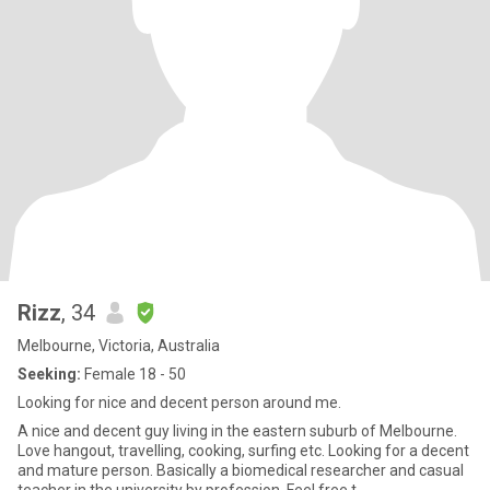
Rizz
, 34
Melbourne, Victoria, Australia
Seeking:
Female 18 - 50
Looking for nice and decent person around me.
A nice and decent guy living in the eastern suburb of Melbourne.
Love hangout, travelling, cooking, surfing etc. Looking for a decent
and mature person. Basically a biomedical researcher and casual