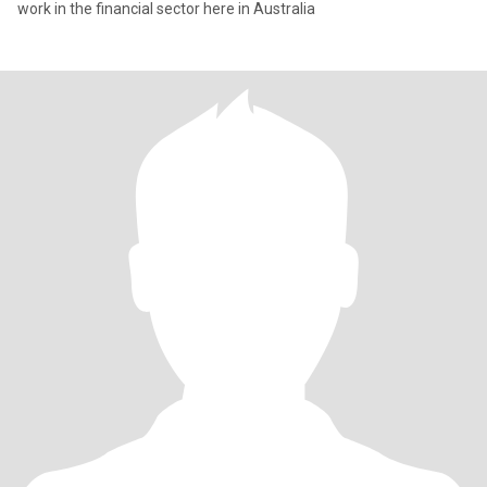
work in the financial sector here in Australia