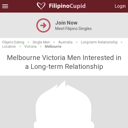
Login
Join Now
Meet Filipino Singles
Filipino Dating
>
Single Men
>
Australia
>
Long-term Relationship
>
Location
>
Victoria
>
Melbourne
Melbourne Victoria Men Interested in
a Long-term Relationship