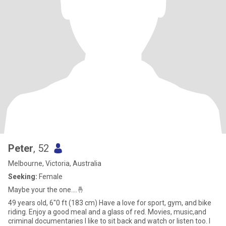
Peter
, 52
Melbourne, Victoria, Australia
Seeking:
Female
Maybe your the one....🤞
49 years old, 6"0 ft (183 cm) Have a love for sport, gym, and bike
riding. Enjoy a good meal and a glass of red. Movies, music,and
criminal documentaries l like to sit back and watch or listen too. I