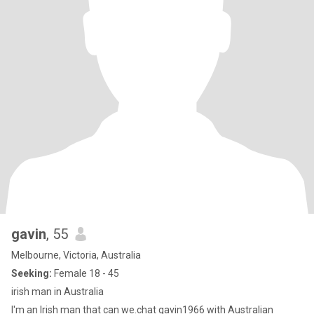
gavin
, 55
Melbourne, Victoria, Australia
Seeking:
Female 18 - 45
irish man in Australia
I'm an Irish man that can we.chat gavin1966 with Australian