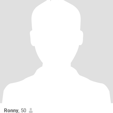
Ronny
, 50