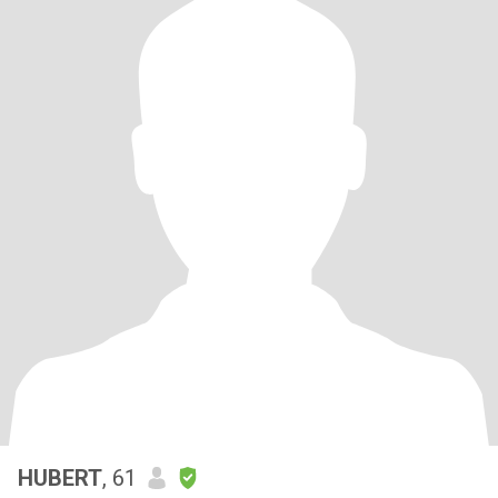
HUBERT
, 61