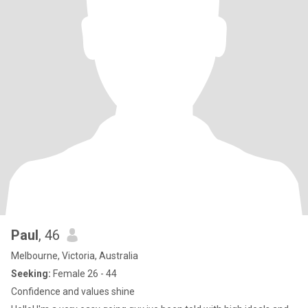
Paul
, 46
Melbourne, Victoria, Australia
Seeking:
Female 26 - 44
Confidence and values shine