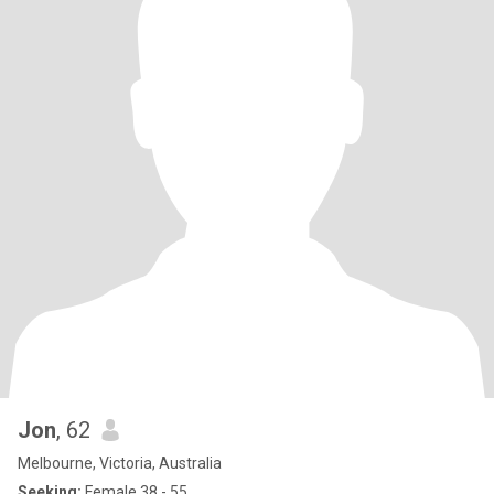
Jon
, 62
Melbourne, Victoria, Australia
Seeking:
Female 38 - 55