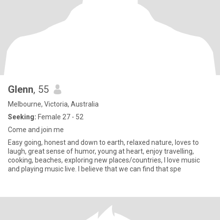
Glenn
, 55
Melbourne, Victoria, Australia
Seeking:
Female 27 - 52
Come and join me
Easy going, honest and down to earth, relaxed nature, loves to
laugh, great sense of humor, young at heart, enjoy travelling,
cooking, beaches, exploring new places/countries, I love music
and playing music live. I believe that we can find that spe