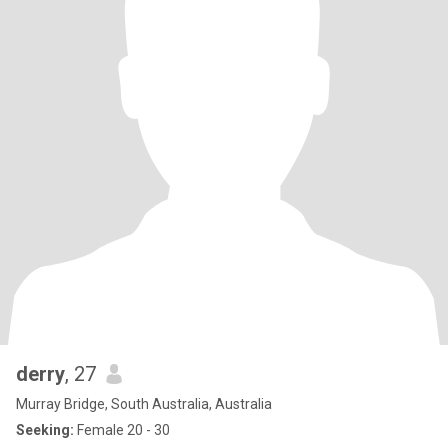
derry
, 27
Murray Bridge, South Australia, Australia
Seeking:
Female 20 - 30