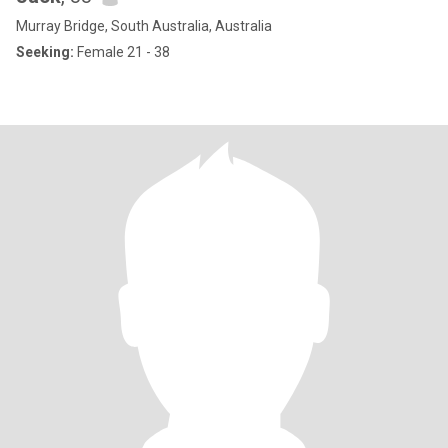
Murray Bridge, South Australia, Australia
Seeking:
Female 21 - 38