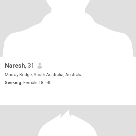
Naresh
, 31
Murray Bridge, South Australia, Australia
Seeking:
Female 18 - 40