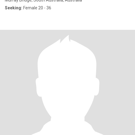
Murray Bridge, South Australia, Australia
Seeking:
Female 20 - 36