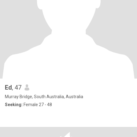
Ed
, 47
Murray Bridge, South Australia, Australia
Seeking:
Female 27 - 48