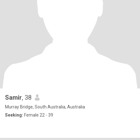
Samir
, 38
Murray Bridge, South Australia, Australia
Seeking:
Female 22 - 39