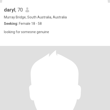
daryl
, 70
Murray Bridge, South Australia, Australia
Seeking:
Female 18 - 58
looking for someone genuine