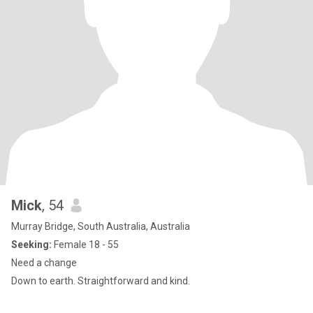
Mick
, 54
Murray Bridge, South Australia, Australia
Seeking:
Female 18 - 55
Need a change
Down to earth. Straightforward and kind.