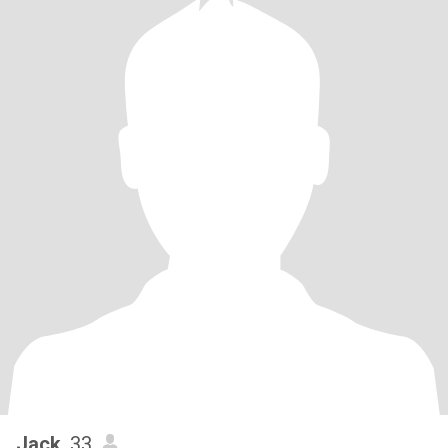
Jack
, 33