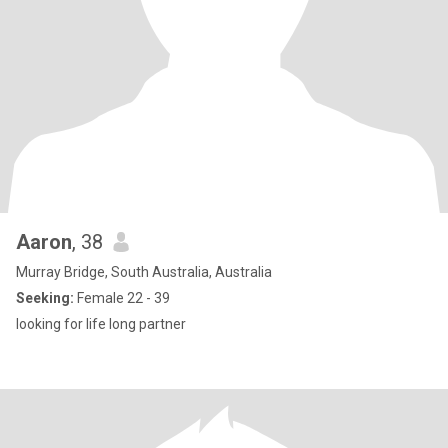
Aaron
, 38
Murray Bridge, South Australia, Australia
Seeking:
Female 22 - 39
looking for life long partner