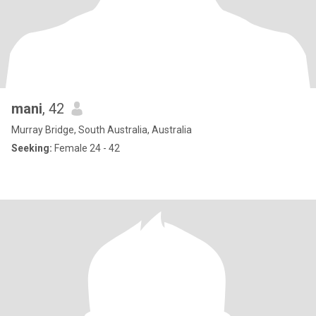
mani
, 42
Murray Bridge, South Australia, Australia
Seeking:
Female 24 - 42