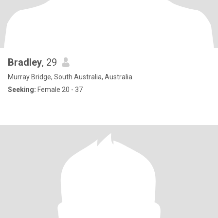
Bradley
, 29
Murray Bridge, South Australia, Australia
Seeking:
Female 20 - 37