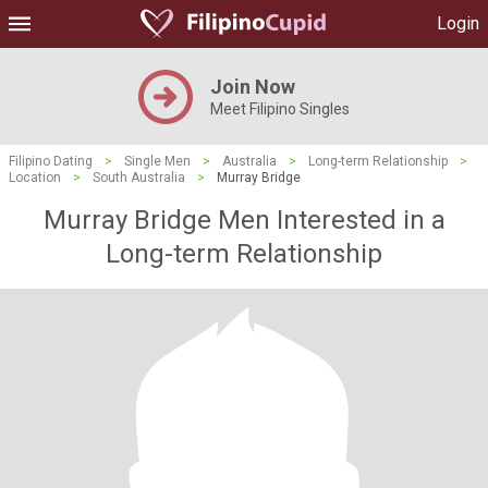
Login
Join Now
Meet Filipino Singles
Filipino Dating
>
Single Men
>
Australia
>
Long-term Relationship
>
Location
>
South Australia
>
Murray Bridge
Murray Bridge Men Interested in a
Long-term Relationship