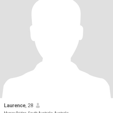
Laurence
, 28