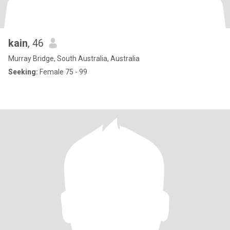
kain
, 46
Murray Bridge, South Australia, Australia
Seeking:
Female 75 - 99