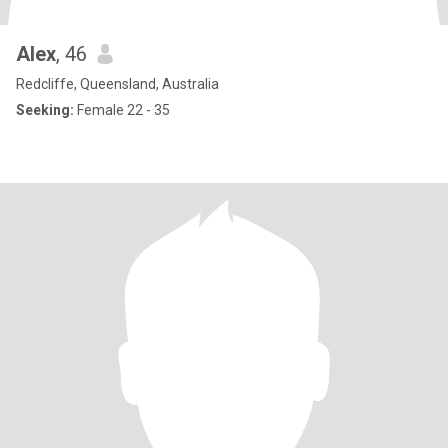
Alex
, 46
Redcliffe, Queensland, Australia
Seeking:
Female 22 - 35