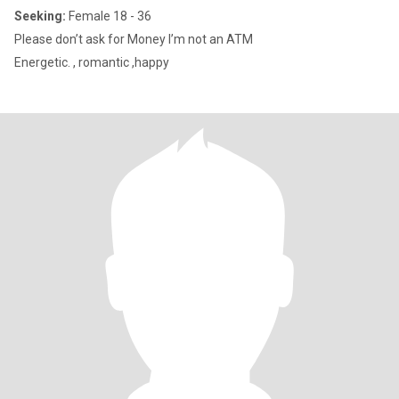
Seeking:
Female 18 - 36
Please don’t ask for Money I’m not an ATM
Energetic. , romantic ,happy