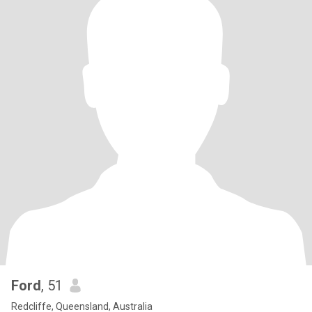
Ford
, 51
Redcliffe, Queensland, Australia