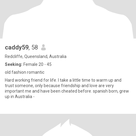
caddy59
, 58
Redcliffe, Queensland, Australia
Seeking:
Female 20 - 45
old fashion romantic
Hard working friend for life. I take a little time to warm up and
trust someone, only because friendship and love are very
important me and have been cheated before. spanish born, grew
up in Australia -