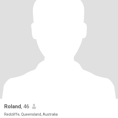
Roland
, 46
Redcliffe, Queensland, Australia