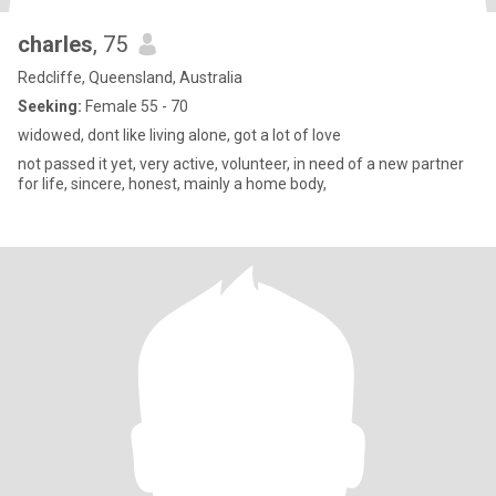
charles
, 75
Redcliffe, Queensland, Australia
Seeking:
Female 55 - 70
widowed, dont like living alone, got a lot of love
not passed it yet, very active, volunteer, in need of a new partner
for life, sincere, honest, mainly a home body,