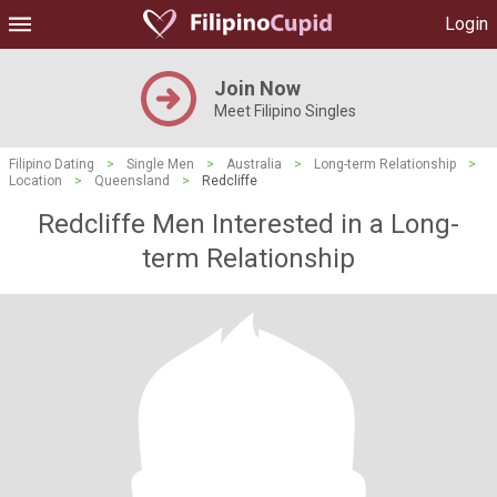
Login
Join Now
Meet Filipino Singles
Filipino Dating
>
Single Men
>
Australia
>
Long-term Relationship
>
Location
>
Queensland
>
Redcliffe
Redcliffe Men Interested in a Long-
term Relationship