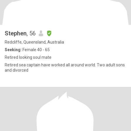
Stephen
, 56
Redcliffe, Queensland, Australia
Seeking:
Female 40 - 65
Retired looking soul mate
Retired sea captain have worked all around world. Two adult sons
and divorced