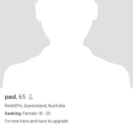
paul
, 65
Redcliffe, Queensland, Australia
Seeking:
Female 18 - 25
I'm new here and have to upgrade