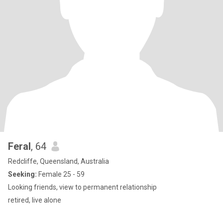
Feral
, 64
Redcliffe, Queensland, Australia
Seeking:
Female 25 - 59
Looking friends, view to permanent relationship
retired, live alone