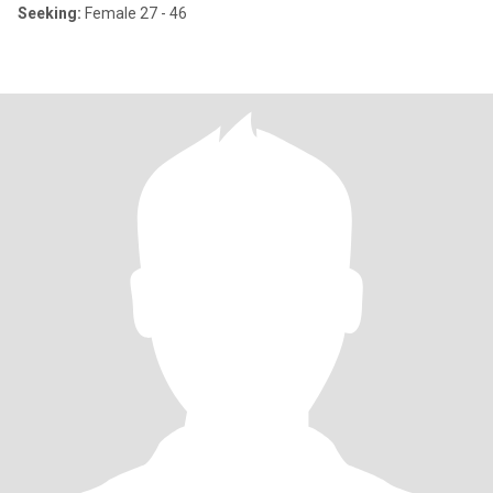
Seeking:
Female 27 - 46