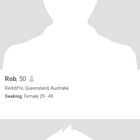
Rob
, 50
Redcliffe, Queensland, Australia
Seeking:
Female 29 - 49