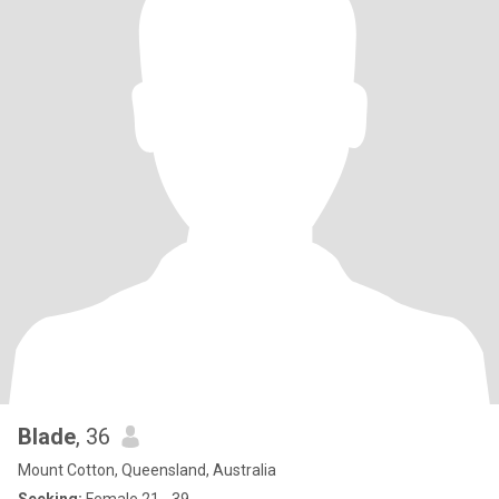
Blade
, 36
Mount Cotton, Queensland, Australia