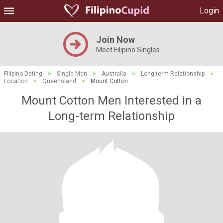
Login
Join Now
Meet Filipino Singles
Filipino Dating
>
Single Men
>
Australia
>
Long-term Relationship
>
Location
>
Queensland
>
Mount Cotton
Mount Cotton Men Interested in a
Long-term Relationship