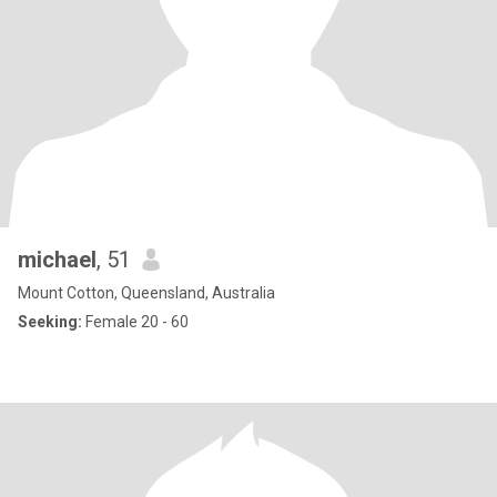
michael
, 51
Mount Cotton, Queensland, Australia
Seeking:
Female 20 - 60