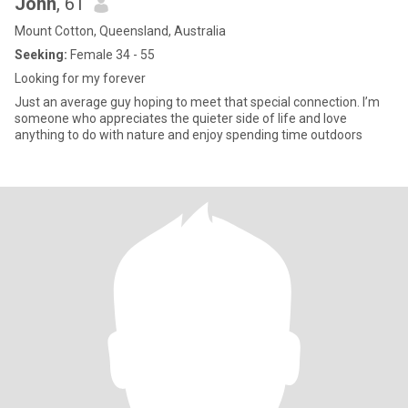
John
, 61
Mount Cotton, Queensland, Australia
Seeking:
Female 34 - 55
Looking for my forever
Just an average guy hoping to meet that special connection. I’m
someone who appreciates the quieter side of life and love
anything to do with nature and enjoy spending time outdoors