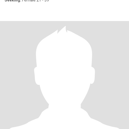
Seeking:
Female 21 - 39