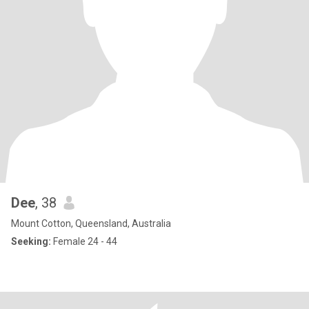
Dee
, 38
Mount Cotton, Queensland, Australia
Seeking:
Female 24 - 44