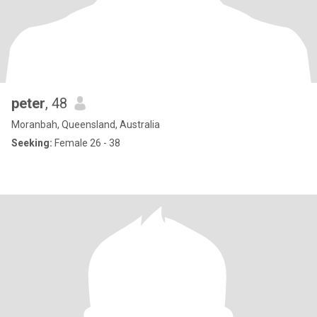
peter
, 48
Moranbah, Queensland, Australia
Seeking:
Female 26 - 38