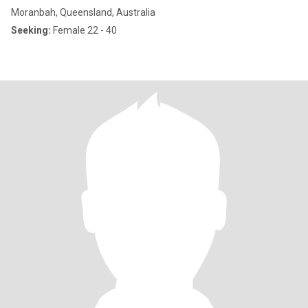
Moranbah, Queensland, Australia
Seeking:
Female 22 - 40