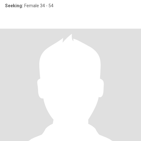
Seeking:
Female 34 - 54