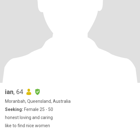
ian
, 64
Moranbah, Queensland, Australia
Seeking:
Female 25 - 50
honest loving and caring
like to find nice women