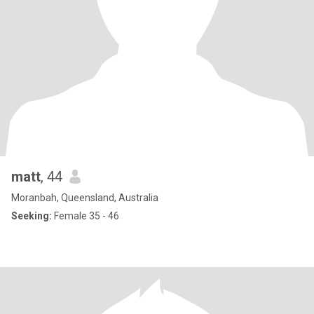
matt
, 44
Moranbah, Queensland, Australia
Seeking:
Female 35 - 46