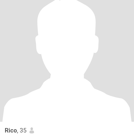
Rico
, 35