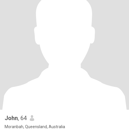
John
, 64
Moranbah, Queensland, Australia