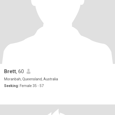
Brett
, 60
Moranbah, Queensland, Australia
Seeking:
Female 35 - 57