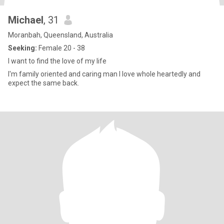
Michael
, 31
Moranbah, Queensland, Australia
Seeking:
Female 20 - 38
I want to find the love of my life
I'm family oriented and caring man I love whole heartedly and
expect the same back.