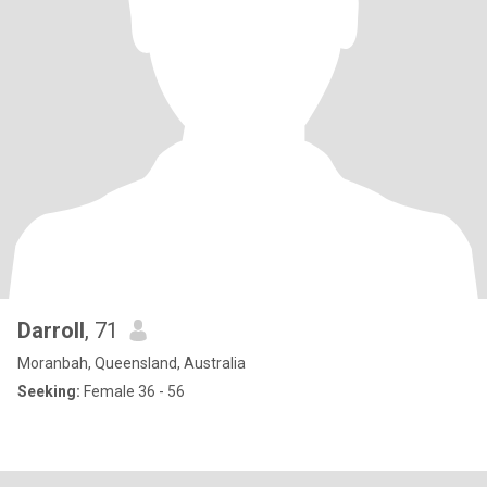
Darroll
, 71
Moranbah, Queensland, Australia
Seeking:
Female 36 - 56