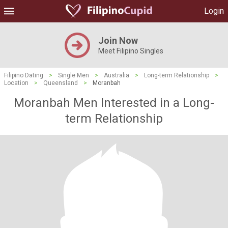
Login
Join Now
Meet Filipino Singles
Filipino Dating
>
Single Men
>
Australia
>
Long-term Relationship
>
Location
>
Queensland
>
Moranbah
Moranbah Men Interested in a Long-
term Relationship