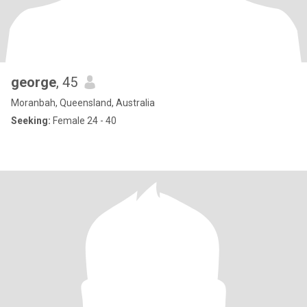
george
, 45
Moranbah, Queensland, Australia
Seeking:
Female 24 - 40