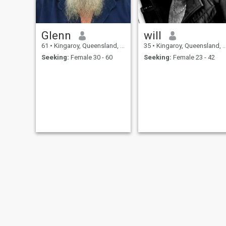
Glenn
will
61
•
Kingaroy, Queensland, Australia
35
•
Kingaroy, Queensland, Australia
Seeking:
Female 30 - 60
Seeking:
Female 23 - 42