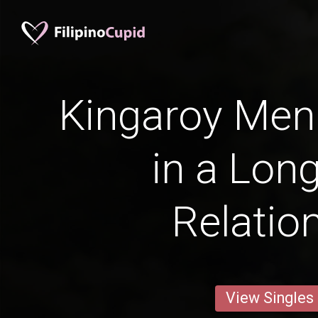
Kingaroy Men 
in a Lon
Relatio
View Singles