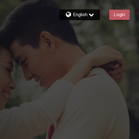
English
Login