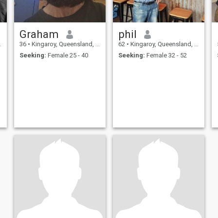
Graham
phil
36
•
Kingaroy, Queensland, Australia
62
•
Kingaroy, Queensland, Australia
Seeking:
Female 25 - 40
Seeking:
Female 32 - 52