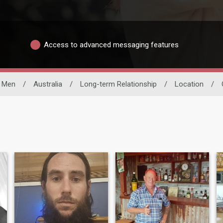
Access to advanced messaging features
e Men
/
Australia
/
Long-term Relationship
/
Location
/