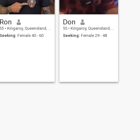
Ron
Don
55
•
Kingaroy, Queensland, Australia
55
•
Kingaroy, Queensland, Australia
Seeking:
Female 40 - 60
Seeking:
Female 29 - 48