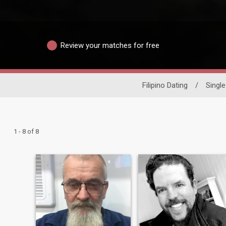
Review your matches for free
Filipino Dating
/
Singl
1 - 8 of 8