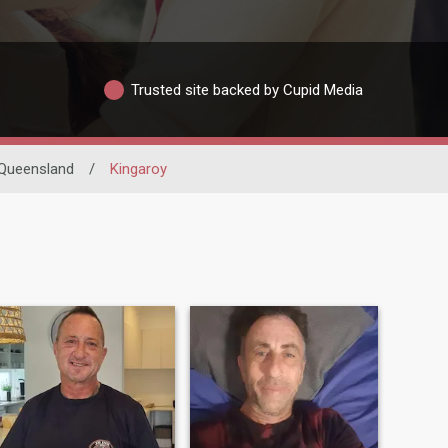
Trusted site backed by Cupid Media
Queensland
/
Kingaroy