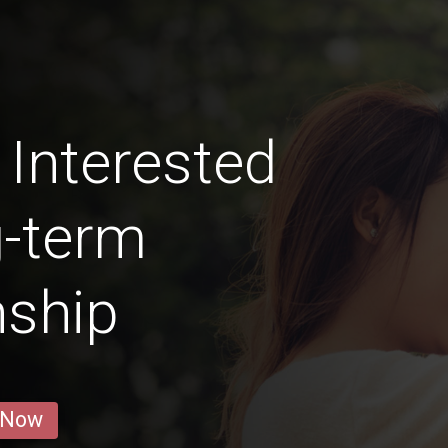
Interested
g-term
nship
 Now