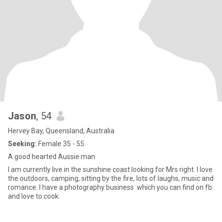
Jason
, 54
Hervey Bay, Queensland, Australia
Seeking:
Female 35 - 55
A good hearted Aussie man
I am currently live in the sunshine coast looking for Mrs right. I love
the outdoors, camping, sitting by the fire, lots of laughs, music and
romance. I have a photography business which you can find on fb
and love to cook.