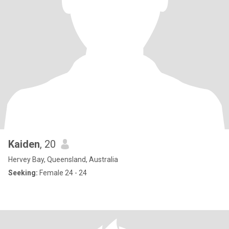
Kaiden
, 20
Hervey Bay, Queensland, Australia
Seeking:
Female 24 - 24