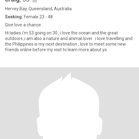
Hervey Bay, Queensland, Australia
Seeking:
Female 23 - 48
Give love a chance
Hi ladies i'm 53 going on 30 , i love the ocean and the great
outdoors ,i am also a nature and animal lover . i love travelling and
the Philippines is my next destination , love to meet some new
friends online before my visit to learn more about yo