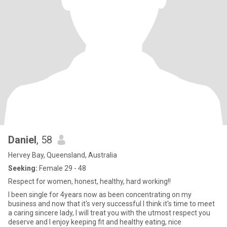
Daniel
, 58
Hervey Bay, Queensland, Australia
Seeking:
Female 29 - 48
Respect for women, honest, healthy, hard working!!
I been single for 4years now as been concentrating on my
business and now that it's very successful I think it's time to meet
a caring sincere lady, I will treat you with the utmost respect you
deserve and I enjoy keeping fit and healthy eating, nice