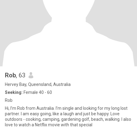
Rob
, 63
Hervey Bay, Queensland, Australia
Seeking:
Female 40 - 60
Rob
Hi, I’m Rob from Australia. I’m single and looking for my long lost
partner. I am easy going, like a laugh and just be happy. Love
outdoors - cooking, camping, gardening golf, beach, walking. I also
love to watch a Netflix movie with that special