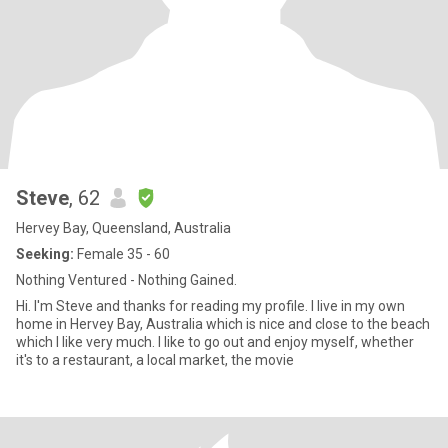
Steve
, 62
Hervey Bay, Queensland, Australia
Seeking:
Female 35 - 60
Nothing Ventured - Nothing Gained.
Hi. I'm Steve and thanks for reading my profile. I live in my own
home in Hervey Bay, Australia which is nice and close to the beach
which I like very much. I like to go out and enjoy myself, whether
it's to a restaurant, a local market, the movie