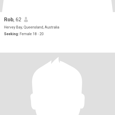
Rob
, 62
Hervey Bay, Queensland, Australia
Seeking:
Female 18 - 20