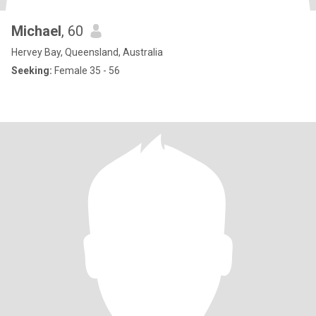
Michael
, 60
Hervey Bay, Queensland, Australia
Seeking:
Female 35 - 56