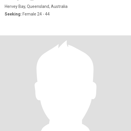
Hervey Bay, Queensland, Australia
Seeking:
Female 24 - 44