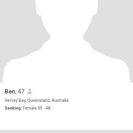
Ben
, 47
Hervey Bay, Queensland, Australia
Seeking:
Female 35 - 48