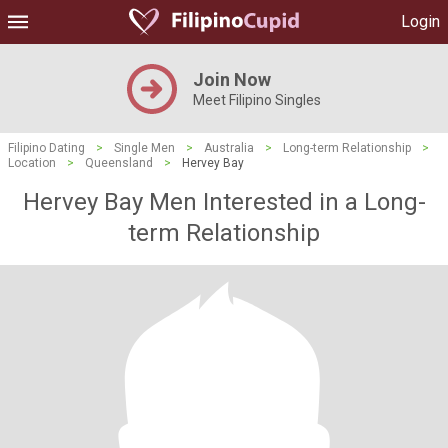
Login
Join Now
Meet Filipino Singles
Filipino Dating
>
Single Men
>
Australia
>
Long-term Relationship
>
Location
>
Queensland
>
Hervey Bay
Hervey Bay Men Interested in a Long-
term Relationship