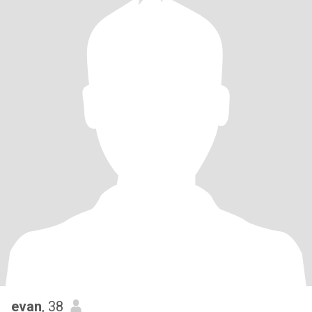
evan
, 38