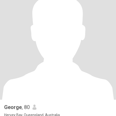
George
, 80
Hervey Bay, Queensland, Australia