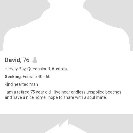
David
, 76
Hervey Bay, Queensland, Australia
Seeking:
Female 40 - 60
Kind hearted man
I.am a retired 75 year old, I live near endless unspoiled beaches
and have a nice home I hope to share with a soul mate.