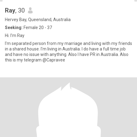
Ray
, 30
Hervey Bay, Queensland, Australia
Seeking:
Female 20 - 37
Hi. I'm Ray
I'm separated person from my marriage and living with my friends
in a shared house. I'm living in Australia. I do have a full time job
and have no issue with anything. Also I have PR in Australia. Also
this is my telegram @Capravee