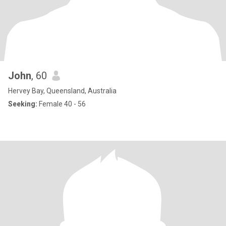
John
, 60
Hervey Bay, Queensland, Australia
Seeking:
Female 40 - 56