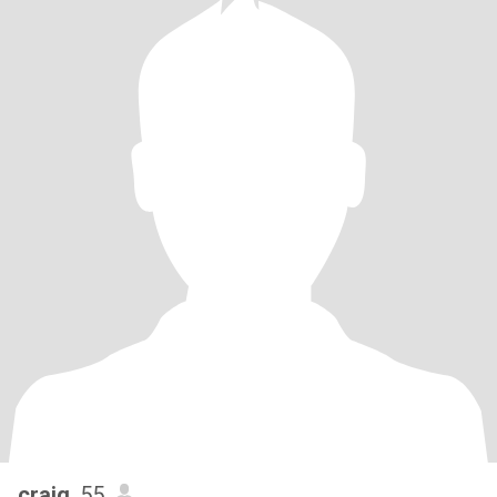
craig
, 55