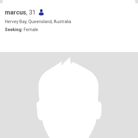
marcus
, 31
Hervey Bay, Queensland, Australia
Seeking:
Female