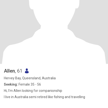
Allen
, 61
Hervey Bay, Queensland, Australia
Seeking:
Female 35 - 56
Hi, I’m Allen looking for companionship
I live in Australia semi retired like fishing and travelling