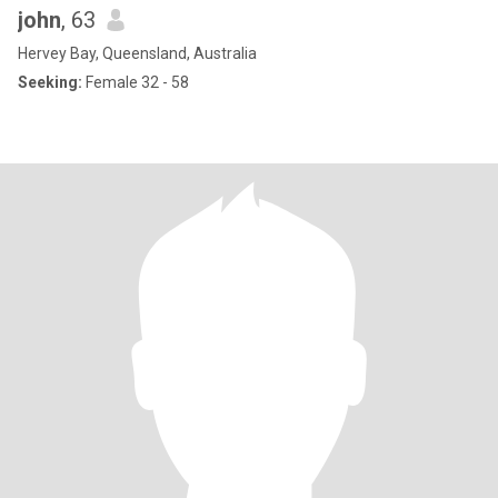
john
, 63
Hervey Bay, Queensland, Australia
Seeking:
Female 32 - 58