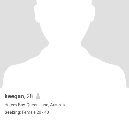
keegan
, 28
Hervey Bay, Queensland, Australia
Seeking:
Female 20 - 40