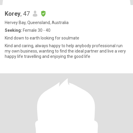
Korey
, 47
Hervey Bay, Queensland, Australia
Seeking:
Female 30 - 40
Kind down to earth looking for soulmate
Kind and caring, always happy to help anybody professional run
my own business, wanting to find the ideal partner and live a very
happy life travelling and enjoying the good life