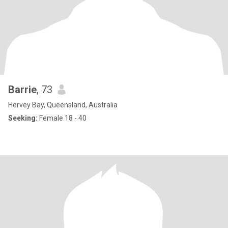
Barrie
, 73
Hervey Bay, Queensland, Australia
Seeking:
Female 18 - 40