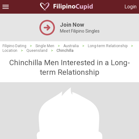
Login
Join Now
Meet Filipino Singles
Filipino Dating
>
Single Men
>
Australia
>
Long-term Relationship
>
Location
>
Queensland
>
Chinchilla
Chinchilla Men Interested in a Long-
term Relationship