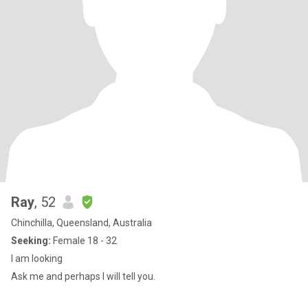
Ray
, 52
Chinchilla, Queensland, Australia
Seeking:
Female 18 - 32
I am looking
Ask me and perhaps I will tell you.