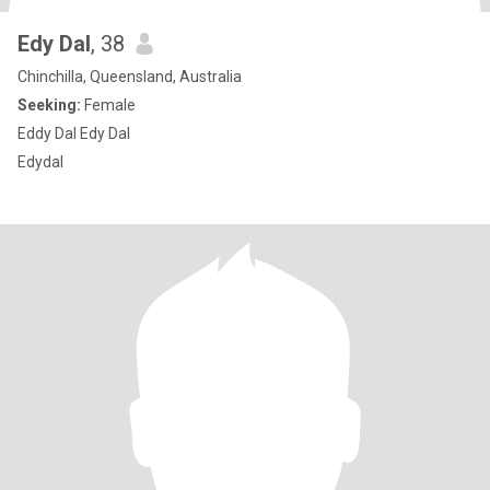
Edy Dal
, 38
Chinchilla, Queensland, Australia
Seeking:
Female
Eddy Dal Edy Dal
Edydal