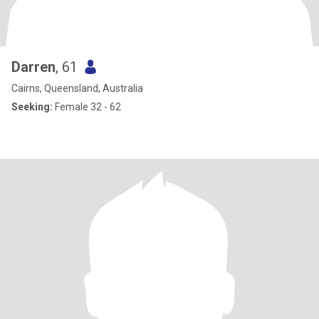
Darren
, 61
Cairns, Queensland, Australia
Seeking:
Female 32 - 62