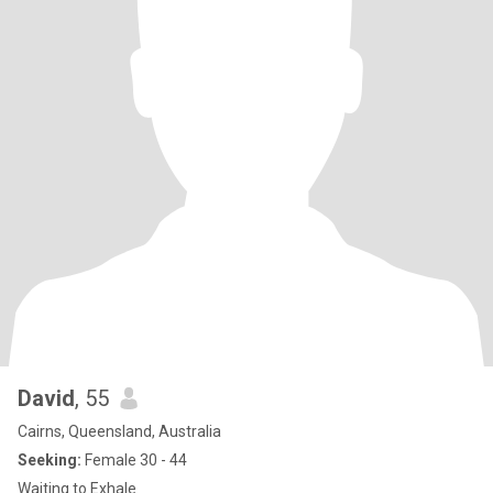
David
, 55
Cairns, Queensland, Australia
Seeking:
Female 30 - 44
Waiting to Exhale