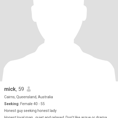
mick
, 59
Cairns, Queensland, Australia
Seeking:
Female 40 - 55
Honest guy seeking honest lady
Honest loyal man , quiet and relaxed. Don't like argue or drama