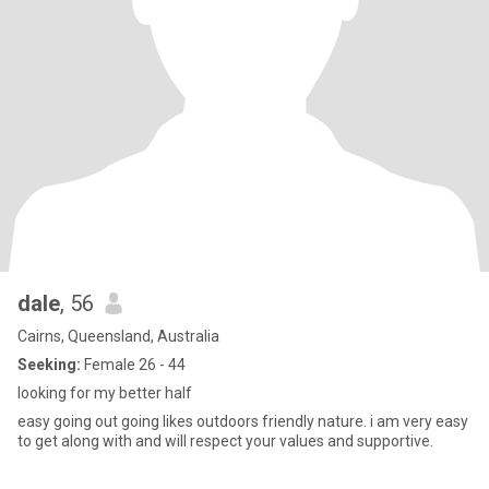
dale
, 56
Cairns, Queensland, Australia
Seeking:
Female 26 - 44
looking for my better half
easy going out going likes outdoors friendly nature. i am very easy
to get along with and will respect your values and supportive.