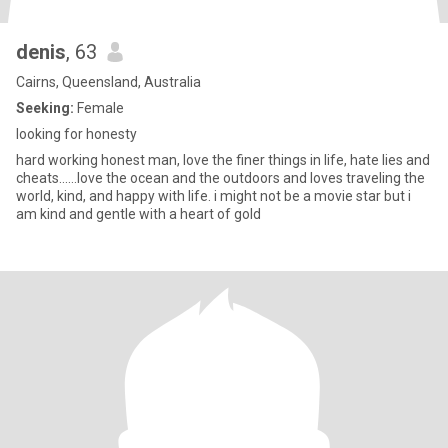
denis
, 63
Cairns, Queensland, Australia
Seeking:
Female
looking for honesty
hard working honest man, love the finer things in life, hate lies and
cheats......love the ocean and the outdoors and loves traveling the
world, kind, and happy with life. i might not be a movie star but i
am kind and gentle with a heart of gold