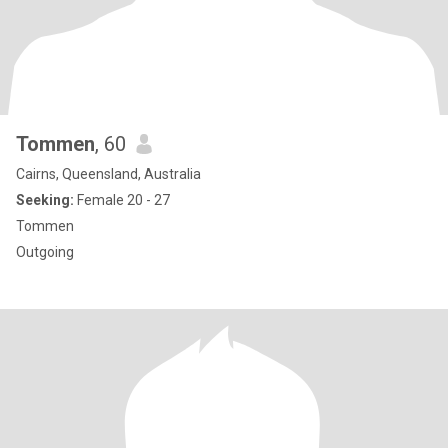
Tommen
, 60
Cairns, Queensland, Australia
Seeking:
Female 20 - 27
Tommen
Outgoing