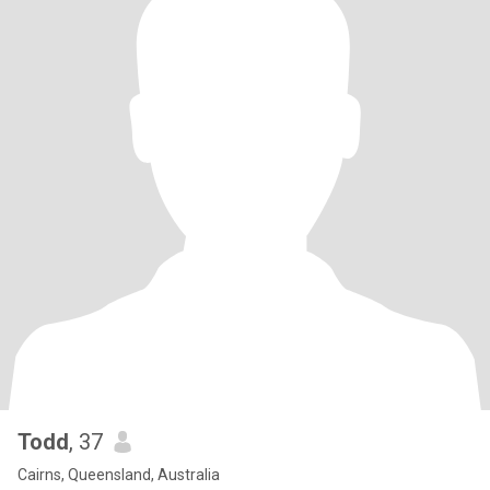
Todd
, 37
Cairns, Queensland, Australia