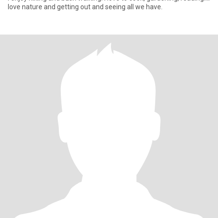
love nature and getting out and seeing all we have.