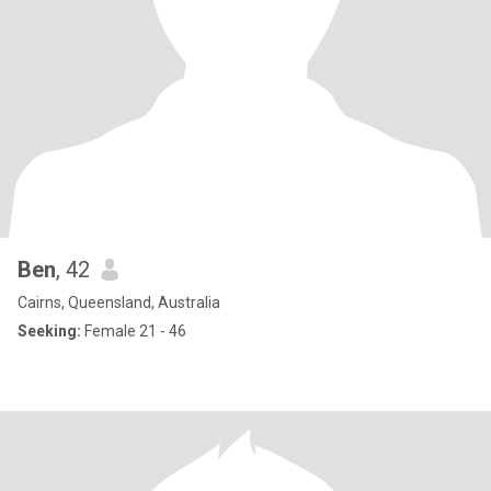
Ben
, 42
Cairns, Queensland, Australia
Seeking:
Female 21 - 46