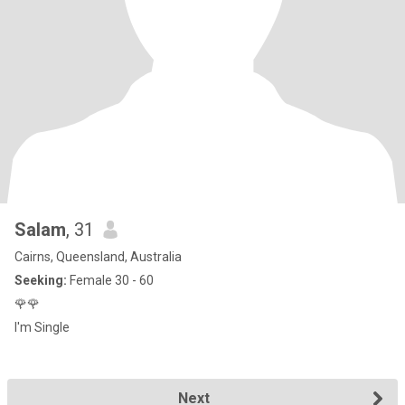
Salam
, 31
Cairns, Queensland, Australia
Seeking:
Female 30 - 60
🌹🌹
I'm Single
Next