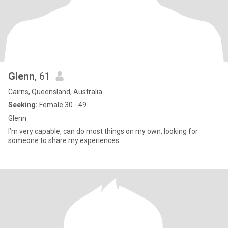
Glenn
, 61
Cairns, Queensland, Australia
Seeking:
Female 30 - 49
Glenn
I’m very capable, can do most things on my own, looking for
someone to share my experiences.