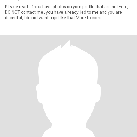
Please read , If you have photos on your profile that are not you ,
DO NOT contact me , you have already lied to me and you are
deceitful, I do not want a girl like that More to come ..........