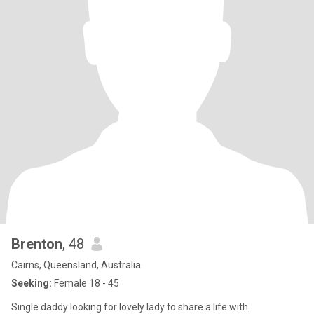
Brenton
, 48
Cairns, Queensland, Australia
Seeking:
Female 18 - 45
Single daddy looking for lovely lady to share a life with