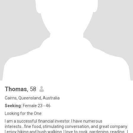
Thomas
, 58
Cairns, Queensland, Australia
Seeking:
Female 23 - 46
Looking for the One
I am a successful financial investor. I have numerous
interests...fine food, stimulating conversation, and great company.
I enjoy hiking and bush walking. I love to cook, gardening, reading...I