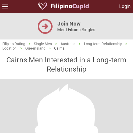
Login
Join Now
Meet Filipino Singles
Filipino Dating
>
Single Men
>
Australia
>
Long-term Relationship
>
Location
>
Queensland
>
Cairns
Cairns Men Interested in a Long-term
Relationship