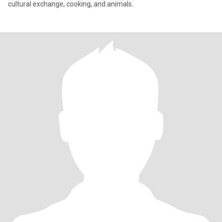
cultural exchange, cooking, and animals.