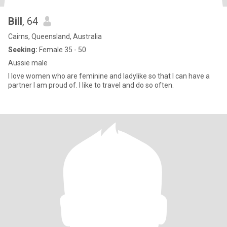
Bill
, 64
Cairns, Queensland, Australia
Seeking:
Female 35 - 50
Aussie male
I love women who are feminine and ladylike so that I can have a
partner I am proud of. I like to travel and do so often.