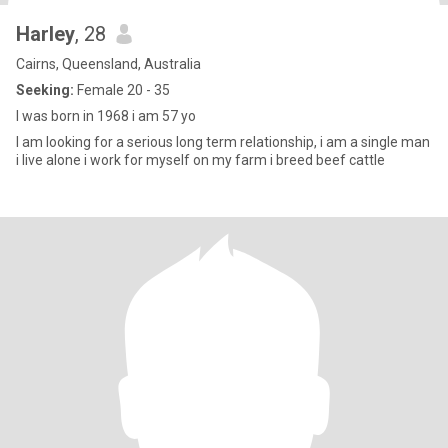
Harley
, 28
Cairns, Queensland, Australia
Seeking:
Female 20 - 35
I was born in 1968 i am 57 yo
I am looking for a serious long term relationship, i am a single man
i live alone i work for myself on my farm i breed beef cattle