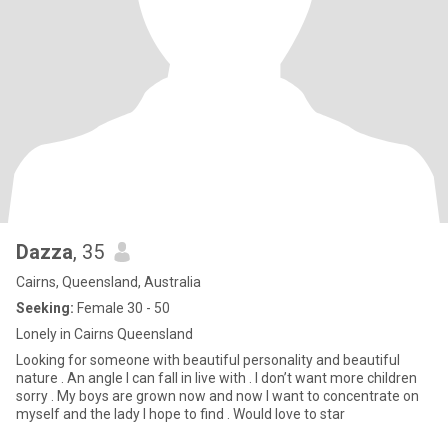
Dazza
, 35
Cairns, Queensland, Australia
Seeking:
Female 30 - 50
Lonely in Cairns Queensland
Looking for someone with beautiful personality and beautiful
nature . An angle I can fall in live with . I don’t want more children
sorry . My boys are grown now and now I want to concentrate on
myself and the lady I hope to find . Would love to star