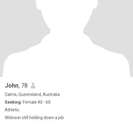
John
, 78
Cairns, Queensland, Australia
Seeking:
Female 40 - 60
Athletic
Widower still holding down a job