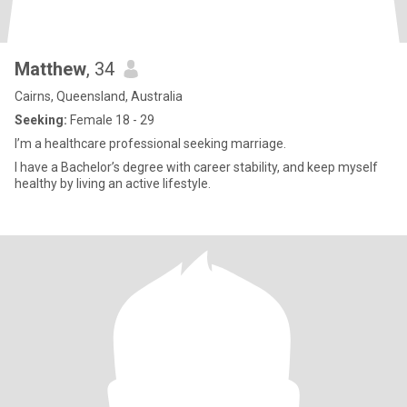
Matthew
, 34
Cairns, Queensland, Australia
Seeking:
Female 18 - 29
I’m a healthcare professional seeking marriage.
I have a Bachelor’s degree with career stability, and keep myself
healthy by living an active lifestyle.