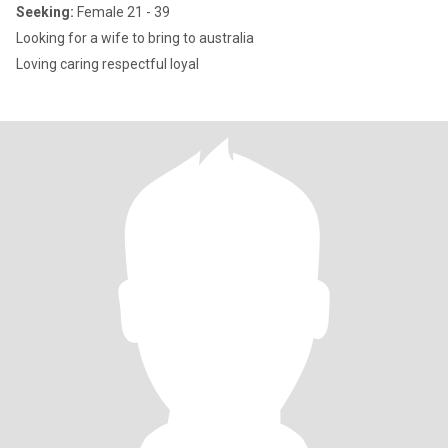
Seeking:
Female 21 - 39
Looking for a wife to bring to australia
Loving caring respectful loyal