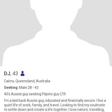
DJ
, 43
Cairns, Queensland, Australia
Seeking:
Male 28 - 43
40’s Aussie guy seeking Filipino guy LTR
I’m a laid back Aussie guy, educated and financially secure. I live a
quiet life of work, family, and travel. Looking to find my soulmate
to settle down and create a life together. I love nature, travelling,