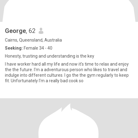
George
, 62
Cairns, Queensland, Australia
Seeking:
Female 34 - 40
Honesty, trusting and understanding is the key
I have worker hard all my life and now it's time to relax and enjoy
the the future. I'm a adventurous person who likes to travel and
indulge into different cultures. I go the the gym regularly to keep
fit. Unfortunately I'm a really bad cook so