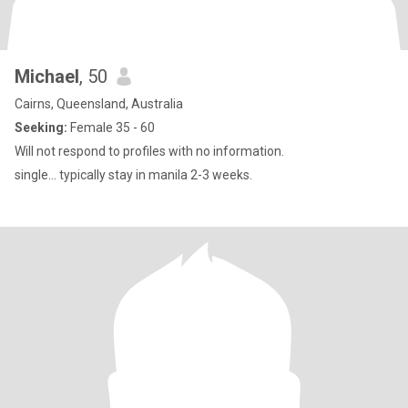
Michael
, 50
Cairns, Queensland, Australia
Seeking:
Female 35 - 60
Will not respond to profiles with no information.
single... typically stay in manila 2-3 weeks.