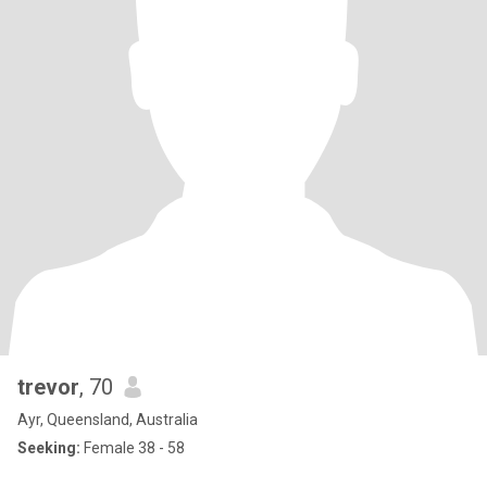
trevor
, 70
Ayr, Queensland, Australia
Seeking:
Female 38 - 58