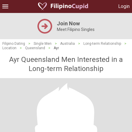
Login
Join Now
Meet Filipino Singles
Filipino Dating
>
Single Men
>
Australia
>
Long-term Relationship
>
Location
>
Queensland
>
Ayr
Ayr Queensland Men Interested in a
Long-term Relationship