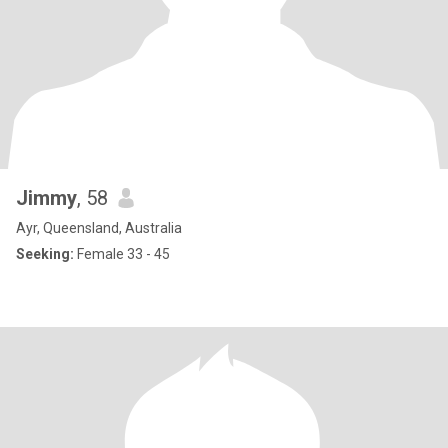
Jimmy
, 58
Ayr, Queensland, Australia
Seeking:
Female 33 - 45