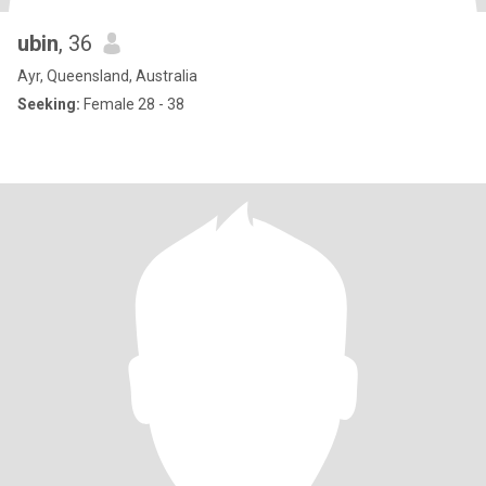
ubin
, 36
Ayr, Queensland, Australia
Seeking:
Female 28 - 38