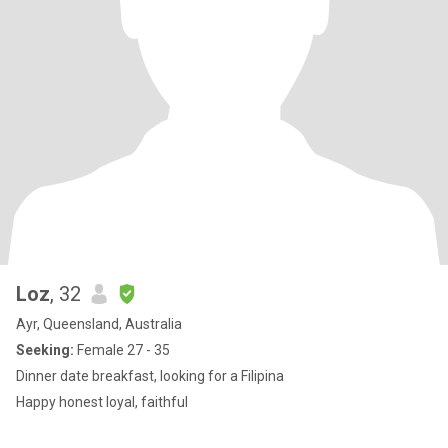
Loz
, 32
Ayr, Queensland, Australia
Seeking:
Female 27 - 35
Dinner date breakfast, looking for a Filipina
Happy honest loyal, faithful