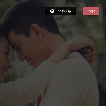
English
Login