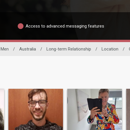
Access to advanced messaging features
e Men
/
Australia
/
Long-term Relationship
/
Location
/