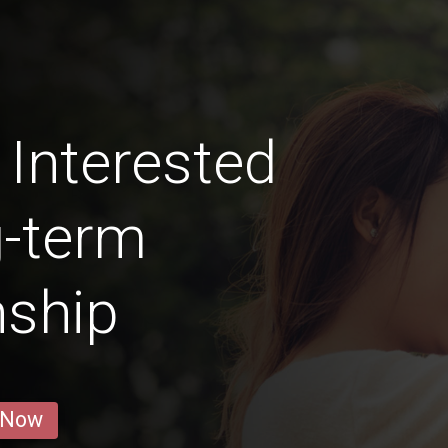
Interested
g-term
nship
 Now