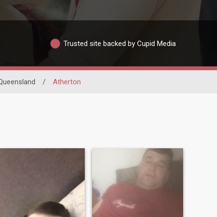
Trusted site backed by Cupid Media
Queensland
/
Atherton