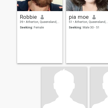
Robbie
pia moe
39
•
Atherton, Queensland, Australia
51
•
Atherton, Queensland, Australia
Seeking:
Female
Seeking:
Male 30 - 51