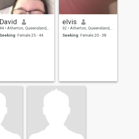
David
elvis
44
•
Atherton, Queensland, Australia
32
•
Atherton, Queensland, Australia
Seeking:
Female 25 - 44
Seeking:
Female 20 - 38