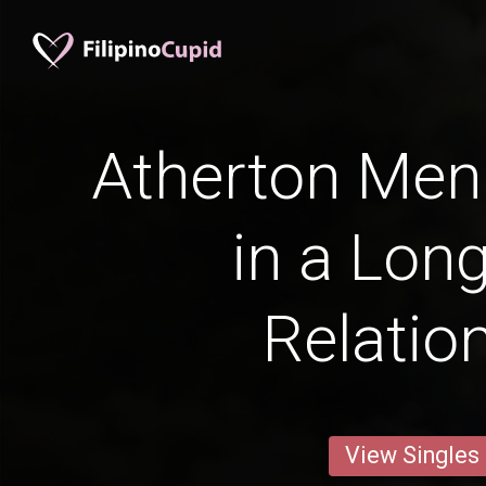
Atherton Men 
in a Lon
Relatio
View Singles