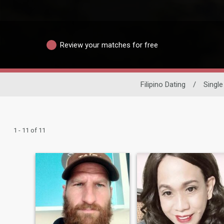
Review your matches for free
Filipino Dating
/
Singl
1 - 11 of 11