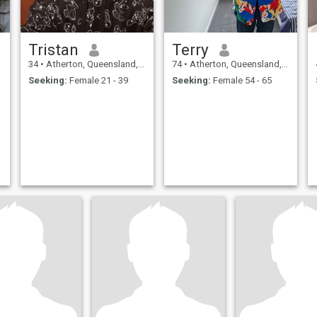
Tristan
Terry
34
•
Atherton, Queensland, Australia
74
•
Atherton, Queensland, Australia
Seeking:
Female 21 - 39
Seeking:
Female 54 - 65