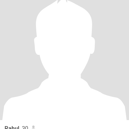
Rahul
, 30