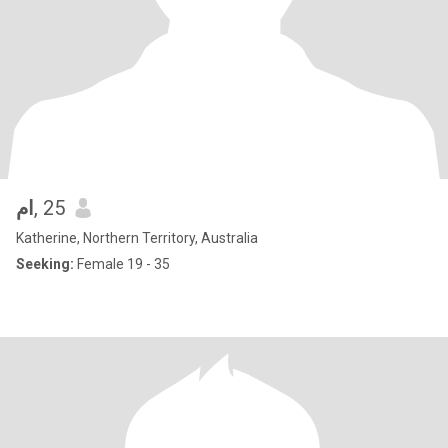
ام
, 25
Katherine, Northern Territory, Australia
Seeking:
Female 19 - 35