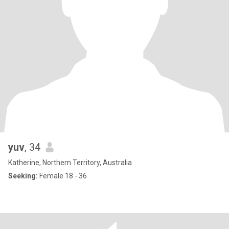
yuv
, 34
Katherine, Northern Territory, Australia
Seeking:
Female 18 - 36