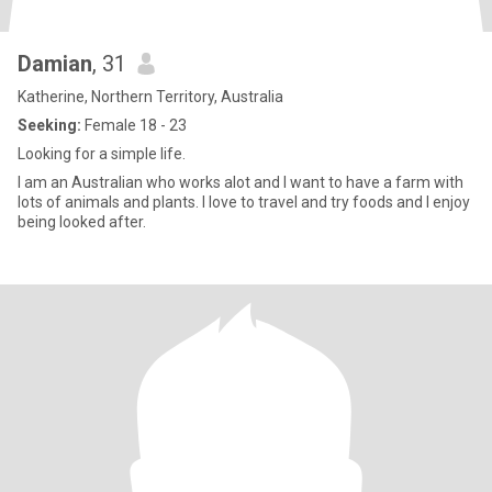
Damian
, 31
Katherine, Northern Territory, Australia
Seeking:
Female 18 - 23
Looking for a simple life.
I am an Australian who works alot and I want to have a farm with
lots of animals and plants. I love to travel and try foods and I enjoy
being looked after.