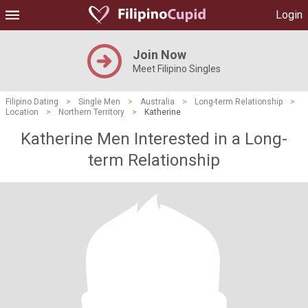
Login
Join Now
Meet Filipino Singles
Filipino Dating
>
Single Men
>
Australia
>
Long-term Relationship
>
Location
>
Northern Territory
>
Katherine
Katherine Men Interested in a Long-
term Relationship