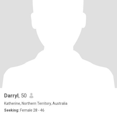
Darryl
, 50
Katherine, Northern Territory, Australia
Seeking:
Female 28 - 46