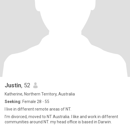
Justin
, 52
Katherine, Northern Territory, Australia
Seeking:
Female 28 - 55
I live in different remote areas of NT.
I’m divorced, moved to NT Australia. I like and work in different
communities around NT. my head office is based in Darwin.