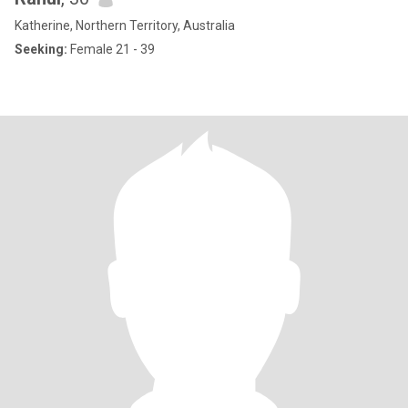
Katherine, Northern Territory, Australia
Seeking:
Female 21 - 39