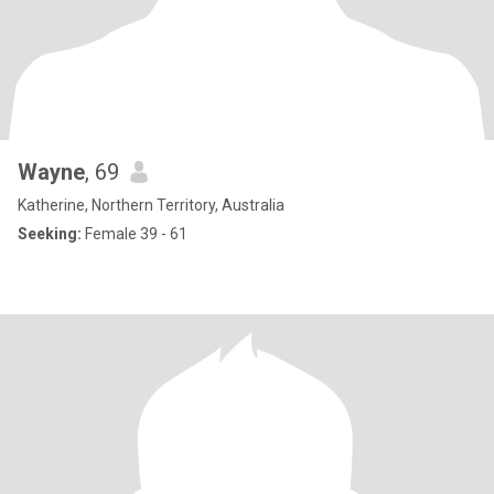
Wayne
, 69
Katherine, Northern Territory, Australia
Seeking:
Female 39 - 61