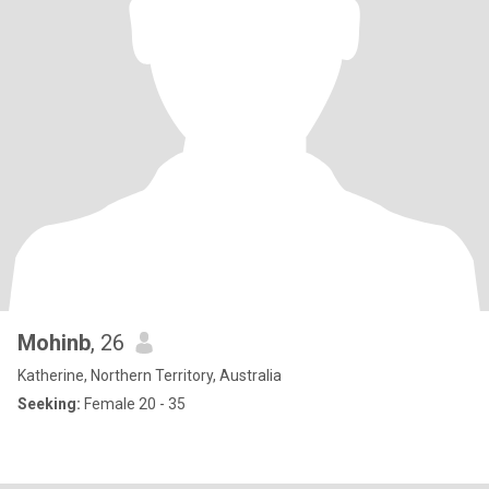
Mohinb
, 26
Katherine, Northern Territory, Australia
Seeking:
Female 20 - 35