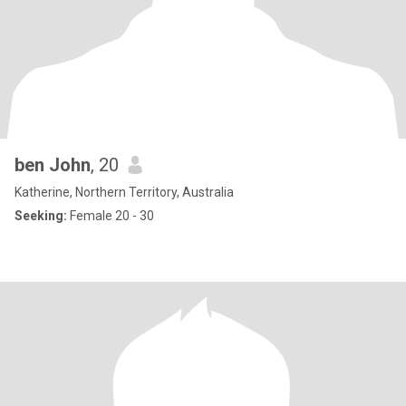
ben John
, 20
Katherine, Northern Territory, Australia
Seeking:
Female 20 - 30