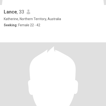
Lance
, 33
Katherine, Northern Territory, Australia
Seeking:
Female 22 - 42