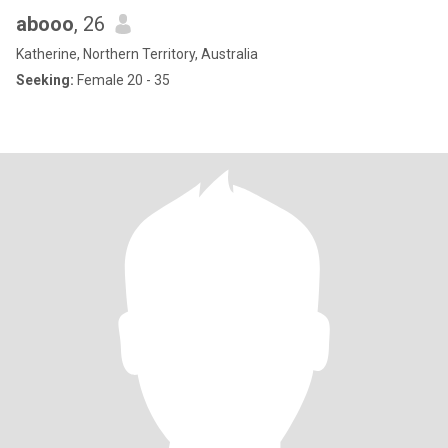
abooo
, 26
Katherine, Northern Territory, Australia
Seeking:
Female 20 - 35