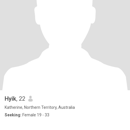
Hyik
, 22
Katherine, Northern Territory, Australia
Seeking:
Female 19 - 33