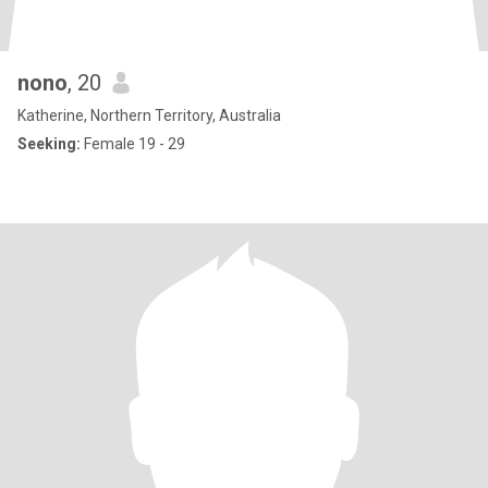
nono
, 20
Katherine, Northern Territory, Australia
Seeking:
Female 19 - 29