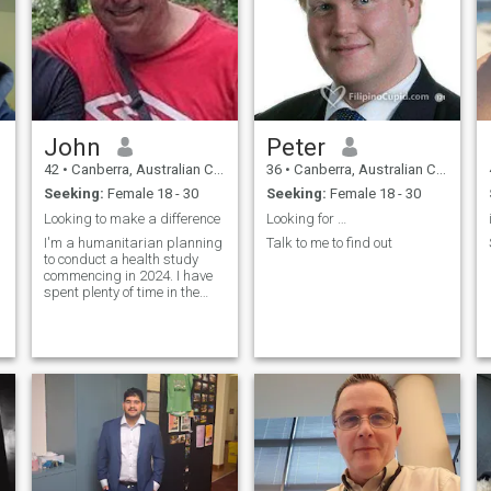
John
Peter
42
•
Canberra, Australian Capital Territory, Australia
36
•
Canberra, Australian Capital Territory, Australia
Seeking:
Female 18 - 30
Seeking:
Female 18 - 30
Looking to make a difference
Looking for …
I'm a humanitarian planning
Talk to me to find out
to conduct a health study
commencing in 2024. I have
spent plenty of time in the
Philippines and I can't get
enough of the culture, the
people and the food.