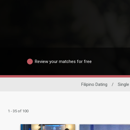
Review your matches for free
Filipino Dating
/
Singl
1 - 35 of 100