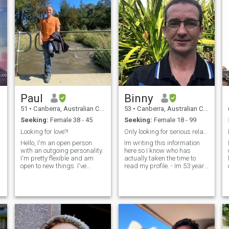
Paul
Binny
51
•
Canberra, Australian Capital Territory, Australia
53
•
Canberra, Australian Capital Territory, Australia
Seeking:
Female 38 - 45
Seeking:
Female 18 - 99
Looking for love?!
Only looking for serious relationship
Hello, I'm an open person
Im writing this information
with an outgoing personality.
here so I know who has
I'm pretty flexible and am
actually taken the time to
open to new things. I've
read my profile. - Im 53 years
traveled to a dozen or so
of age - Im single - I live alone
countries and hope to do
- I dont smoke - I like a social
some more. I'd like to think
drink with friends - I have a
I'm in decent shape but
daughter age 17, she live her
would like to improve on this.
mother in Sydney - I am
I'
working full time. - I will only
chat here until I am ready to
hand out my WhatsApp