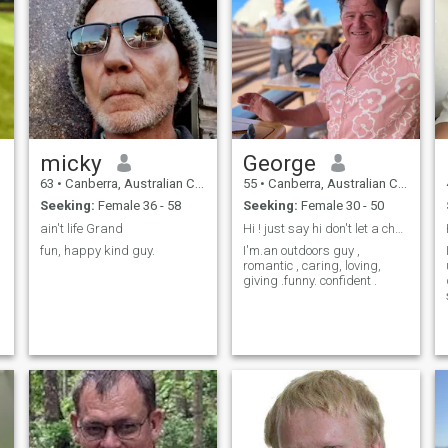
number or telegram ID - Im
not looking to collect multiple
contact number in
WhatsApp. - If your not in
Australia or the Philippines,
then there is no point for you
to contact me. I will just
delete.
micky
George
63
•
Canberra, Australian Capital Territory, Australia
55
•
Canberra, Australian Capital Territory, Australia
Seeking:
Female 36 - 58
Seeking:
Female 30 - 50
ain't life Grand
Hi ! just say hi don't let a chance go by
fun, happy kind guy.
I'm.an outdoors guy ,
romantic , caring, loving,
giving .funny. confident .