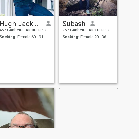
Hugh Jackman
Subash
46
•
Canberra, Australian Capital Territory, Australia
26
•
Canberra, Australian Capital Territory, Australia
Seeking:
Female 60 - 91
Seeking:
Female 20 - 36