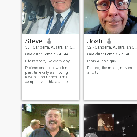
Steve
Josh
55
•
Canberra, Australian Capital Territory, Australia
52
•
Canberra, Australian Capital Territory, Australia
Seeking:
Female 24 - 44
Seeking:
Female 27 - 48
LIfe is short, live every day like it's your last.
Plain Aussie guy
Professional pilot working
Retired, like music, movies
part-time only as moving
and tv.
towards retirement. I'm a
competitive athlete at the
highest level in Outrigger
canoeing. Into good nutrition,
fitness and fun:))