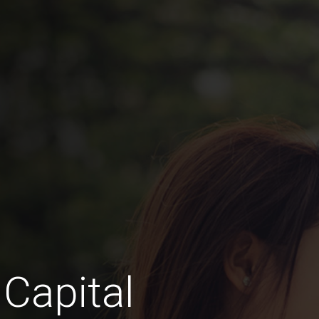
 Capital