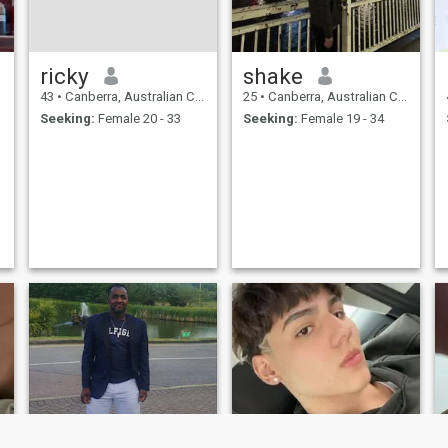
ricky
shake
43
•
Canberra, Australian Capital Territory, Australia
25
•
Canberra, Australian Capital Territory, Australia
Seeking:
Female 20 - 33
Seeking:
Female 19 - 34