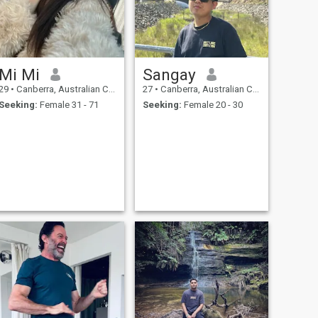
Mi Mi
Sangay
29
•
Canberra, Australian Capital Territory, Australia
27
•
Canberra, Australian Capital Territory, Australia
Seeking:
Female 31 - 71
Seeking:
Female 20 - 30