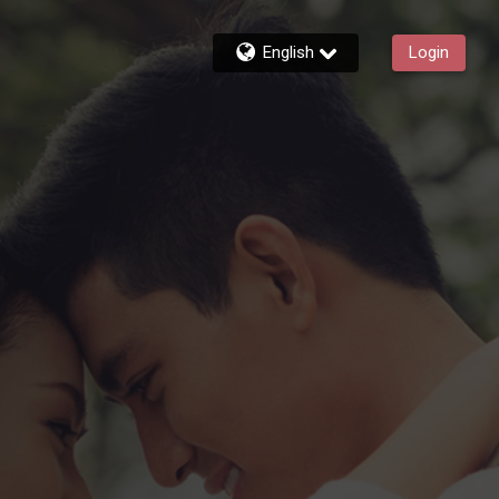
English
Login