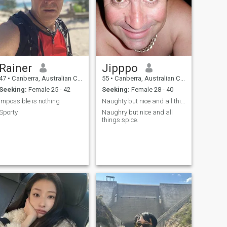
Rainer
Jipppo
47
•
Canberra, Australian Capital Territory, Australia
55
•
Canberra, Australian Capital Territory, Australia
Seeking:
Female 25 - 42
Seeking:
Female 28 - 40
impossible is nothing
Naughty but nice and all things spice
Sporty
Naughry but nice and all
things spice.