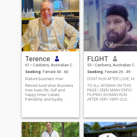
Terence
FLGHT
61
•
Canberra, Australian Capital Territory, Australia
55
•
Canberra, Australian Capital Territory, Australia
Seeking:
Female 40 - 60
Seeking:
Female 26 - 49
Mature business man
DONT RUN AFTER LOVE, MONEY SEX LOOK AFTER UR CHILD
Retired Australian Business
TO ALL WOMAN ON THIS
man loves life, Golf and
PAGE I SEEN MANY EXPLY
happy times.Values
FILIPINO WOMAN RUN
friendship and loyalty.
AFTER VERY VERY OLD
Women should be treated
WHITE MAN. PLEASE LOOK
with gentleness and
AFTER UR CHILD..HI THERE
kindness.
THANKS FOR VIEW MY FILE
BEFORE UR NEXT STEP.... M
FLIGHT CALL ME MR FLIGHT
N M FLIGHT ELECTRICAL
ADVISOR, WORKING