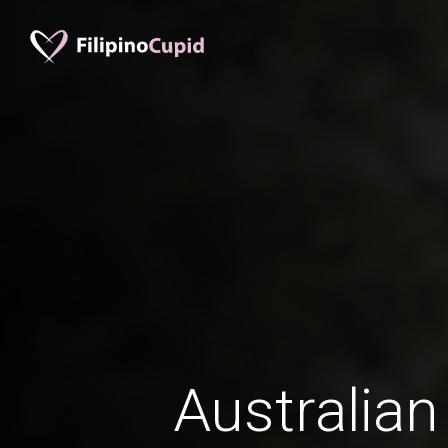
Australian