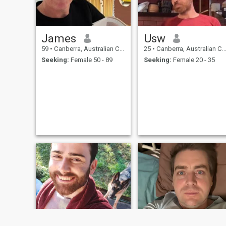
James
Usw
59
•
Canberra, Australian Capital Territory, Australia
25
•
Canberra, Australian Capital Territory, Australia
Seeking:
Female 50 - 89
Seeking:
Female 20 - 35