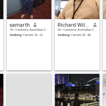
samarth
Richard Wilson
18
•
Canberra, Australian Capital Territory, Australia
50
•
Canberra, Australian Capital Territory, Australia
Seeking:
Female 18 - 22
Seeking:
Female 50 - 80