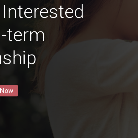
 Interested
g-term
nship
 Now