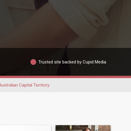
Trusted site backed by Cupid Media
Australian Capital Territory