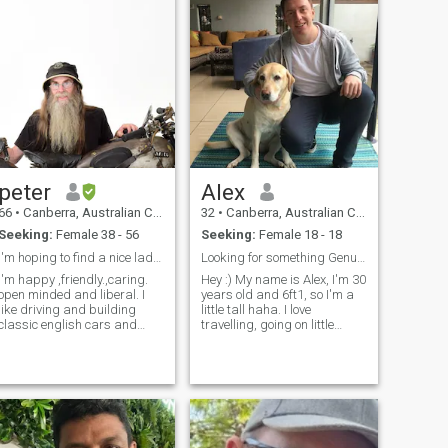
peter
Alex
66
•
Canberra, Australian Capital Territory, Australia
32
•
Canberra, Australian Capital Territory, Australia
Seeking:
Female 38 - 56
Seeking:
Female 18 - 18
I'm hoping to find a nice lady to live with me
Looking for something Genuine
I'm happy ,friendly.,caring.
Hey :) My name is Alex, I'm 30
open minded and liberal. I
years old and 6ft1, so I'm a
like driving and building
little tall haha. I love
classic english cars and
travelling, going on little
motorbikes , and visiting my
adventures and cute coffee
country property. I played in
dates. Would love to meet a
a rock and roll band for 35
girl who is sweet, caring and
years I work 2 days a week
honest. Nothing more
and I spend the rest of
beautiful than a girl with a