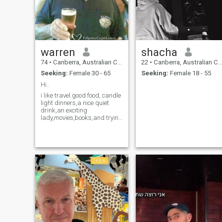
warren
shacha
74
•
Canberra, Australian Capital Territory, Australia
22
•
Canberra, Australian Capital Territory, Australia
Seeking:
Female 30 - 65
Seeking:
Female 18 - 55
Hi..
i like travel.good food, candle
light dinners,a nice quiet
drink,an exciting
lady,movies,books,and trying
to work out how to use a
computer