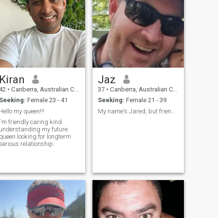
Kiran
Jaz
42
•
Canberra, Australian Capital Territory, Australia
37
•
Canberra, Australian Capital Territory, Australia
Seeking:
Female 23 - 41
Seeking:
Female 21 - 39
Hello my queen!!!
My name's Jared, but friends & family call me Jaz
I’m friendly caring kind
understanding my future
queen looking for longterm
serious relationship.