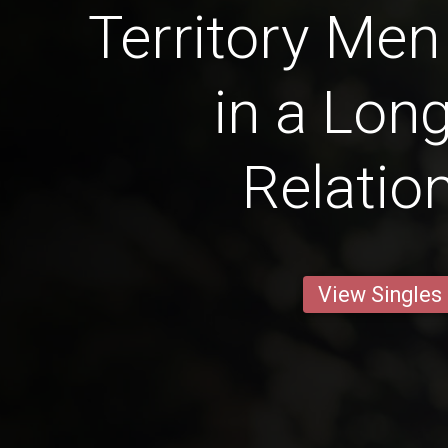
Territory Men
in a Lon
Relatio
View Singles