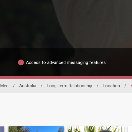
Access to advanced messaging features
e Men
/
Australia
/
Long-term Relationship
/
Location
/