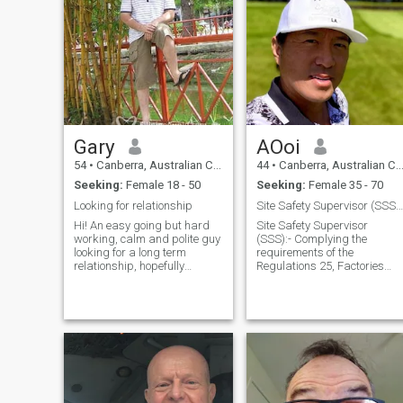
Gary
AOoi
54
•
Canberra, Australian Capital Territory, Australia
44
•
Canberra, Australian Capital Territory, Australia
Seeking:
Female 18 - 50
Seeking:
Female 35 - 70
Looking for relationship
Site Safety Supervisor (SSS) Safety Health Officer
Hi! An easy going but hard
Site Safety Supervisor
working, calm and polite guy
(SSS):- Complying the
looking for a long term
requirements of the
relationship, hopefully
Regulations 25, Factories
leading to marriage . I have
and Machinery (Building
a good job and stable life,
Operations and Works of
however the one thing
Engineering Construction)
missing from my life is a
(Safety)Regulations 1986
partner. I enjoy travelling and
and is appointed by the
will trav
main contractor;and Helps
the mai