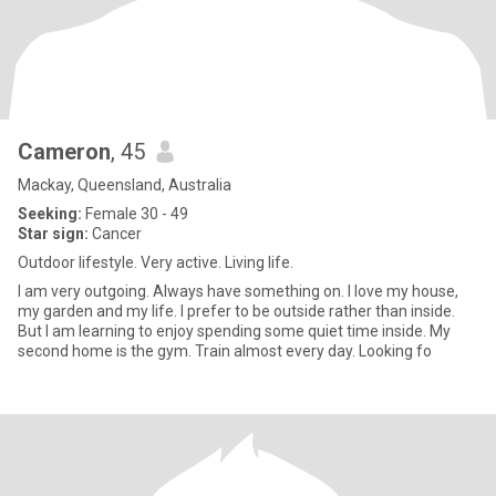
Cameron
, 45
Mackay, Queensland, Australia
Seeking:
Female 30 - 49
Star sign:
Cancer
Outdoor lifestyle. Very active. Living life.
I am very outgoing. Always have something on. I love my house,
my garden and my life. I prefer to be outside rather than inside.
But I am learning to enjoy spending some quiet time inside. My
second home is the gym. Train almost every day. Looking fo