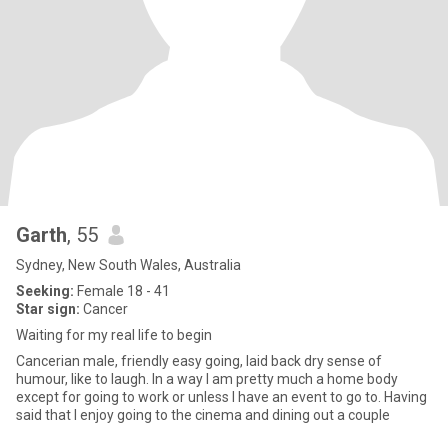
Garth
, 55
Sydney, New South Wales, Australia
Seeking:
Female 18 - 41
Star sign:
Cancer
Waiting for my real life to begin
Cancerian male, friendly easy going, laid back dry sense of
humour, like to laugh. In a way I am pretty much a home body
except for going to work or unless I have an event to go to. Having
said that I enjoy going to the cinema and dining out a couple