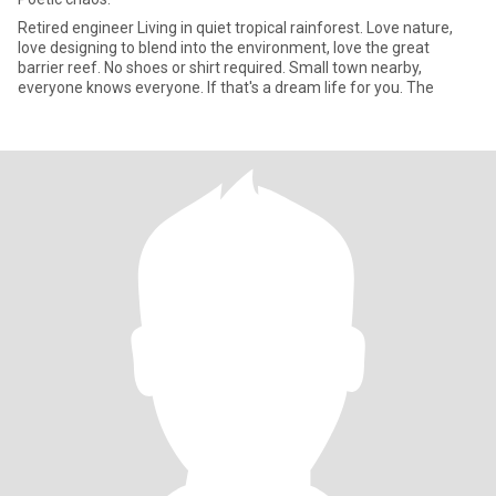
Retired engineer Living in quiet tropical rainforest. Love nature,
love designing to blend into the environment, love the great
barrier reef. No shoes or shirt required. Small town nearby,
everyone knows everyone. If that's a dream life for you. The