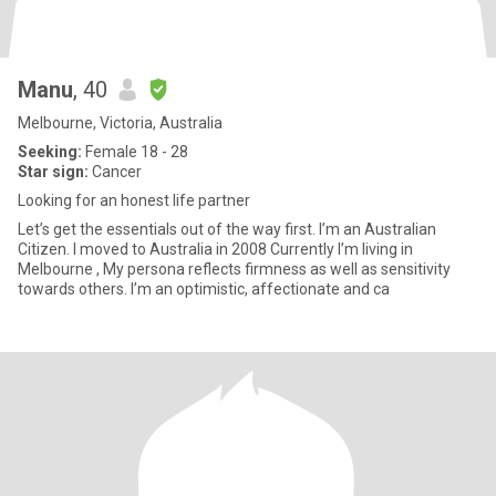
Manu
, 40
Melbourne, Victoria, Australia
Seeking:
Female 18 - 28
Star sign:
Cancer
Looking for an honest life partner
Let’s get the essentials out of the way first. I’m an Australian
Citizen. I moved to Australia in 2008 Currently I’m living in
Melbourne , My persona reflects firmness as well as sensitivity
towards others. I’m an optimistic, affectionate and ca