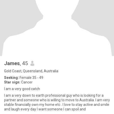
James
, 45
Gold Coast, Queensland, Australia
Seeking:
Female 35 - 49
Star sign:
Cancer
I am a very good catch
I am a very down to earth professional guy who is looking for a
partner and someone who is willing to move to Australia. I am very
stable financially own my home etc . I love to stay active and smile
and laugh every day I want someone I can spoil and