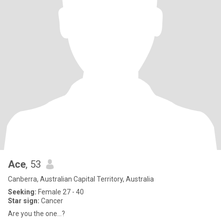
Ace
, 53
Canberra, Australian Capital Territory, Australia
Seeking:
Female 27 - 40
Star sign:
Cancer
Are you the one…?