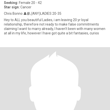
Seeking:
Female 20 - 42
Star sign:
Cancer
Chris Bonno 👤📘,(ANY)LADIES 20-35
Hey to ALL you beautiful Ladies, i am leaving 20 yr loyal
relationship, therefore not ready to make false commitments
claiming I want to marry already, I haven't been with many women
at all in my life, however I have got quite a bit fantasies, curios