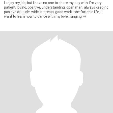
I enjoy my job, but I have no one to share my day with. I’m very
patient, loving, positive, understanding, open man, always keeping
positive attitude, wide interests, good work, comfortable life. I
want to learn how to dance with my lover, singing, w