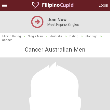
Login
Join Now
Meet Filipino Singles
Filipino Dating
>
Single Men
>
Australia
>
Dating
>
Star Sign
>
Cancer
Cancer Australian Men