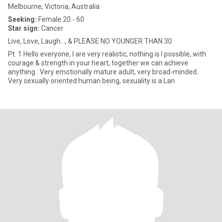
Melbourne, Victoria, Australia
Seeking:
Female 20 - 60
Star sign:
Cancer
Live, Love, Laugh..., & PLEASE NO YOUNGER THAN 30.
Pt. 1 Hello everyone, l are very realistic, nothing is l possible, with
courage & strength in your heart, together we can achieve
anything.. Very emotionally mature adult, very broad-minded..
Very sexually oriented human being, sexuality is a Lan