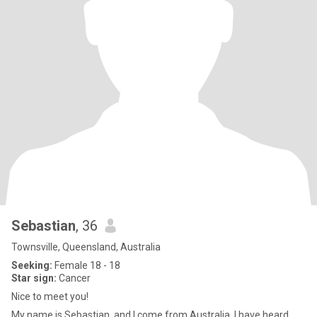
Sebastian
, 36
Townsville, Queensland, Australia
Seeking:
Female 18 - 18
Star sign:
Cancer
Nice to meet you!
My name is Sebastian, and I come from Australia. I have heard