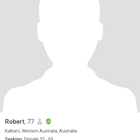
Robert
, 77
Kalbarri, Western Australia, Australia
Seeking:
Female 55 - 69