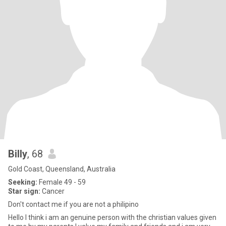
Billy
, 68
Gold Coast, Queensland, Australia
Seeking:
Female 49 - 59
Star sign:
Cancer
Don't contact me if you are not a philipino
Hello I think i am an genuine person with the christian values given