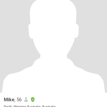
Mike
, 56
Perth, Western Australia, Australia