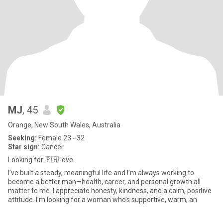
MJ
, 45
Orange, New South Wales, Australia
Seeking:
Female 23 - 32
Star sign:
Cancer
Looking for 🇵🇭 love
I’ve built a steady, meaningful life and I’m always working to
become a better man—health, career, and personal growth all
matter to me. I appreciate honesty, kindness, and a calm, positive
attitude. I’m looking for a woman who’s supportive, warm, an