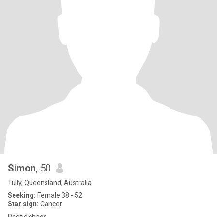
Simon
, 50
Tully, Queensland, Australia
Seeking:
Female 38 - 52
Star sign:
Cancer
Poetic chaos.