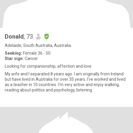
Donald
, 73
Adelaide, South Australia, Australia
Seeking:
Female 36 - 50
Star sign:
Cancer
Looking for companionship, affection and love
My wife and I separated 8 years ago. I am originally from Ireland
but have lived in Australia for over 35 years. I've worked and lived
as a teacher in 10 countries. I'm very active and enjoy walking,
reading about politics and psychology, listening