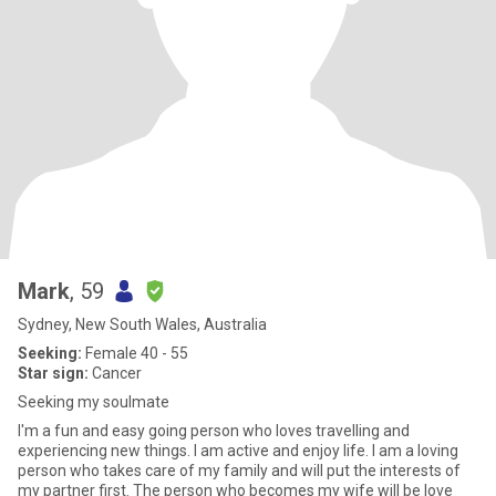
Mark
, 59
Sydney, New South Wales, Australia
Seeking:
Female 40 - 55
Star sign:
Cancer
Seeking my soulmate
I'm a fun and easy going person who loves travelling and
experiencing new things. I am active and enjoy life. I am a loving
person who takes care of my family and will put the interests of
my partner first. The person who becomes my wife will be love