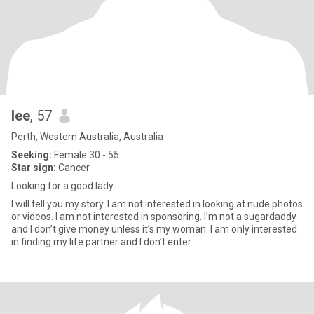
lee
, 57
Perth, Western Australia, Australia
Seeking:
Female 30 - 55
Star sign:
Cancer
Looking for a good lady.
I will tell you my story. I am not interested in looking at nude photos
or videos. I am not interested in sponsoring. I’m not a sugardaddy
and I don’t give money unless it’s my woman. I am only interested
in finding my life partner and I don’t enter