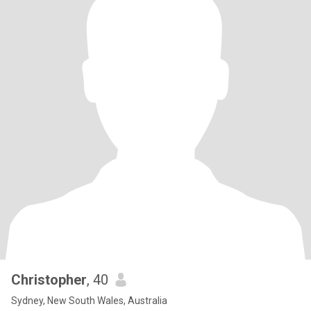
Christopher
, 40
Sydney, New South Wales, Australia