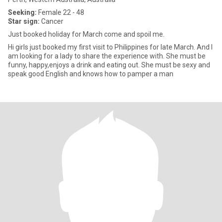
Seeking:
Female 22 - 48
Star sign:
Cancer
Just booked holiday for March come and spoil me.
Hi girls just booked my first visit to Philippines for late March. And I
am looking for a lady to share the experience with. She must be
funny, happy,enjoys a drink and eating out. She must be sexy and
speak good English and knows how to pamper a man