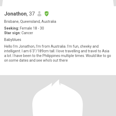
Jonathon
, 37
Brisbane, Queensland, Australia
Seeking:
Female 18 - 30
Star sign:
Cancer
Babyblues
Hello I'm Jonathon, I'm from Australia. I'm fun, cheeky and
intelligent. I am 6'3"/189cm tall. I love travelling and travel to Asia
a lot. I have been to the Philippines multiple times. Would like to go
on some dates and see who's out there