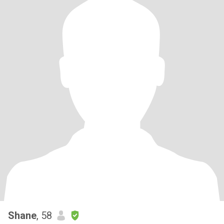
Shane
, 58