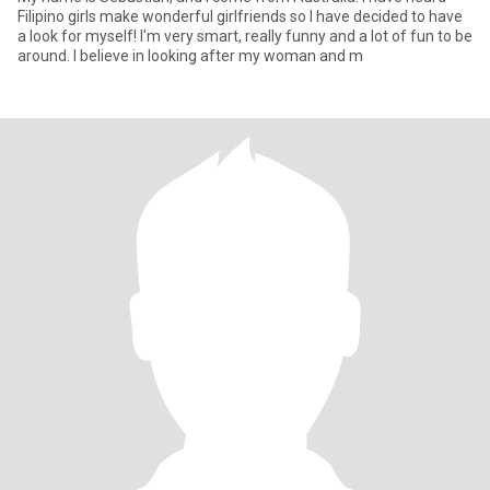
Filipino girls make wonderful girlfriends so I have decided to have
a look for myself! I'm very smart, really funny and a lot of fun to be
around. I believe in looking after my woman and m