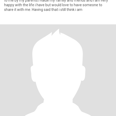
to me by my parents.I value my family and friends and i am very
happy with the life i have but would love to have someone to
share it with me. Having said that i still think i am