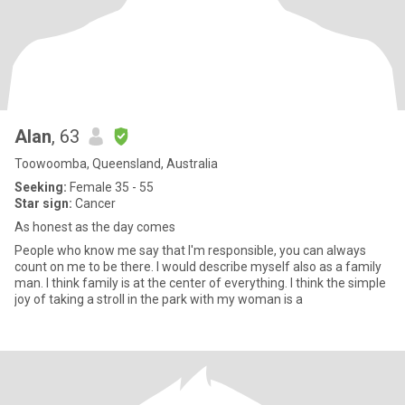
Alan
, 63
Toowoomba, Queensland, Australia
Seeking:
Female 35 - 55
Star sign:
Cancer
As honest as the day comes
People who know me say that I'm responsible, you can always
count on me to be there. I would describe myself also as a family
man. I think family is at the center of everything. I think the simple
joy of taking a stroll in the park with my woman is a