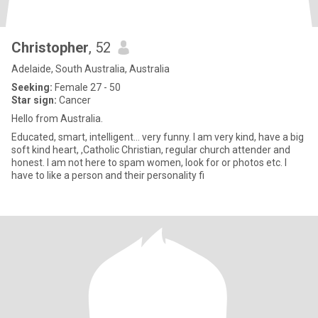
Christopher
, 52
Adelaide, South Australia, Australia
Seeking:
Female 27 - 50
Star sign:
Cancer
Hello from Australia.
Educated, smart, intelligent... very funny. I am very kind, have a big
soft kind heart, ,Catholic Christian, regular church attender and
honest. I am not here to spam women, look for or photos etc. I
have to like a person and their personality fi