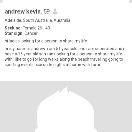
andrew kevin
, 59
Adelaide, South Australia, Australia
Seeking:
Female 26 - 43
Star sign:
Cancer
hi ladies looking for a person to share my life
hi my name is andrew .i am 51 yearsold and i am seperated and i
have a 15 year old son.i am looking for a person to share my life
with.i like to go for long walks along the beach travelling going to
sporting events nice quite nights at home with fami