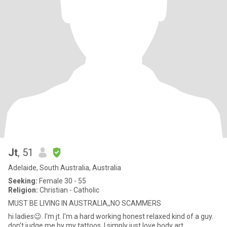
Jt
, 51
Adelaide, South Australia, Australia
Seeking:
Female 30 - 55
Religion:
Christian - Catholic
MUST BE LIVING IN AUSTRALIA,,NO SCAMMERS
hi ladies😉. I'm jt. I'm a hard working honest relaxed kind of a guy.
don't judge me by my tattoos, I simply just love body art.