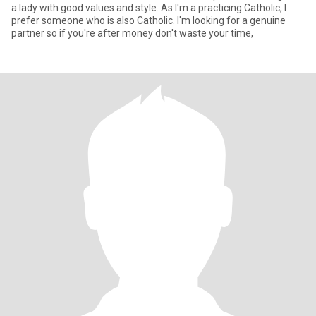
a lady with good values and style. As I'm a practicing Catholic, I
prefer someone who is also Catholic. I'm looking for a genuine
partner so if you're after money don't waste your time,