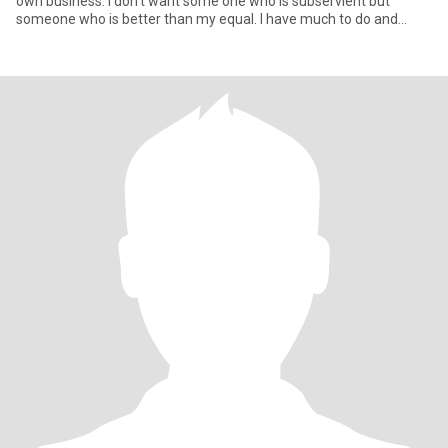
own business. I don’t want some one who is subservient but
someone who is better than my equal. I have much to do and
need a partn