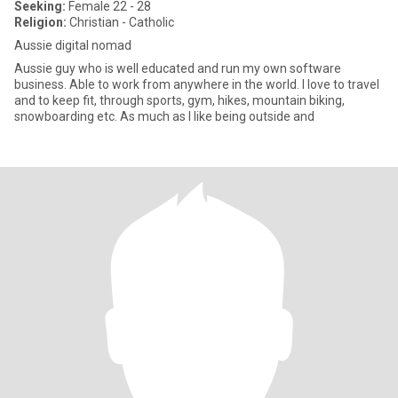
Seeking:
Female 22 - 28
Religion:
Christian - Catholic
Aussie digital nomad
Aussie guy who is well educated and run my own software
business. Able to work from anywhere in the world. I love to travel
and to keep fit, through sports, gym, hikes, mountain biking,
snowboarding etc. As much as I like being outside and