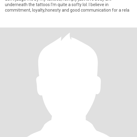
underneath the tattoos I'm quite a softy lol. I believe in
commitment, loyalty,honesty and good communication for a rela