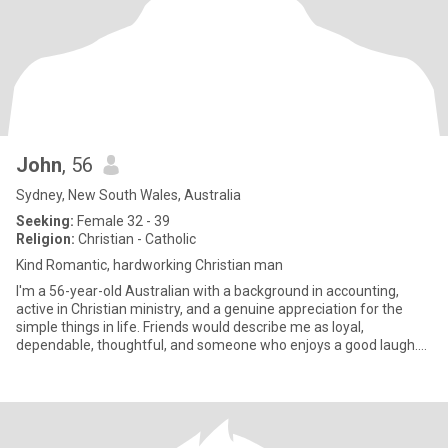
John
, 56
Sydney, New South Wales, Australia
Seeking:
Female 32 - 39
Religion:
Christian - Catholic
Kind Romantic, hardworking Christian man
I'm a 56-year-old Australian with a background in accounting,
active in Christian ministry, and a genuine appreciation for the
simple things in life. Friends would describe me as loyal,
dependable, thoughtful, and someone who enjoys a good laugh.
My