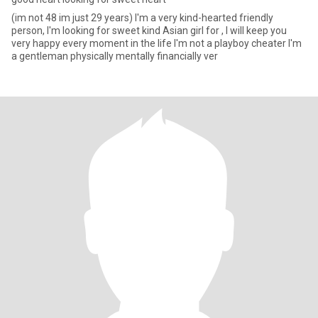
(im not 48 im just 29 years) I'm a very kind-hearted friendly
person, I'm looking for sweet kind Asian girl for , I will keep you
very happy every moment in the life I'm not a playboy cheater I'm
a gentleman physically mentally financially ver