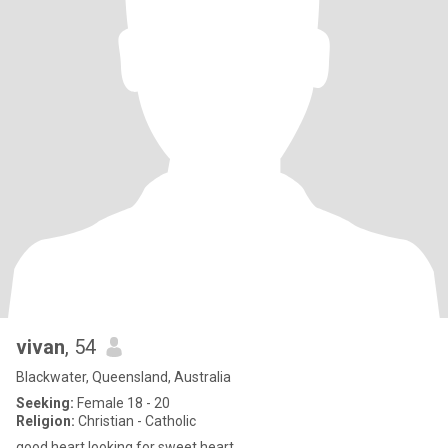
vivan
, 54
Blackwater, Queensland, Australia
Seeking:
Female 18 - 20
Religion:
Christian - Catholic
good heart looking for sweet heart