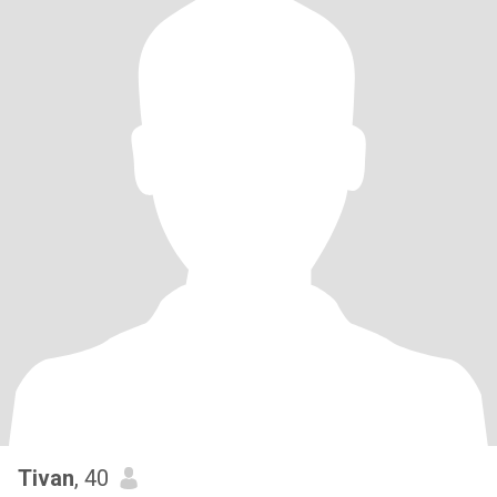
Tivan
, 40