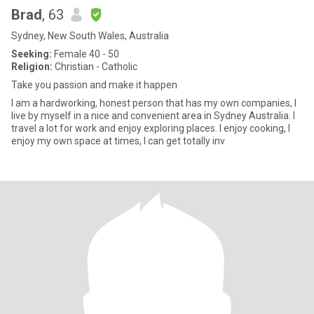
Brad
, 63
Sydney, New South Wales, Australia
Seeking:
Female 40 - 50
Religion:
Christian - Catholic
Take you passion and make it happen
I am a hardworking, honest person that has my own companies, I
live by myself in a nice and convenient area in Sydney Australia. I
travel a lot for work and enjoy exploring places. I enjoy cooking, I
enjoy my own space at times, I can get totally inv