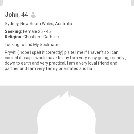
John
, 44
Sydney, New South Wales, Australia
Seeking:
Female 25 - 45
Religion:
Christian - Catholic
Looking to find My Soulmate
Pryvit! ( hope I spelt it correctly) pls tell me if I haven't so I can
correct it asap! I would have to say I am very easy going, friendly ,
down to earth and very practical, I am a very loyal friend and
partner and I am very family orientated and ha