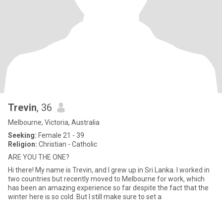
Trevin
, 36
Melbourne, Victoria, Australia
Seeking:
Female 21 - 39
Religion:
Christian - Catholic
ARE YOU THE ONE?
Hi there! My name is Trevin, and I grew up in Sri Lanka. I worked in
two countries but recently moved to Melbourne for work, which
has been an amazing experience so far despite the fact that the
winter here is so cold. But I still make sure to set a