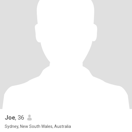
Joe
, 36
Sydney, New South Wales, Australia