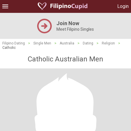
Login
Join Now
Meet Filipino Singles
Filipino Dating
>
Single Men
>
Australia
>
Dating
>
Religion
>
Catholic
Catholic Australian Men