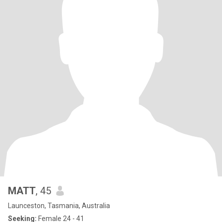
MATT
, 45
Launceston, Tasmania, Australia
Seeking:
Female 24 - 41