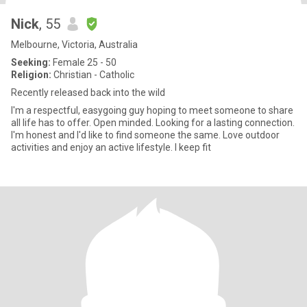
Nick
, 55
Melbourne, Victoria, Australia
Seeking:
Female 25 - 50
Religion:
Christian - Catholic
Recently released back into the wild
I'm a respectful, easygoing guy hoping to meet someone to share
all life has to offer. Open minded. Looking for a lasting connection.
I'm honest and I'd like to find someone the same. Love outdoor
activities and enjoy an active lifestyle. I keep fit