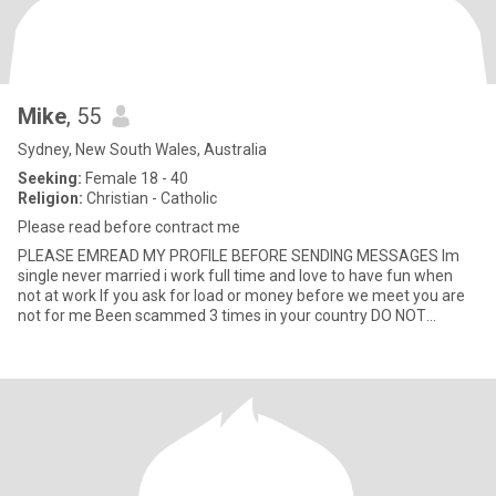
Mike
, 55
Sydney, New South Wales, Australia
Seeking:
Female 18 - 40
Religion:
Christian - Catholic
Please read before contract me
PLEASE EMREAD MY PROFILE BEFORE SENDING MESSAGES Im
single never married i work full time and love to have fun when
not at work If you ask for load or money before we meet you are
not for me Been scammed 3 times in your country DO NOT
CONTAC