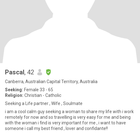
Pascal
, 42
Canberra, Australian Capital Territory, Australia
Seeking:
Female 33 - 65
Religion:
Christian - Catholic
Seeking a Life partner , Wife , Soulmate
i am a cool calm guy seeking a woman to share my life with i work
remotely for now and so travelling is very easy for me and being
with the woman i find is very important for me , i want to have
someone i call my best friend , lover and confidante!!