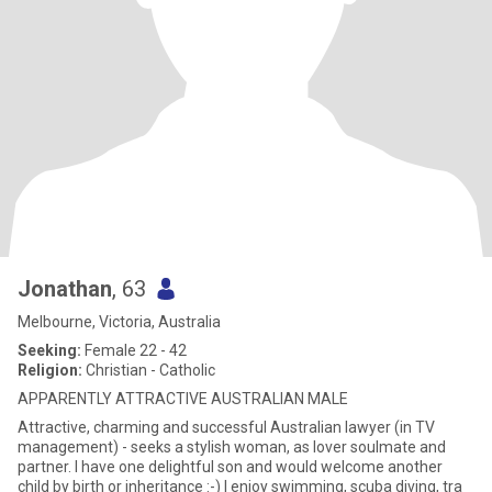
Jonathan
, 63
Melbourne, Victoria, Australia
Seeking:
Female 22 - 42
Religion:
Christian - Catholic
APPARENTLY ATTRACTIVE AUSTRALIAN MALE
Attractive, charming and successful Australian lawyer (in TV
management) - seeks a stylish woman, as lover soulmate and
partner. I have one delightful son and would welcome another
child by birth or inheritance :-) I enjoy swimming, scuba diving, tra