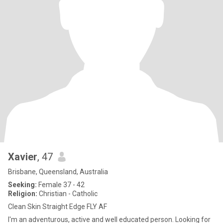
Xavier
, 47
Brisbane, Queensland, Australia
Seeking:
Female 37 - 42
Religion:
Christian - Catholic
Clean Skin Straight Edge FLY AF
I'm an adventurous, active and well educated person. Looking for