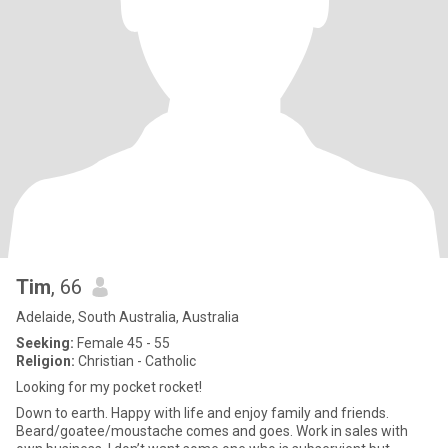
Tim
, 66
Adelaide, South Australia, Australia
Seeking:
Female 45 - 55
Religion:
Christian - Catholic
Looking for my pocket rocket!
Down to earth. Happy with life and enjoy family and friends.
Beard/goatee/moustache comes and goes. Work in sales with