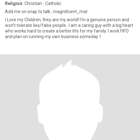
Religion:
Christian - Catholic
Add me on snap to talk...magnificent_mat
I Love my Children, they are my world! I'm a genuine person and
won't tolerate lies/false people...I am a caring guy with a big heart
who works hard to create a better life for my family. I work FIFO
and plan on running my own business someday. I