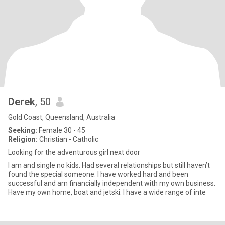
Derek
, 50
Gold Coast, Queensland, Australia
Seeking:
Female 30 - 45
Religion:
Christian - Catholic
Looking for the adventurous girl next door
I am and single no kids. Had several relationships but still haven’t
found the special someone. I have worked hard and been
successful and am financially independent with my own business.
Have my own home, boat and jetski. I have a wide range of inte