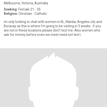
Melbourne, Victoria, Australia
Seeking:
Female 21 - 35
Religion:
Christian - Catholic
im only looking to chat with women in KL, Manila, Angeles city and
Boracay as this is where I’m going to be visiting in 3 weeks . if you
are not in these locations please don’t text me. Also women who
ask for money before even we meet need not text i