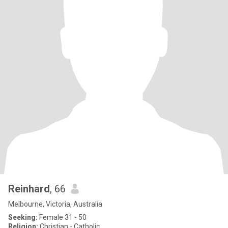
Reinhard
, 66
Melbourne, Victoria, Australia
Seeking:
Female 31 - 50
Religion:
Christian - Catholic