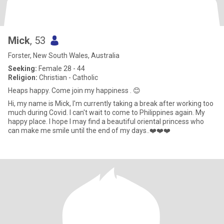
Mick
, 53
Forster, New South Wales, Australia
Seeking:
Female 28 - 44
Religion:
Christian - Catholic
Heaps happy. Come join my happiness . 😊
Hi, my name is Mick, I'm currently taking a break after working too
much during Covid. I can't wait to come to Philippines again. My
happy place. I hope I may find a beautiful oriental princess who
can make me smile until the end of my days..❤️❤️❤️