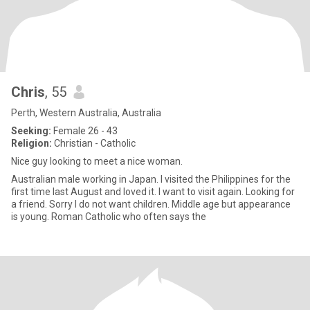
Chris
, 55
Perth, Western Australia, Australia
Seeking:
Female 26 - 43
Religion:
Christian - Catholic
Nice guy looking to meet a nice woman.
Australian male working in Japan. I visited the Philippines for the
first time last August and loved it. I want to visit again. Looking for
a friend. Sorry I do not want children. Middle age but appearance
is young. Roman Catholic who often says the