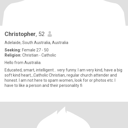
Christopher
, 52
Adelaide, South Australia, Australia
Seeking:
Female 27 - 50
Religion:
Christian - Catholic
Hello from Australia.
Educated, smart, intelligent... very funny. I am very kind, have a big
soft kind heart, ,Catholic Christian, regular church attender and
honest. I am not here to spam women, look for or photos etc. I
have to like a person and their personality fi