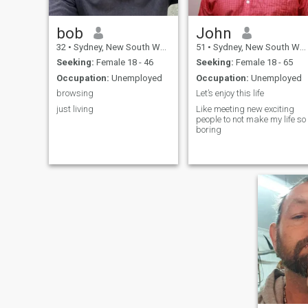
bob
John
32
•
Sydney, New South Wales, Australia
51
•
Sydney, New South Wales, Australia
Seeking:
Female 18 - 46
Seeking:
Female 18 - 65
Occupation:
Unemployed
Occupation:
Unemployed
browsing
Let’s enjoy this life
just living
Like meeting new exciting
people to not make my life so
boring