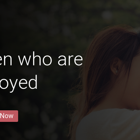
en who are
oyed
 Now