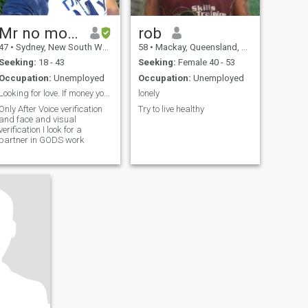
Mr no money paid
rob
47
•
Sydney, New South Wales, Australia
58
•
Mackay, Queensland, Australia
Seeking:
18 - 43
Seeking:
Female 40 - 53
Occupation:
Unemployed
Occupation:
Unemployed
Looking for love. If money you look 4 don’t contac...
lonely
Only After Voice verification
Try to live healthy
and face and visual
verification I look for a
partner in GODS work