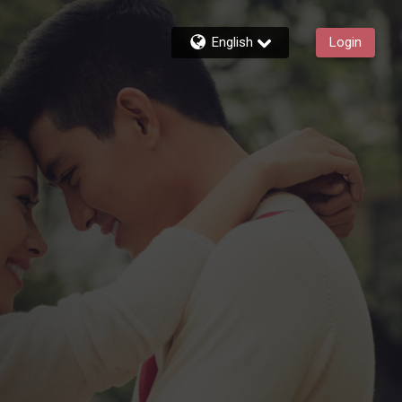
English
Login