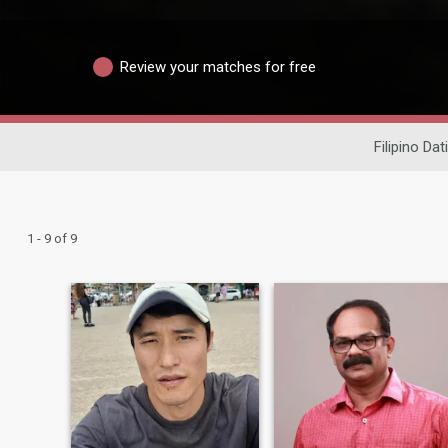
Review your matches for free
Filipino Dat
1 - 9 of 9