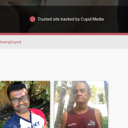
Trusted site backed by Cupid Media
Unemployed