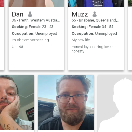
Dan
Muzz
36
•
Perth, Western Australia, Australia
66
•
Brisbane, Queensland, Australia
Seeking:
Female 23 - 43
Seeking:
Female 34 - 54
Occupation:
Unemployed
Occupation:
Unemployed
Its abit embarrassing
My new life
Uh...😅 ..
Honest loyal caring love n
honesty