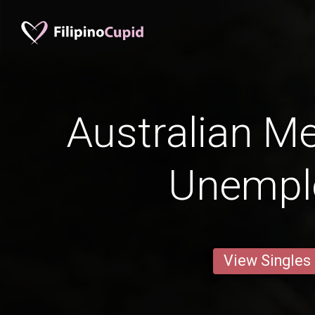
Australian M
Unempl
View Singles