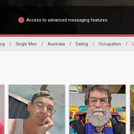
Access to advanced messaging features
ing
/
Single Men
/
Australia
/
Dating
/
Occupation
/