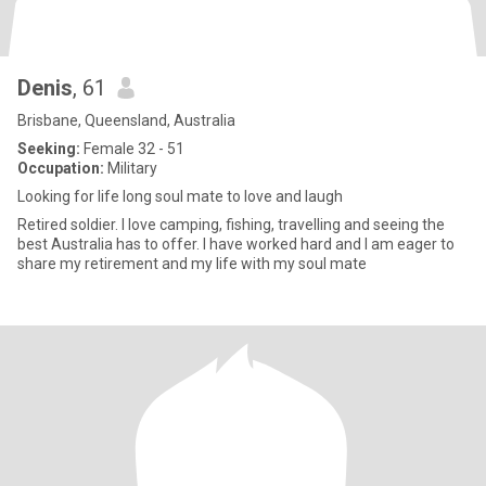
Denis
, 61
Brisbane, Queensland, Australia
Seeking:
Female 32 - 51
Occupation:
Military
Looking for life long soul mate to love and laugh
Retired soldier. I love camping, fishing, travelling and seeing the
best Australia has to offer. I have worked hard and I am eager to
share my retirement and my life with my soul mate