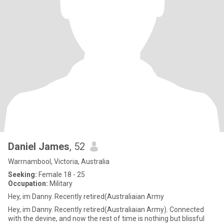
Daniel James
, 52
Warrnambool, Victoria, Australia
Seeking:
Female 18 - 25
Occupation:
Military
Hey, im Danny. Recently retired(Australiaian Army
Hey, im Danny. Recently retired(Australiaian Army). Connected
with the devine, and now the rest of time is nothing but blissful