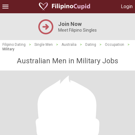
Login
Join Now
Meet Filipino Singles
Filipino Dating
>
Single Men
>
Australia
>
Dating
>
Occupation
>
Military
Australian Men in Military Jobs