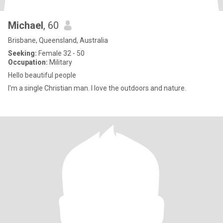
Michael
, 60
Brisbane, Queensland, Australia
Seeking:
Female 32 - 50
Occupation:
Military
Hello beautiful people
I'm a single Christian man. I love the outdoors and nature.