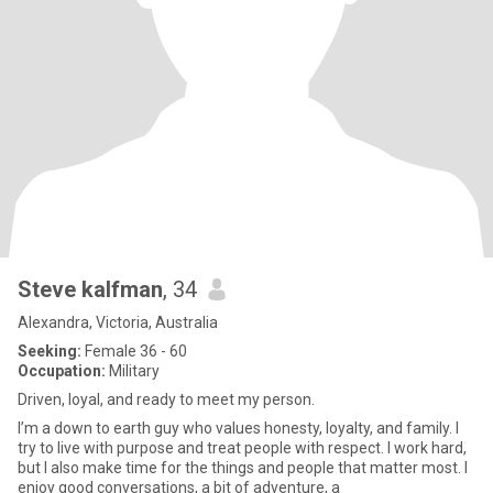
Steve kalfman
, 34
Alexandra, Victoria, Australia
Seeking:
Female 36 - 60
Occupation:
Military
Driven, loyal, and ready to meet my person.
I’m a down to earth guy who values honesty, loyalty, and family. I
try to live with purpose and treat people with respect. I work hard,
but I also make time for the things and people that matter most. I
enjoy good conversations, a bit of adventure, a