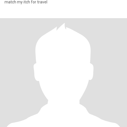
match my itch for travel