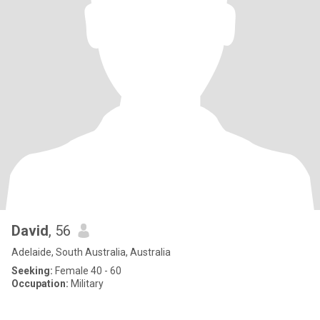
David
, 56
Adelaide, South Australia, Australia
Seeking:
Female 40 - 60
Occupation:
Military