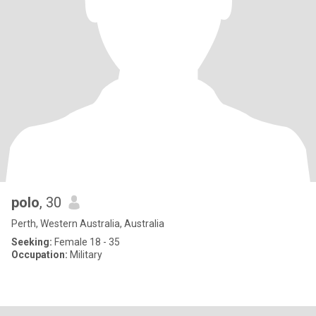
polo
, 30
Perth, Western Australia, Australia
Seeking:
Female 18 - 35
Occupation:
Military