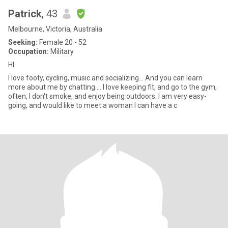
Patrick
, 43
Melbourne, Victoria, Australia
Seeking:
Female 20 - 52
Occupation:
Military
HI
I love footy, cycling, music and socializing... And you can learn
more about me by chatting.... I love keeping fit, and go to the gym,
often, I don't smoke, and enjoy being outdoors. I am very easy-
going, and would like to meet a woman I can have a c