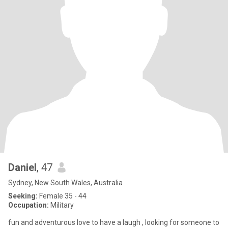
Daniel
, 47
Sydney, New South Wales, Australia
Seeking:
Female 35 - 44
Occupation:
Military
fun and adventurous love to have a laugh , looking for someone to