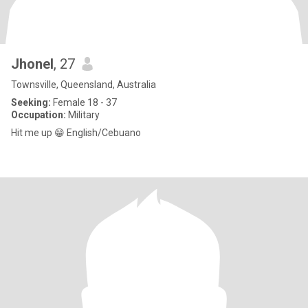
Jhonel
, 27
Townsville, Queensland, Australia
Seeking:
Female 18 - 37
Occupation:
Military
Hit me up 😁 English/Cebuano