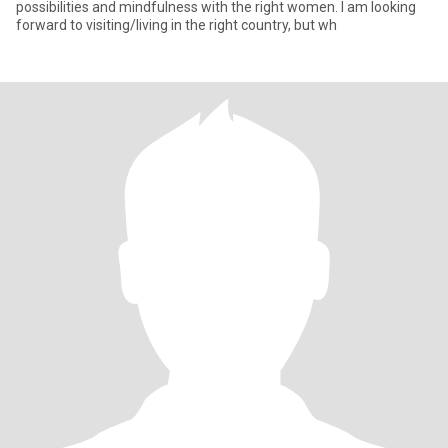
possibilities and mindfulness with the right women. I am looking
forward to visiting/living in the right country, but wh