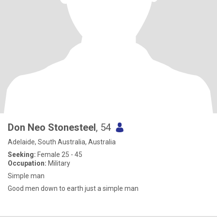
Don Neo Stonesteel
, 54
Adelaide, South Australia, Australia
Seeking:
Female 25 - 45
Occupation:
Military
Simple man
Good men down to earth just a simple man