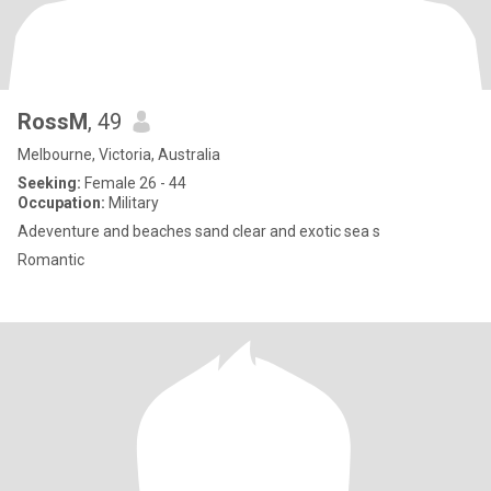
RossM
, 49
Melbourne, Victoria, Australia
Seeking:
Female 26 - 44
Occupation:
Military
Adeventure and beaches sand clear and exotic sea s
Romantic