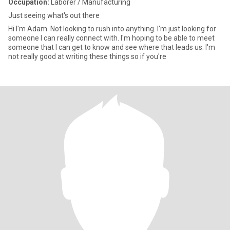
Occupation:
Laborer / Manufacturing
Just seeing what's out there
Hi I'm Adam. Not looking to rush into anything. I'm just looking for
someone I can really connect with. I'm hoping to be able to meet
someone that I can get to know and see where that leads us. I'm
not really good at writing these things so if you're