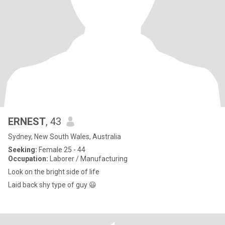
ERNEST
, 43
Sydney, New South Wales, Australia
Seeking:
Female 25 - 44
Occupation:
Laborer / Manufacturing
Look on the bright side of life
Laid back shy type of guy 😃