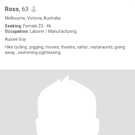
Ross
, 63
Melbourne, Victoria, Australia
Seeking:
Female 23 - 46
Occupation:
Laborer / Manufacturing
Aussie Guy
I like cycling , jogging, movies, theatre, cafes , restaraunts, going
away , swimming sightseeing