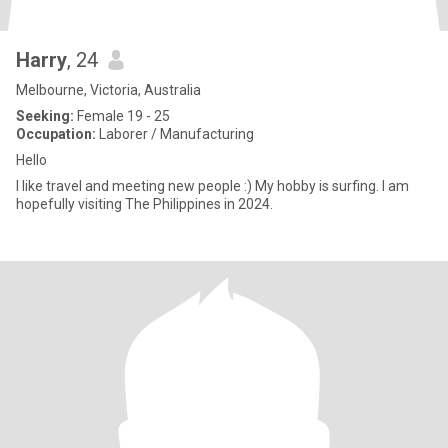
Harry
, 24
Melbourne, Victoria, Australia
Seeking:
Female 19 - 25
Occupation:
Laborer / Manufacturing
Hello
I like travel and meeting new people :) My hobby is surfing. I am
hopefully visiting The Philippines in 2024.