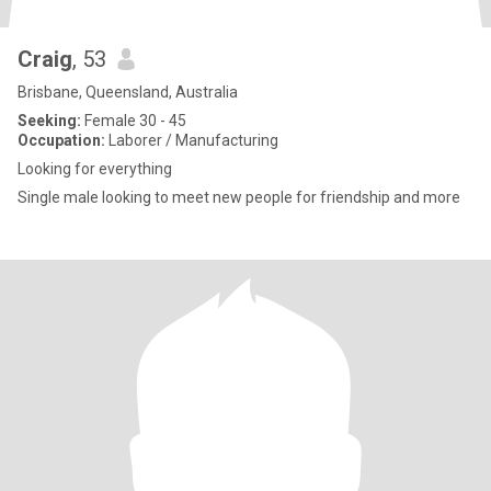
Craig
, 53
Brisbane, Queensland, Australia
Seeking:
Female 30 - 45
Occupation:
Laborer / Manufacturing
Looking for everything
Single male looking to meet new people for friendship and more