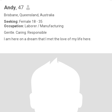
Andy
, 47
Brisbane, Queensland, Australia
Seeking:
Female 18 - 35
Occupation:
Laborer / Manufacturing
Gentle. Caring. Responsible
I am here on a dream that I met the love of my life here.