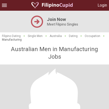
Login
Join Now
Meet Filipino Singles
Filipino Dating
>
Single Men
>
Australia
>
Dating
>
Occupation
>
Manufacturing
Australian Men in Manufacturing
Jobs