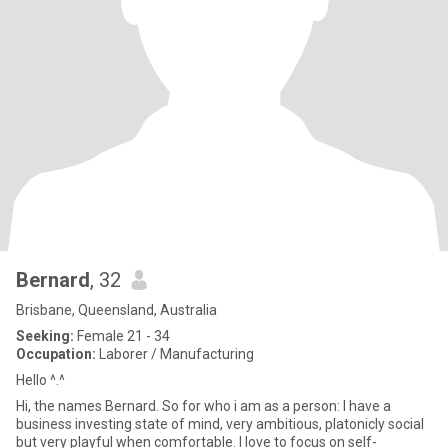
Bernard
, 32
Brisbane, Queensland, Australia
Seeking:
Female 21 - 34
Occupation:
Laborer / Manufacturing
Hello ^.^
Hi, the names Bernard. So for who i am as a person: I have a
business investing state of mind, very ambitious, platonicly social
but very playful when comfortable. I love to focus on self-