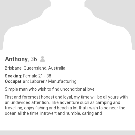
Anthony
, 36
Brisbane, Queensland, Australia
Seeking:
Female 21 - 38
Occupation:
Laborer / Manufacturing
Simple man who wish to find unconditional love
First and foremost honest and loyal, my time will be all yours with
an undevided attention, i like adventure such as camping and
travelling, enjoy fishing and beach a lot that i wish to be near the
ocean all the time, introvert and humble, caring and