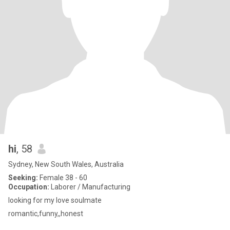
hi
, 58
Sydney, New South Wales, Australia
Seeking:
Female 38 - 60
Occupation:
Laborer / Manufacturing
looking for my love soulmate
romantic,funny,,honest