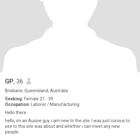
GP
, 36
Brisbane, Queensland, Australia
Seeking:
Female 21 - 39
Occupation:
Laborer / Manufacturing
Hello there
hello, im an Aussie guy. i am new to the site. I was just curious to
see to this site was about and whether i can meet any new
people.