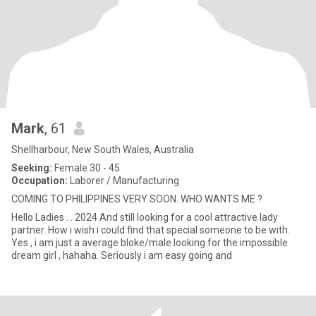
Mark
, 61
Shellharbour, New South Wales, Australia
Seeking:
Female 30 - 45
Occupation:
Laborer / Manufacturing
COMING TO PHILIPPINES VERY SOON. WHO WANTS ME ?
Hello Ladies . . 2024 And still looking for a cool attractive lady
partner. How i wish i could find that special someone to be with.
Yes , i am just a average bloke/male looking for the impossible
dream girl , hahaha. Seriously i am easy going and