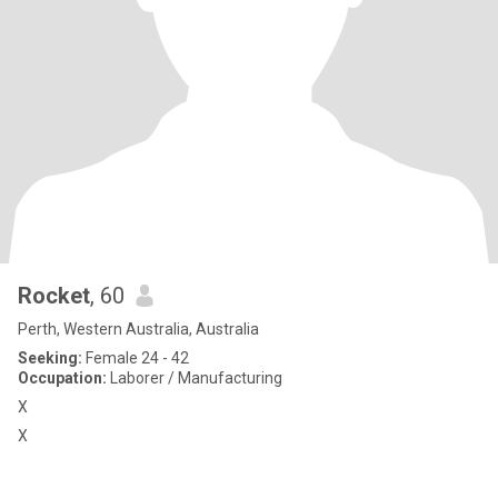
Rocket
, 60
Perth, Western Australia, Australia
Seeking:
Female 24 - 42
Occupation:
Laborer / Manufacturing
X
X