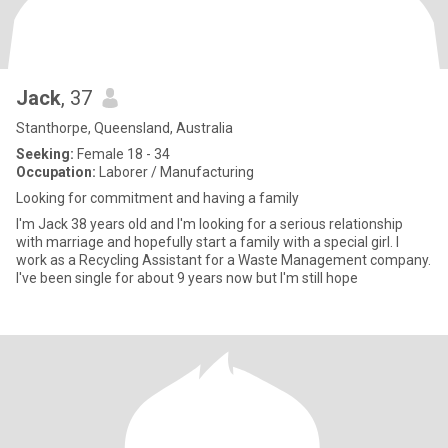
Jack
, 37
Stanthorpe, Queensland, Australia
Seeking:
Female 18 - 34
Occupation:
Laborer / Manufacturing
Looking for commitment and having a family
I'm Jack 38 years old and I'm looking for a serious relationship
with marriage and hopefully start a family with a special girl. I
work as a Recycling Assistant for a Waste Management company.
I've been single for about 9 years now but I'm still hope