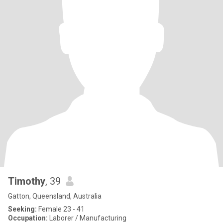
Timothy
, 39
Gatton, Queensland, Australia
Seeking:
Female 23 - 41
Occupation:
Laborer / Manufacturing