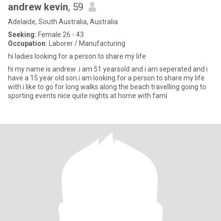
andrew kevin
, 59
Adelaide, South Australia, Australia
Seeking:
Female 26 - 43
Occupation:
Laborer / Manufacturing
hi ladies looking for a person to share my life
hi my name is andrew .i am 51 yearsold and i am seperated and i
have a 15 year old son.i am looking for a person to share my life
with.i like to go for long walks along the beach travelling going to
sporting events nice quite nights at home with fami