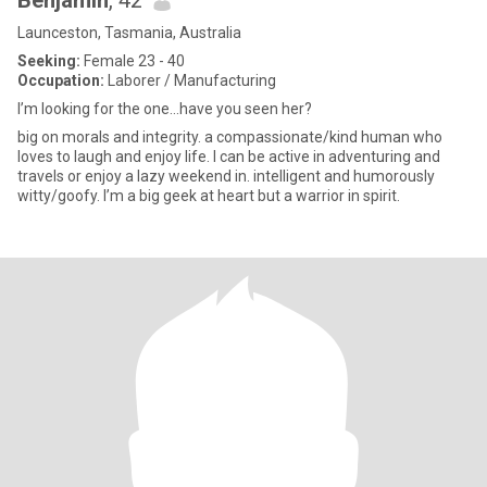
Benjamin
, 42
Launceston, Tasmania, Australia
Seeking:
Female 23 - 40
Occupation:
Laborer / Manufacturing
I’m looking for the one…have you seen her?
big on morals and integrity. a compassionate/kind human who
loves to laugh and enjoy life. I can be active in adventuring and
travels or enjoy a lazy weekend in. intelligent and humorously
witty/goofy. I’m a big geek at heart but a warrior in spirit.