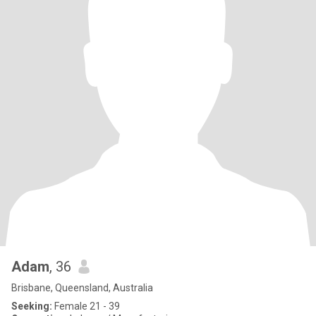
Adam
, 36
Brisbane, Queensland, Australia
Seeking:
Female 21 - 39