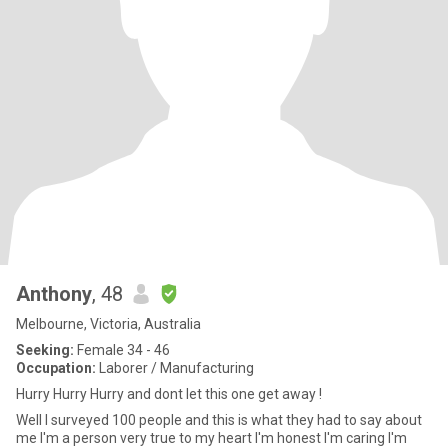
Anthony
, 48
Melbourne, Victoria, Australia
Seeking:
Female 34 - 46
Occupation:
Laborer / Manufacturing
Hurry Hurry Hurry and dont let this one get away !
Well I surveyed 100 people and this is what they had to say about
me I'm a person very true to my heart I'm honest I'm caring I'm