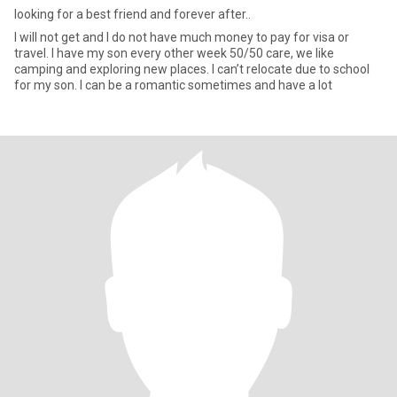
looking for a best friend and forever after..
I will not get and I do not have much money to pay for visa or
travel. I have my son every other week 50/50 care, we like
camping and exploring new places. I can’t relocate due to school
for my son. I can be a romantic sometimes and have a lot