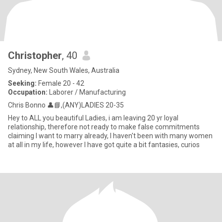
Christopher
, 40
Sydney, New South Wales, Australia
Seeking:
Female 20 - 42
Occupation:
Laborer / Manufacturing
Chris Bonno 👤📘,(ANY)LADIES 20-35
Hey to ALL you beautiful Ladies, i am leaving 20 yr loyal
relationship, therefore not ready to make false commitments
claiming I want to marry already, I haven't been with many women
at all in my life, however I have got quite a bit fantasies, curios