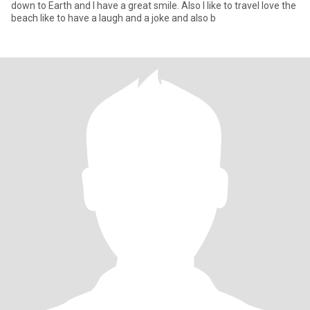
down to Earth and I have a great smile. Also I like to travel love the
beach like to have a laugh and a joke and also b