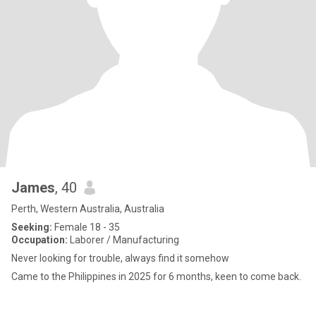
James
, 40
Perth, Western Australia, Australia
Seeking:
Female 18 - 35
Occupation:
Laborer / Manufacturing
Never looking for trouble, always find it somehow
Came to the Philippines in 2025 for 6 months, keen to come back.