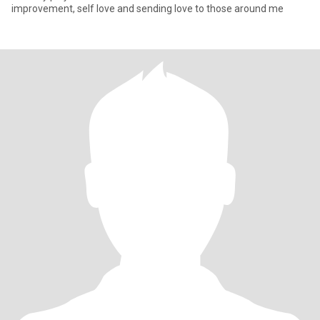
improvement, self love and sending love to those around me