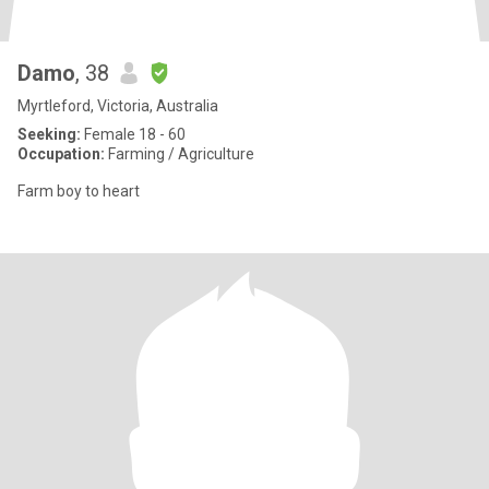
Damo
, 38
Myrtleford, Victoria, Australia
Seeking:
Female 18 - 60
Occupation:
Farming / Agriculture
Farm boy to heart