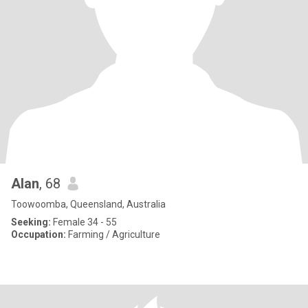
Alan
, 68
Toowoomba, Queensland, Australia
Seeking:
Female 34 - 55
Occupation:
Farming / Agriculture