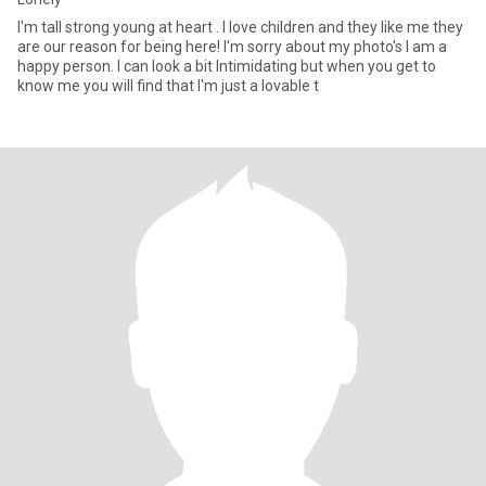
I'm tall strong young at heart . I love children and they like me they
are our reason for being here! I'm sorry about my photo's I am a
happy person. I can look a bit Intimidating but when you get to
know me you will find that I'm just a lovable t