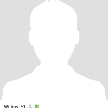
Willow
, 51