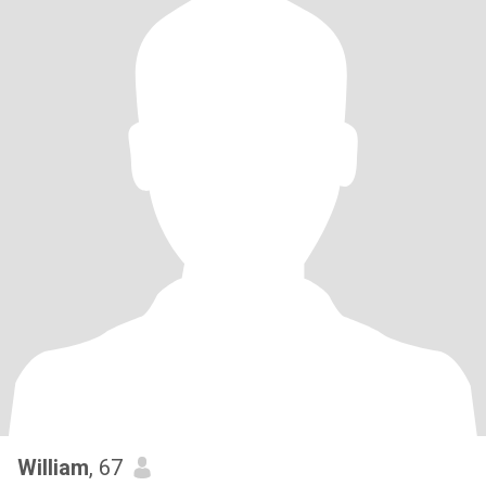
William
, 67