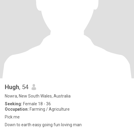
Hugh
, 54
Nowra, New South Wales, Australia
Seeking:
Female 18 - 36
Occupation:
Farming / Agriculture
Pick me
Down to earth easy going fun loving man