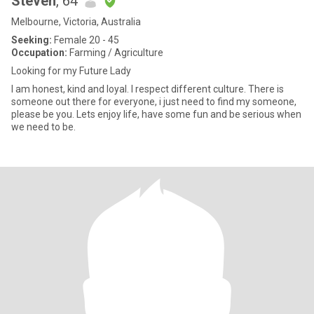
Steven
, 64
Melbourne, Victoria, Australia
Seeking:
Female 20 - 45
Occupation:
Farming / Agriculture
Looking for my Future Lady
I am honest, kind and loyal. I respect different culture. There is
someone out there for everyone, i just need to find my someone,
please be you. Lets enjoy life, have some fun and be serious when
we need to be.