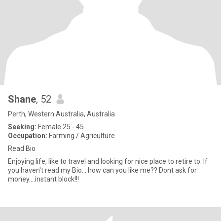
Shane
, 52
Perth, Western Australia, Australia
Seeking:
Female 25 - 45
Occupation:
Farming / Agriculture
Read Bio
Enjoying life, like to travel and looking for nice place to retire to. If
you haven't read my Bio....how can you like me?? Dont ask for
money....instant block!!!