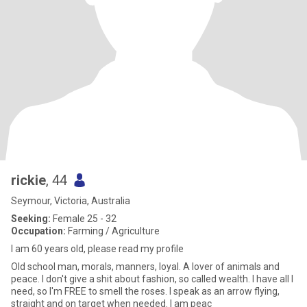
rickie
, 44
Seymour, Victoria, Australia
Seeking:
Female 25 - 32
Occupation:
Farming / Agriculture
I am 60 years old, please read my profile
Old school man, morals, manners, loyal. A lover of animals and
peace. I don't give a shit about fashion, so called wealth. I have all I
need, so I'm FREE to smell the roses. I speak as an arrow flying,
straight and on target when needed. I am peac