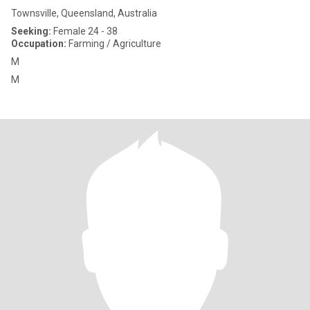
Townsville, Queensland, Australia
Seeking:
Female 24 - 38
Occupation:
Farming / Agriculture
M
M