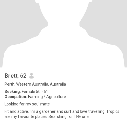
Brett
, 62
Perth, Western Australia, Australia
Seeking:
Female 50 - 61
Occupation:
Farming / Agriculture
Looking for my soul mate
Fit and active. I’m a gardener and surf and love travelling. Tropics
are my favourite places. Searching for THE one