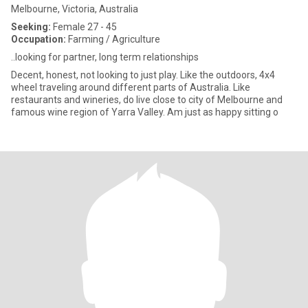
Melbourne, Victoria, Australia
Seeking:
Female 27 - 45
Occupation:
Farming / Agriculture
..looking for partner, long term relationships
Decent, honest, not looking to just play. Like the outdoors, 4x4
wheel traveling around different parts of Australia. Like
restaurants and wineries, do live close to city of Melbourne and
famous wine region of Yarra Valley. Am just as happy sitting o