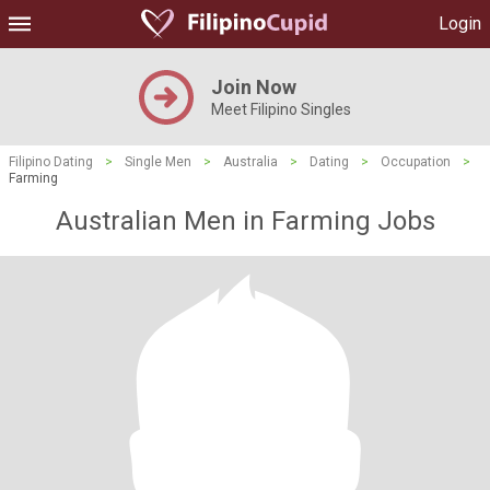
Login
Join Now
Meet Filipino Singles
Filipino Dating
>
Single Men
>
Australia
>
Dating
>
Occupation
>
Farming
Australian Men in Farming Jobs