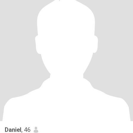
Daniel
, 46