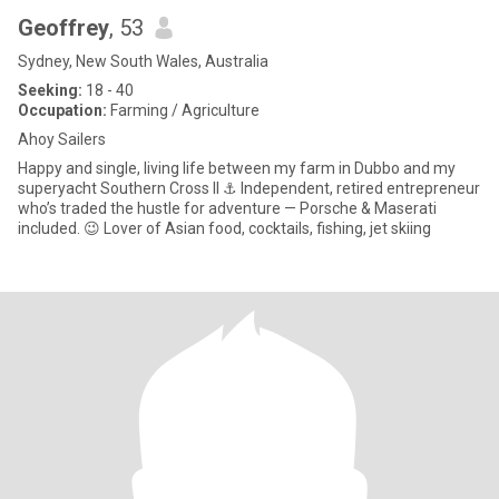
Geoffrey
, 53
Sydney, New South Wales, Australia
Seeking:
18 - 40
Occupation:
Farming / Agriculture
Ahoy Sailers
Happy and single, living life between my farm in Dubbo and my
superyacht Southern Cross II ⚓ Independent, retired entrepreneur
who’s traded the hustle for adventure — Porsche & Maserati
included. 😉 Lover of Asian food, cocktails, fishing, jet skiing