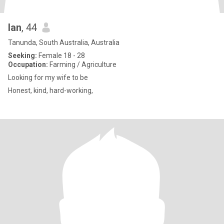
Ian
, 44
Tanunda, South Australia, Australia
Seeking:
Female 18 - 28
Occupation:
Farming / Agriculture
Looking for my wife to be
Honest, kind, hard-working,