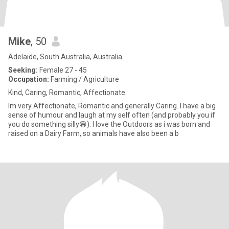
Mike
, 50
Adelaide, South Australia, Australia
Seeking:
Female 27 - 45
Occupation:
Farming / Agriculture
Kind, Caring, Romantic, Affectionate.
Im very Affectionate, Romantic and generally Caring. I have a big
sense of humour and laugh at my self often (and probably you if
you do something silly😁). I love the Outdoors as i was born and
raised on a Dairy Farm, so animals have also been a b