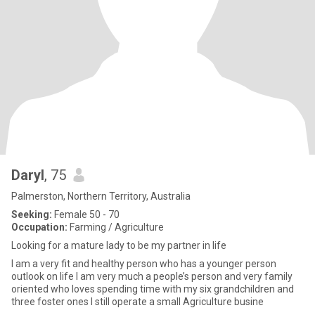
Daryl
, 75
Palmerston, Northern Territory, Australia
Seeking:
Female 50 - 70
Occupation:
Farming / Agriculture
Looking for a mature lady to be my partner in life
I am a very fit and healthy person who has a younger person
outlook on life I am very much a people’s person and very family
oriented who loves spending time with my six grandchildren and
three foster ones I still operate a small Agriculture busine