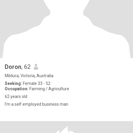
Doron
, 62
Mildura, Victoria, Australia
Seeking:
Female 33 - 52
Occupation:
Farming / Agriculture
62 years old
I’m a self employed business man