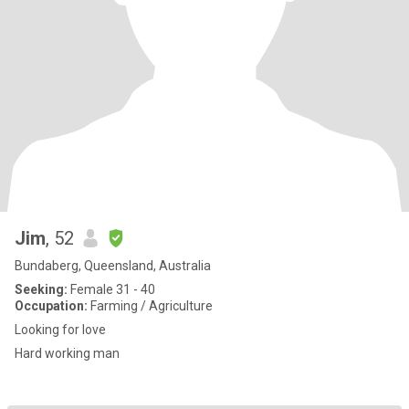
Jim
, 52
Bundaberg, Queensland, Australia
Seeking:
Female 31 - 40
Occupation:
Farming / Agriculture
Looking for love
Hard working man