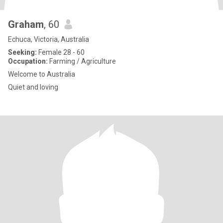
Graham
, 60
Echuca, Victoria, Australia
Seeking:
Female 28 - 60
Occupation:
Farming / Agriculture
Welcome to Australia
Quiet and loving