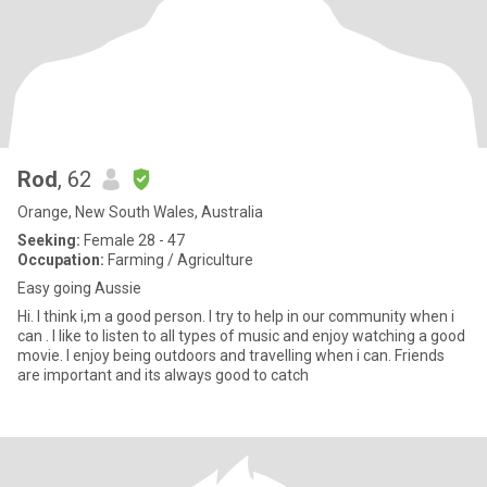
Rod
, 62
Orange, New South Wales, Australia
Seeking:
Female 28 - 47
Occupation:
Farming / Agriculture
Easy going Aussie
Hi. I think i,m a good person. I try to help in our community when i
can . I like to listen to all types of music and enjoy watching a good
movie. I enjoy being outdoors and travelling when i can. Friends
are important and its always good to catch