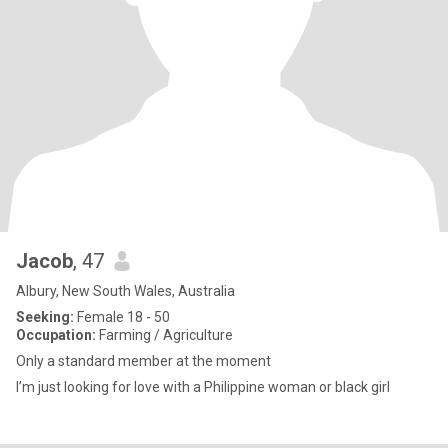
Jacob
, 47
Albury, New South Wales, Australia
Seeking:
Female 18 - 50
Occupation:
Farming / Agriculture
Only a standard member at the moment
I’m just looking for love with a Philippine woman or black girl