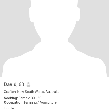
David
, 60
Grafton, New South Wales, Australia
Seeking:
Female 30 - 60
Occupation:
Farming / Agriculture
Lonely