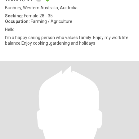
Bunbury, Western Australia, Australia
Seeking:
Female 28 - 35
Occupation:
Farming / Agriculture
Hello
I’m a happy caring person who values family .Enjoy my work life
balance.Enjoy cooking ,gardening and holidays