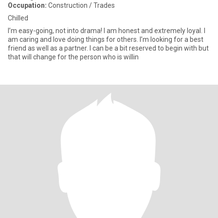
Occupation:
Construction / Trades
Chilled
I’m easy-going, not into drama! I am honest and extremely loyal. I
am caring and love doing things for others. I’m looking for a best
friend as well as a partner. I can be a bit reserved to begin with but
that will change for the person who is willin