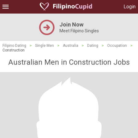
Login
Join Now
Meet Filipino Singles
Filipino Dating
>
Single Men
>
Australia
>
Dating
>
Occupation
>
Construction
Australian Men in Construction Jobs