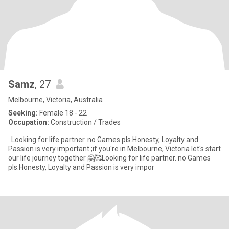
Samz
, 27
Melbourne, Victoria, Australia
Seeking:
Female 18 - 22
Occupation:
Construction / Trades
Looking for life partner. no Games pls.Honesty, Loyalty and
Passion is very important.;if you're in Melbourne, Victoria let's start
our life journey together 🤗🥰Looking for life partner. no Games
pls.Honesty, Loyalty and Passion is very impor