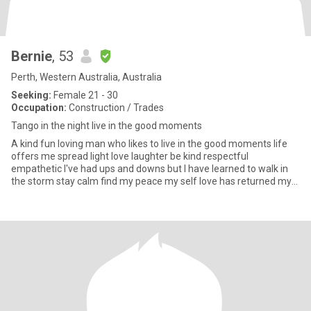
Bernie
, 53
Perth, Western Australia, Australia
Seeking:
Female 21 - 30
Occupation:
Construction / Trades
Tango in the night live in the good moments
A kind fun loving man who likes to live in the good moments life
offers me spread light love laughter be kind respectful
empathetic I've had ups and downs but I have learned to walk in
the storm stay calm find my peace my self love has returned my
in