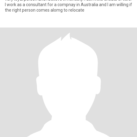
I work as a consultant for a compnay in Australia and I am willing if
the right person comes alomg to relocate