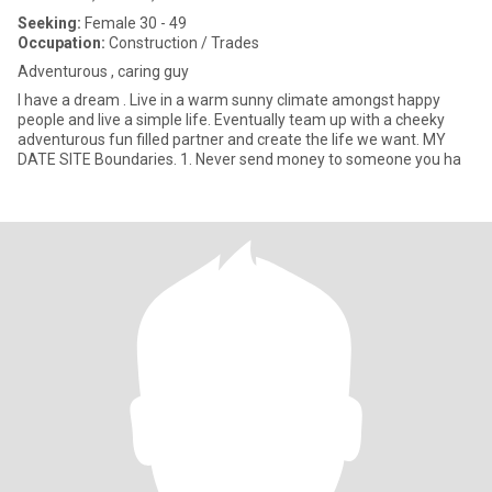
Seeking:
Female 30 - 49
Occupation:
Construction / Trades
Adventurous , caring guy
I have a dream . Live in a warm sunny climate amongst happy
people and live a simple life. Eventually team up with a cheeky
adventurous fun filled partner and create the life we want. MY
DATE SITE Boundaries. 1. Never send money to someone you ha