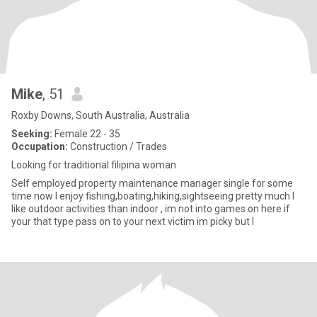
Mike
, 51
Roxby Downs, South Australia, Australia
Seeking:
Female 22 - 35
Occupation:
Construction / Trades
Looking for traditional filipina woman
Self employed property maintenance manager single for some
time now I enjoy fishing,boating,hiking,sightseeing pretty much I
like outdoor activities than indoor , im not into games on here if
your that type pass on to your next victim im picky but I