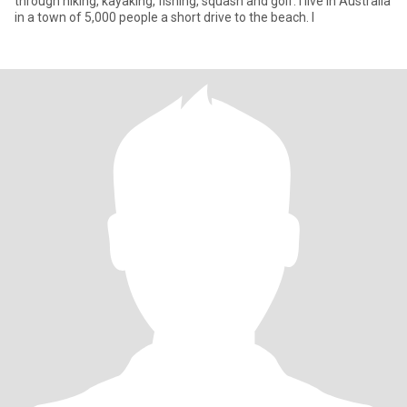
through hiking, kayaking, fishing, squash and golf. I live in Australia
in a town of 5,000 people a short drive to the beach. I