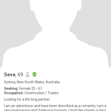
Seve
, 69
Sydney, New South Wales, Australia
Seeking:
Female 25 - 61
Occupation:
Construction / Trades
Looking for a life long partner
I am an adventurer and have been described as a romantic, I am a
very loyal person and I believe in honesty. I don't like cheats or liers.