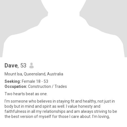
Dave
, 53
Mount Isa, Queensland, Australia
Seeking:
Female 18 - 53
Occupation:
Construction / Trades
Two hearts beat as one.
I'm someone who believes in staying fit and healthy, not just in
body but in mind and spirit as well. I value honesty and
faithfulness in all my relationships and am always striving to be
the best version of myself for those I care about. I’m loving,