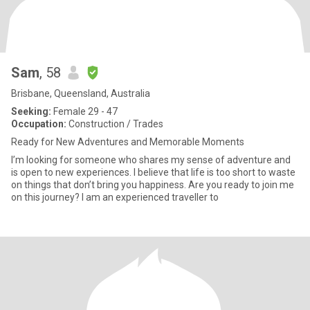
Sam
, 58
Brisbane, Queensland, Australia
Seeking:
Female 29 - 47
Occupation:
Construction / Trades
Ready for New Adventures and Memorable Moments
I’m looking for someone who shares my sense of adventure and
is open to new experiences. I believe that life is too short to waste
on things that don’t bring you happiness. Are you ready to join me
on this journey? I am an experienced traveller to