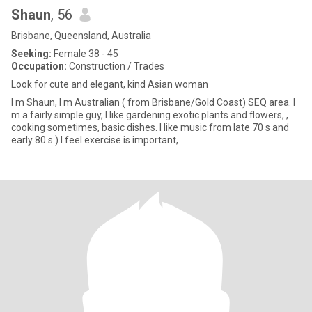
Shaun
, 56
Brisbane, Queensland, Australia
Seeking:
Female 38 - 45
Occupation:
Construction / Trades
Look for cute and elegant, kind Asian woman
I m Shaun, I m Australian ( from Brisbane/Gold Coast) SEQ area. I
m a fairly simple guy, I like gardening exotic plants and flowers, ,
cooking sometimes, basic dishes. I like music from late 70 s and
early 80 s ) I feel exercise is important,