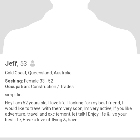
Jeff
, 53
Gold Coast, Queensland, Australia
Seeking:
Female 33 - 52
Occupation:
Construction / Trades
simplifier
Hey I am 52 years old, I love life. I looking for my best friend, I
would like to travel with them very soon, Im very active, If you like
adventure, travel and excitement, let talk I Enjoy life & live your
best life, Have a love of flying &; have