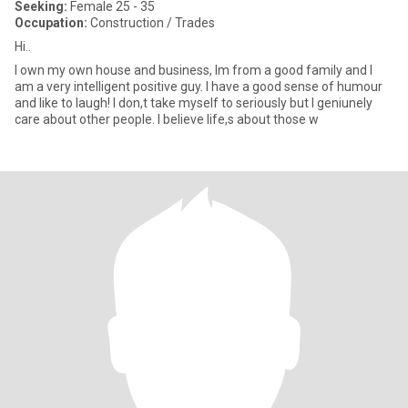
Seeking:
Female 25 - 35
Occupation:
Construction / Trades
Hi..
I own my own house and business, Im from a good family and I
am a very intelligent positive guy. I have a good sense of humour
and like to laugh! I don,t take myself to seriously but I geniunely
care about other people. I believe life,s about those w