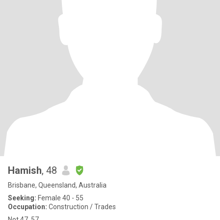
Hamish
, 48
Brisbane, Queensland, Australia
Seeking:
Female 40 - 55
Occupation:
Construction / Trades
Not 47, 57.