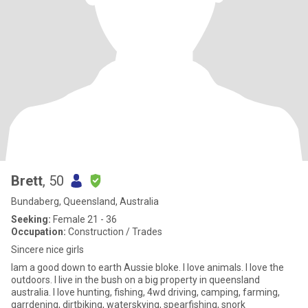
Brett
, 50
Bundaberg, Queensland, Australia
Seeking:
Female 21 - 36
Occupation:
Construction / Trades
Sincere nice girls
Iam a good down to earth Aussie bloke. I love animals. I love the
outdoors. I live in the bush on a big property in queensland
australia. I love hunting, fishing, 4wd driving, camping, farming,
garrdening, dirtbiking, waterskying, spearfishing, snork