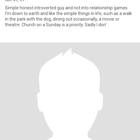
Simple honest introverted guy and not into relationship games.
I’m down to earth and like the simple things in life, such as a walk
in the park with the dog, dining out occasionally, a movie or
theatre. Church on a Sunday is a priority. Sadly I don'