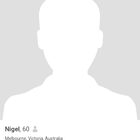
Nigel
, 60
Melbourne, Victoria, Australia