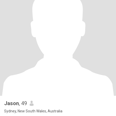
Jason
, 49
Sydney, New South Wales, Australia