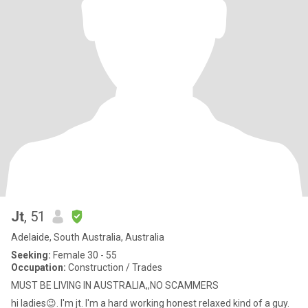
Jt
, 51
Adelaide, South Australia, Australia
Seeking:
Female 30 - 55
Occupation:
Construction / Trades
MUST BE LIVING IN AUSTRALIA,,NO SCAMMERS
hi ladies😉. I'm jt. I'm a hard working honest relaxed kind of a guy.