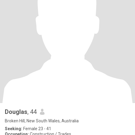
Douglas
, 44
Broken Hill, New South Wales, Australia
Seeking:
Female 23 - 41
Occupation:
Construction / Trades