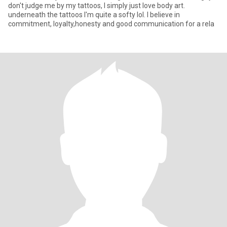
don't judge me by my tattoos, I simply just love body art.
underneath the tattoos I'm quite a softy lol. I believe in
commitment, loyalty,honesty and good communication for a rela