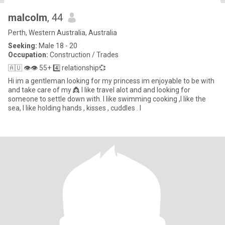
malcolm
, 44
Perth, Western Australia, Australia
Seeking:
Male 18 - 20
Occupation:
Construction / Trades
🇦🇺 👁👁 55+ 4️⃣ relationship💞
Hi im a gentleman looking for my princess im enjoyable to be with
and take care of my 👸 I like travel alot and and looking for
someone to settle down with. I like swimming cooking ,I like the
sea, I like holding hands , kisses , cuddles . I