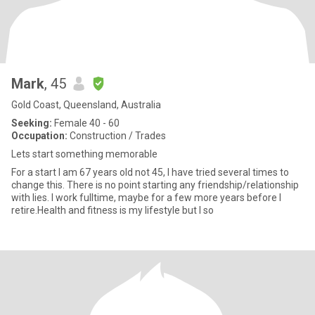
Mark
, 45
Gold Coast, Queensland, Australia
Seeking:
Female 40 - 60
Occupation:
Construction / Trades
Lets start something memorable
For a start I am 67 years old not 45, I have tried several times to
change this. There is no point starting any friendship/relationship
with lies. I work fulltime, maybe for a few more years before I
retire.Health and fitness is my lifestyle but I so