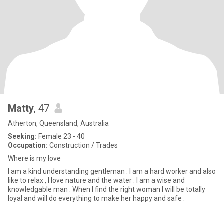
Matty
, 47
Atherton, Queensland, Australia
Seeking:
Female 23 - 40
Occupation:
Construction / Trades
Where is my love
I am a kind understanding gentleman . I am a hard worker and also
like to relax , I love nature and the water . I am a wise and
knowledgable man . When I find the right woman I will be totally
loyal and will do everything to make her happy and safe .