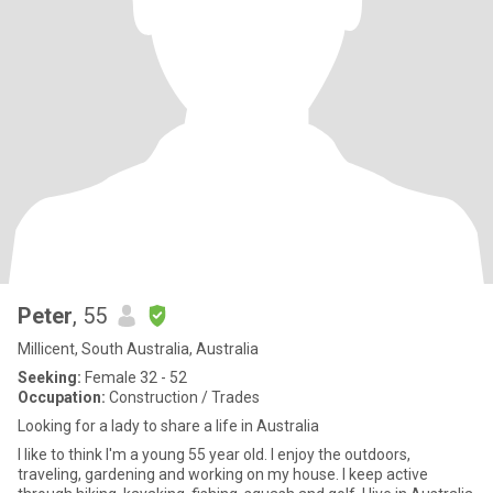
Peter
, 55
Millicent, South Australia, Australia
Seeking:
Female 32 - 52
Occupation:
Construction / Trades
Looking for a lady to share a life in Australia
I like to think I'm a young 55 year old. I enjoy the outdoors,
traveling, gardening and working on my house. I keep active