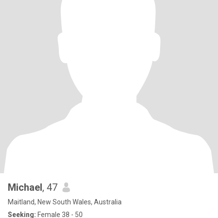
Michael
, 47
Maitland, New South Wales, Australia
Seeking:
Female 38 - 50