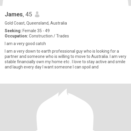
James
, 45
Gold Coast, Queensland, Australia
Seeking:
Female 35 - 49
Occupation:
Construction / Trades
I am a very good catch
I am a very down to earth professional guy who is looking for a
partner and someone who is willing to move to Australia. I am very
stable financially own my home etc . I love to stay active and smile
and laugh every day I want someone I can spoil and