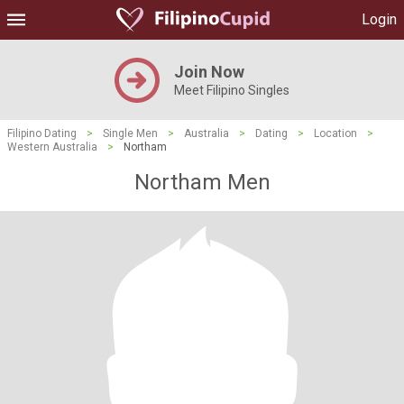
Login
Join Now
Meet Filipino Singles
Filipino Dating
>
Single Men
>
Australia
>
Dating
>
Location
>
Western Australia
>
Northam
Northam Men