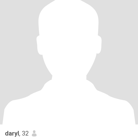
daryl
, 32