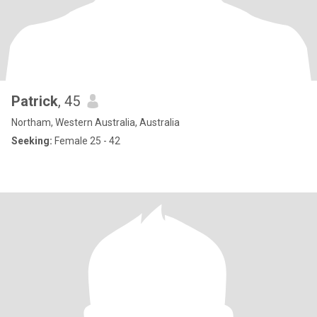
Patrick
, 45
Northam, Western Australia, Australia
Seeking:
Female 25 - 42