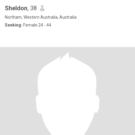
Sheldon
, 38
Northam, Western Australia, Australia
Seeking:
Female 24 - 44