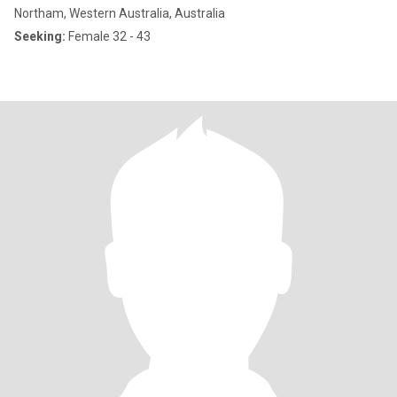
Northam, Western Australia, Australia
Seeking:
Female 32 - 43