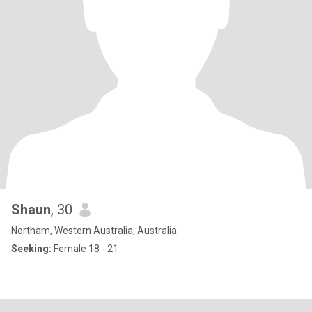
Shaun
, 30
Northam, Western Australia, Australia
Seeking:
Female 18 - 21