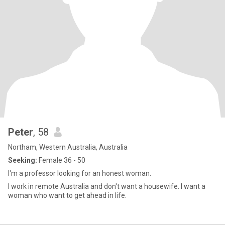
Peter
, 58
Northam, Western Australia, Australia
Seeking:
Female 36 - 50
I'm a professor looking for an honest woman.
I work in remote Australia and don't want a housewife. I want a
woman who want to get ahead in life.