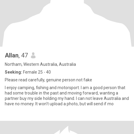
Allan
, 47
Northam, Western Australia, Australia
Seeking:
Female 25 - 40
Please read carefully, genuine person not fake
I enjoy camping, fishing and motorsport. I am a good person that
had some trouble in the past and moving forward, wanting a
partner buy my side holding my hand. I can not leave Australia and
have no money. It won't upload a photo, but will send if mo