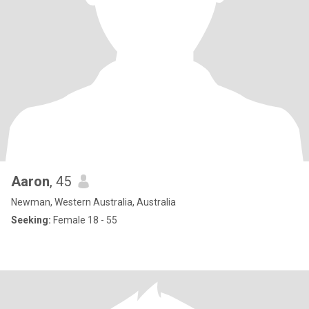
Aaron
, 45
Newman, Western Australia, Australia
Seeking:
Female 18 - 55