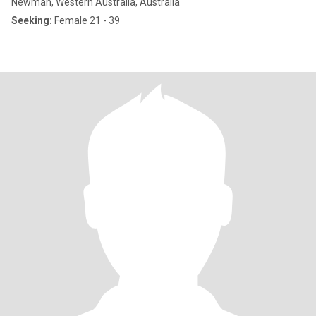
Newman, Western Australia, Australia
Seeking:
Female 21 - 39