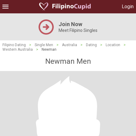
Login
Join Now
Meet Filipino Singles
Filipino Dating
>
Single Men
>
Australia
>
Dating
>
Location
>
Western Australia
>
Newman
Newman Men