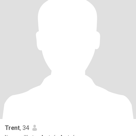
Trent
, 34