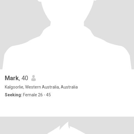
Mark
, 40
Kalgoorlie, Western Australia, Australia
Seeking:
Female 26 - 45