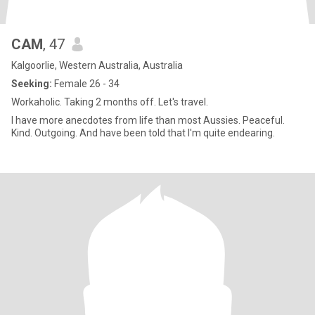
CAM
, 47
Kalgoorlie, Western Australia, Australia
Seeking:
Female 26 - 34
Workaholic. Taking 2 months off. Let's travel.
I have more anecdotes from life than most Aussies. Peaceful.
Kind. Outgoing. And have been told that I'm quite endearing.