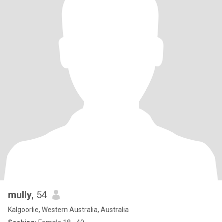
mully
, 54
Kalgoorlie, Western Australia, Australia