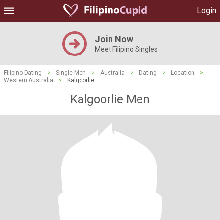
Login
Join Now
Meet Filipino Singles
Filipino Dating
>
Single Men
>
Australia
>
Dating
>
Location
>
Western Australia
>
Kalgoorlie
Kalgoorlie Men