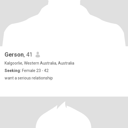
Gerson
, 41
Kalgoorlie, Western Australia, Australia
Seeking:
Female 23 - 42
want a serious relationship