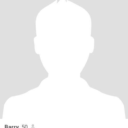
Barry
, 50