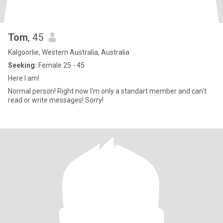
Tom
, 45
Kalgoorlie, Western Australia, Australia
Seeking:
Female 25 - 45
Here I am!
Normal person! Right now I'm only a standart member and can't
read or write messages! Sorry!