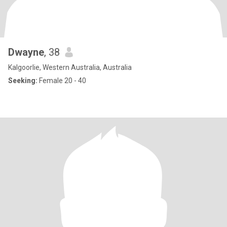
Dwayne
, 38
Kalgoorlie, Western Australia, Australia
Seeking:
Female 20 - 40