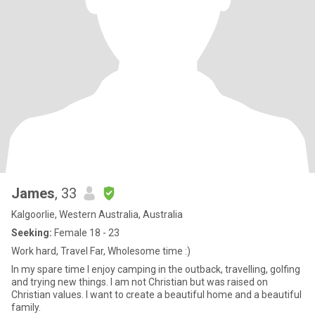
James
, 33
Kalgoorlie, Western Australia, Australia
Seeking:
Female 18 - 23
Work hard, Travel Far, Wholesome time :)
In my spare time I enjoy camping in the outback, travelling, golfing
and trying new things. I am not Christian but was raised on
Christian values. I want to create a beautiful home and a beautiful
family.