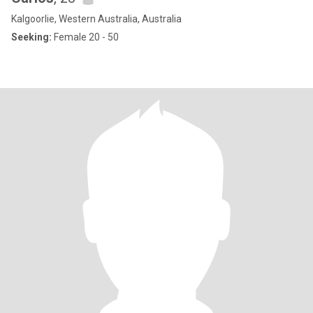
Kalgoorlie, Western Australia, Australia
Seeking:
Female 20 - 50