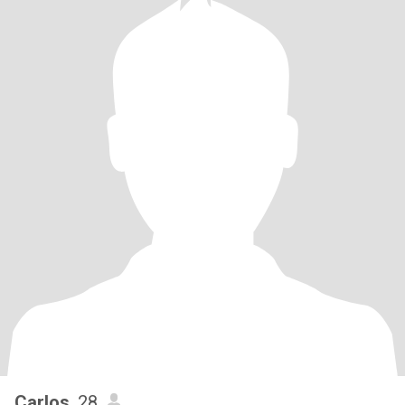
Carlos
, 28