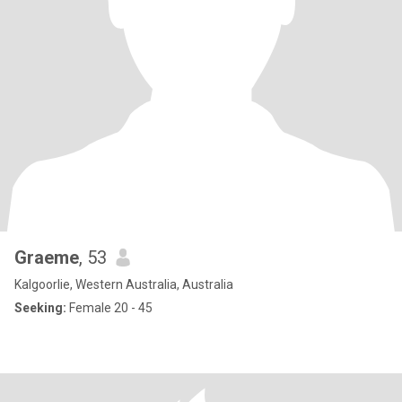
Graeme
, 53
Kalgoorlie, Western Australia, Australia
Seeking:
Female 20 - 45