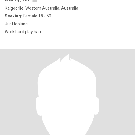
Kalgoorlie, Western Australia, Australia
Seeking:
Female 18 - 50
Just looking
Work hard play hard