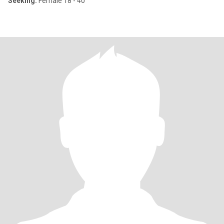
Seeking:
Female 18 - 40