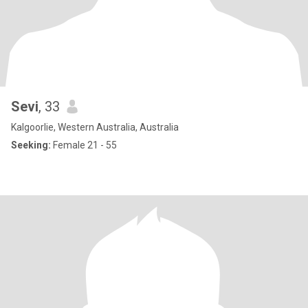
Sevi
, 33
Kalgoorlie, Western Australia, Australia
Seeking:
Female 21 - 55