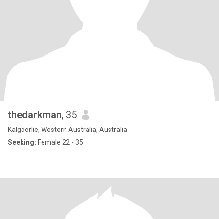
thedarkman
, 35
Kalgoorlie, Western Australia, Australia
Seeking:
Female 22 - 35