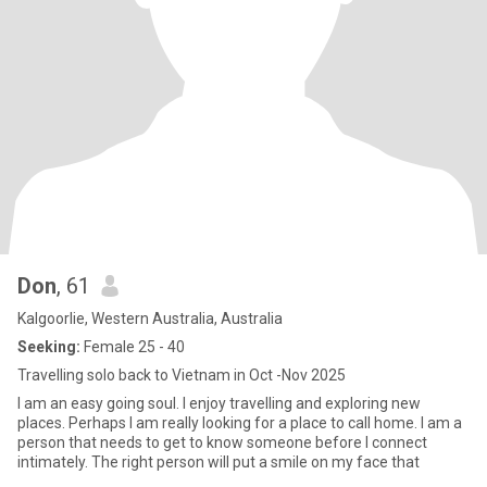
Don
, 61
Kalgoorlie, Western Australia, Australia
Seeking:
Female 25 - 40
Travelling solo back to Vietnam in Oct -Nov 2025
I am an easy going soul. I enjoy travelling and exploring new
places. Perhaps I am really looking for a place to call home. I am a
person that needs to get to know someone before I connect
intimately. The right person will put a smile on my face that