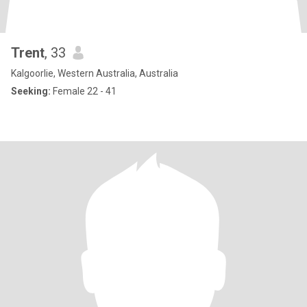
Trent
, 33
Kalgoorlie, Western Australia, Australia
Seeking:
Female 22 - 41