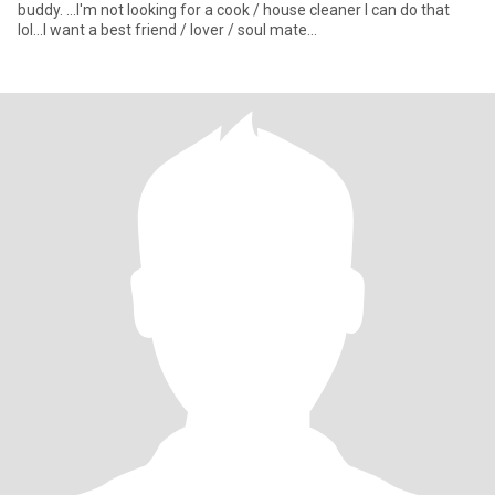
buddy. ...I'm not looking for a cook / house cleaner I can do that
lol...I want a best friend / lover / soul mate...