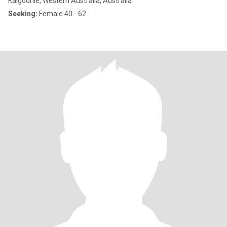
Kalgoorlie, Western Australia, Australia
Seeking:
Female 40 - 62