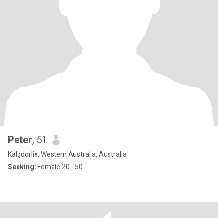
Peter
, 51
Kalgoorlie, Western Australia, Australia
Seeking:
Female 20 - 50