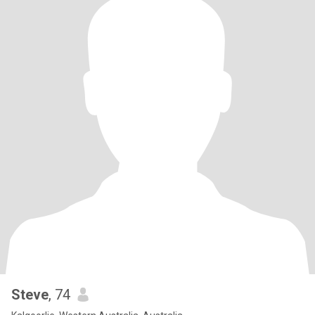
Steve
, 74