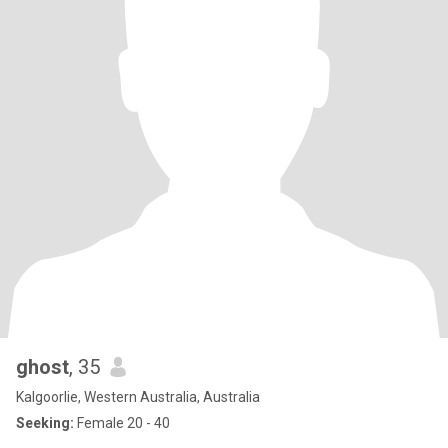
ghost
, 35
Kalgoorlie, Western Australia, Australia
Seeking:
Female 20 - 40