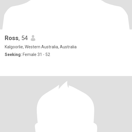
Ross
, 54
Kalgoorlie, Western Australia, Australia
Seeking:
Female 31 - 52