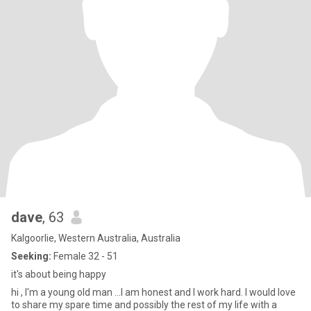
dave
, 63
Kalgoorlie, Western Australia, Australia
Seeking:
Female 32 - 51
it's about being happy
hi , I'm a young old man ...I am honest and I work hard. I would love
to share my spare time and possibly the rest of my life with a