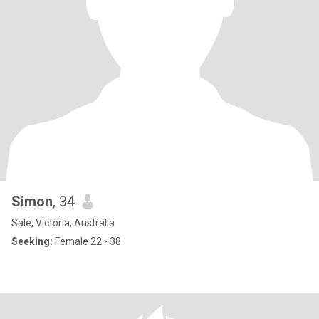
Simon
, 34
Sale, Victoria, Australia
Seeking:
Female 22 - 38