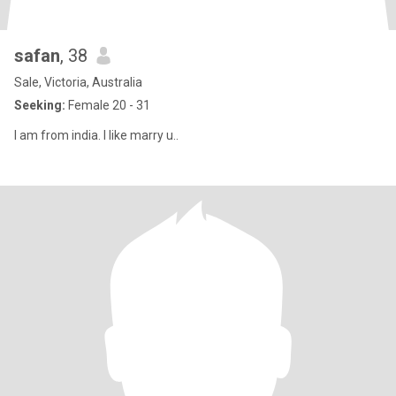
safan
, 38
Sale, Victoria, Australia
Seeking:
Female 20 - 31
I am from india. I like marry u..