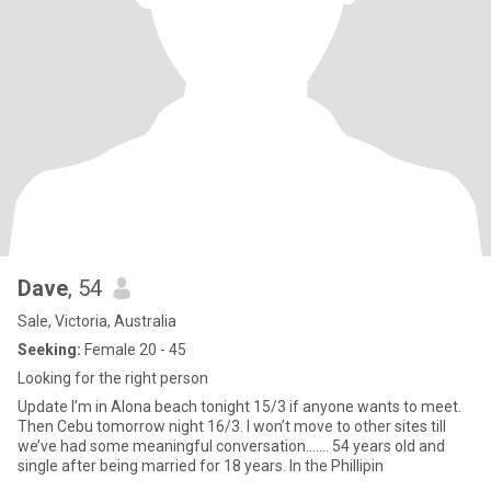
Dave
, 54
Sale, Victoria, Australia
Seeking:
Female 20 - 45
Looking for the right person
Update I’m in Alona beach tonight 15/3 if anyone wants to meet.
Then Cebu tomorrow night 16/3. I won’t move to other sites till
we’ve had some meaningful conversation……. 54 years old and
single after being married for 18 years. In the Phillipin