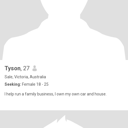
Tyson
, 27
Sale, Victoria, Australia
Seeking:
Female 18 - 25
I help run a family business, I own my own car and house.