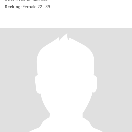
Seeking:
Female 22 - 39