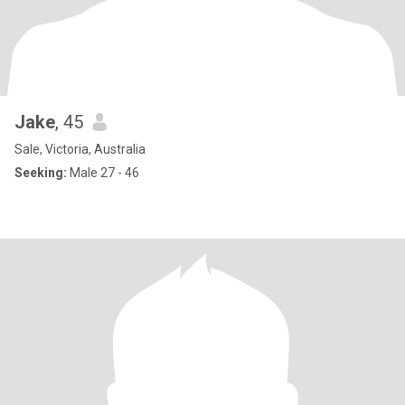
Jake
, 45
Sale, Victoria, Australia
Seeking:
Male 27 - 46