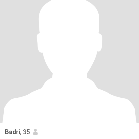
Badri
, 35