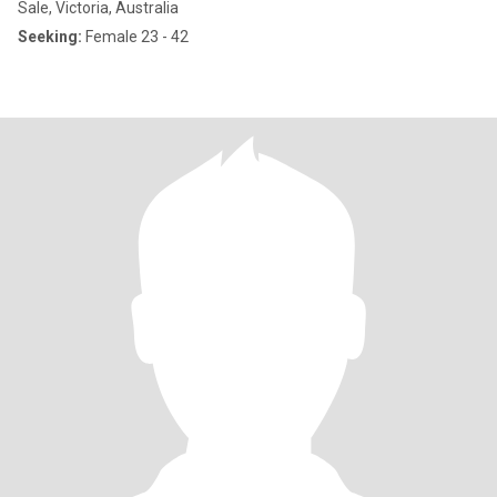
Sale, Victoria, Australia
Seeking:
Female 23 - 42