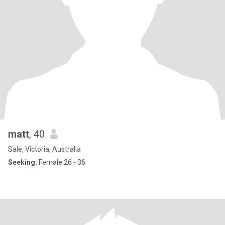
matt
, 40
Sale, Victoria, Australia
Seeking:
Female 26 - 36