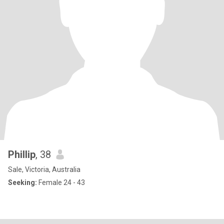
Phillip
, 38
Sale, Victoria, Australia
Seeking:
Female 24 - 43