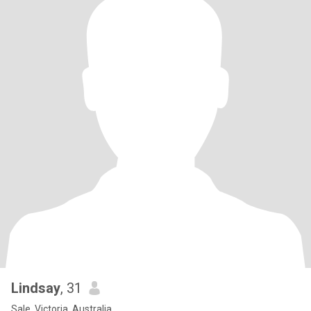
Lindsay
, 31
Sale, Victoria, Australia