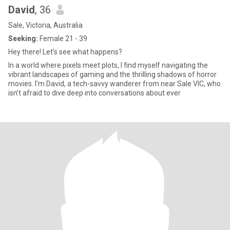
David
, 36
Sale, Victoria, Australia
Seeking:
Female 21 - 39
Hey there! Let's see what happens?
In a world where pixels meet plots, I find myself navigating the
vibrant landscapes of gaming and the thrilling shadows of horror
movies. I’m David, a tech-savvy wanderer from near Sale VIC, who
isn’t afraid to dive deep into conversations about ever