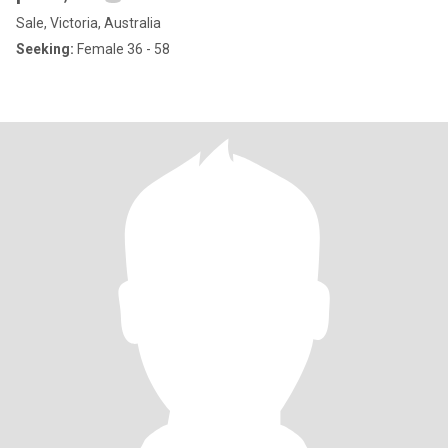
Sale, Victoria, Australia
Seeking:
Female 36 - 58