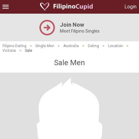
Login
Join Now
Meet Filipino Singles
Filipino Dating
>
Single Men
>
Australia
>
Dating
>
Location
>
Victoria
>
Sale
Sale Men