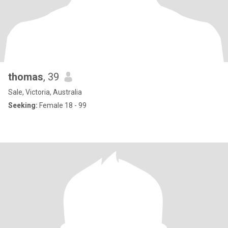
thomas
, 39
Sale, Victoria, Australia
Seeking:
Female 18 - 99