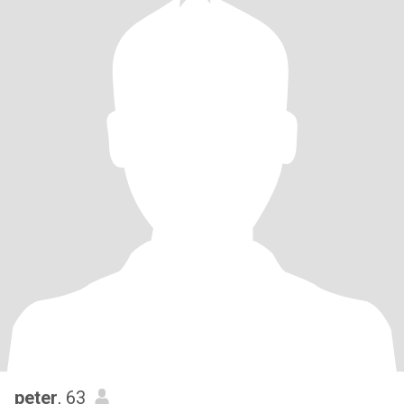
peter
, 63