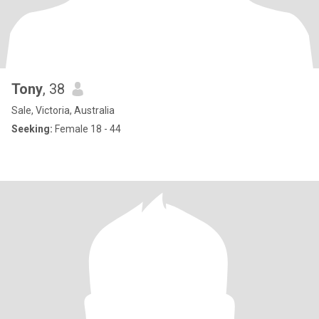
Tony
, 38
Sale, Victoria, Australia
Seeking:
Female 18 - 44