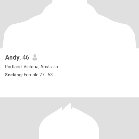
Andy
, 46
Portland, Victoria, Australia
Seeking:
Female 27 - 53