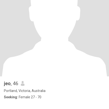
jeo
, 46
Portland, Victoria, Australia
Seeking:
Female 27 - 70