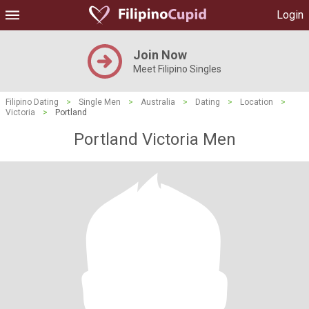
Login
Join Now
Meet Filipino Singles
Filipino Dating
>
Single Men
>
Australia
>
Dating
>
Location
>
Victoria
>
Portland
Portland Victoria Men