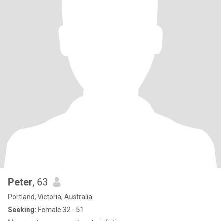
Peter
, 63
Portland, Victoria, Australia
Seeking:
Female 32 - 51