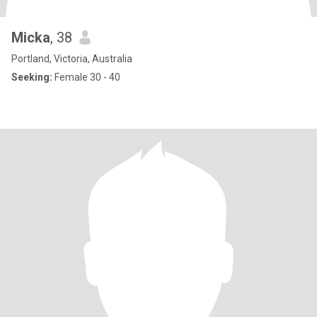
Micka
, 38
Portland, Victoria, Australia
Seeking:
Female 30 - 40