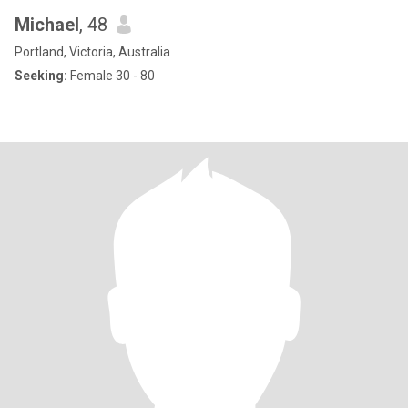
Michael
, 48
Portland, Victoria, Australia
Seeking:
Female 30 - 80