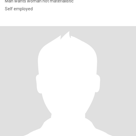
Man wants woman not materialistic
Self employed