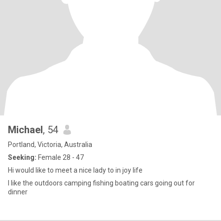
Michael
, 54
Portland, Victoria, Australia
Seeking:
Female 28 - 47
Hi would like to meet a nice lady to in joy life
I like the outdoors camping fishing boating cars going out for
dinner