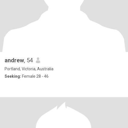
andrew
, 54
Portland, Victoria, Australia
Seeking:
Female 28 - 46