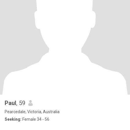
Paul
, 59
Pearcedale, Victoria, Australia
Seeking:
Female 34 - 56