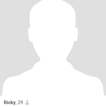
Ricky
, 29