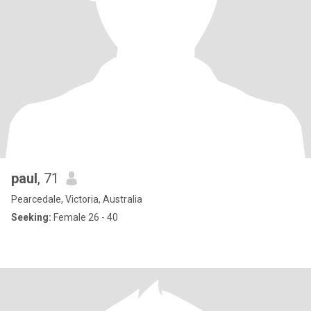
paul
, 71
Pearcedale, Victoria, Australia
Seeking:
Female 26 - 40