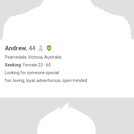
Andrew
, 44
Pearcedale, Victoria, Australia
Seeking:
Female 23 - 60
Looking for someone special
fun, loving, loyal, adventurous, open minded