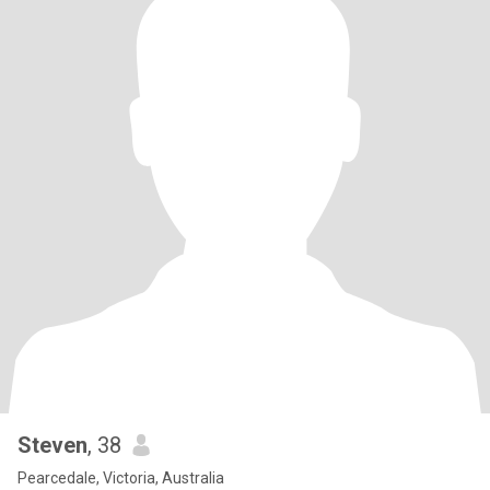
Steven
, 38
Pearcedale, Victoria, Australia