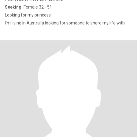
Seeking:
Female 32 - 51
Looking for my princess
I’m living In Australia looking for someone to share my life with