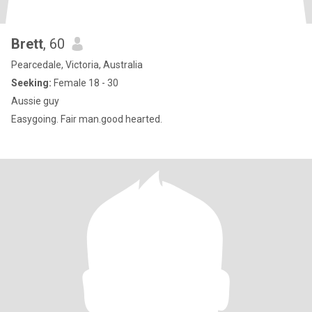
Brett
, 60
Pearcedale, Victoria, Australia
Seeking:
Female 18 - 30
Aussie guy
Easygoing. Fair man.good hearted.