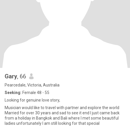
Gary
, 66
Pearcedale, Victoria, Australia
Seeking:
Female 48 - 55
Looking for genuine love story,
Musician would like to travel with partner and explore the world
Married for over 30 years and sad to see it end I just came back
from a holiday in Bangkok and Bali where I met some beautiful
ladies unfortunately I am still looking for that special