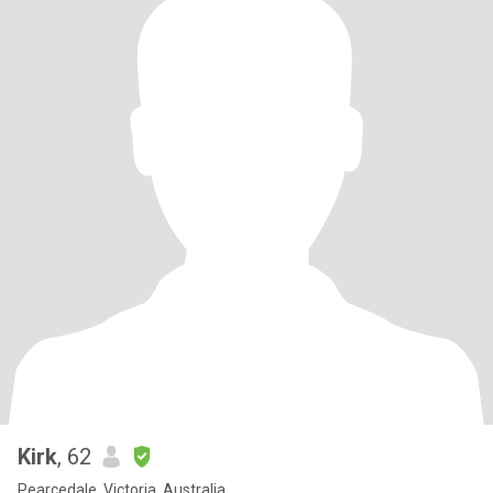
Kirk
, 62
Pearcedale, Victoria, Australia