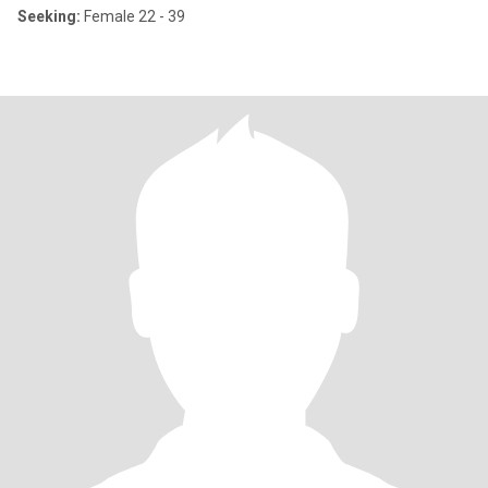
Seeking:
Female 22 - 39