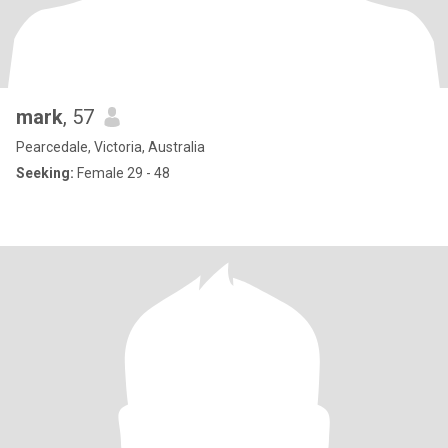
mark
, 57
Pearcedale, Victoria, Australia
Seeking:
Female 29 - 48