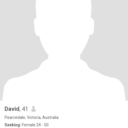
David
, 41
Pearcedale, Victoria, Australia
Seeking:
Female 24 - 50