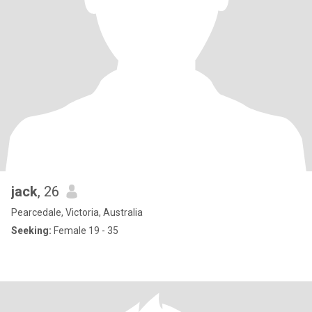
jack
, 26
Pearcedale, Victoria, Australia
Seeking:
Female 19 - 35