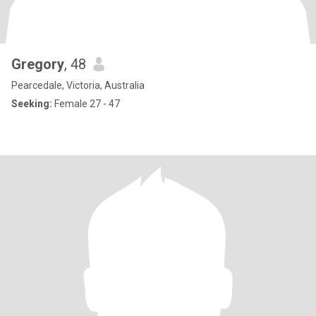
Gregory
, 48
Pearcedale, Victoria, Australia
Seeking:
Female 27 - 47