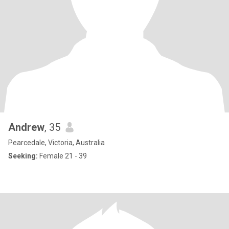
Andrew
, 35
Pearcedale, Victoria, Australia
Seeking:
Female 21 - 39