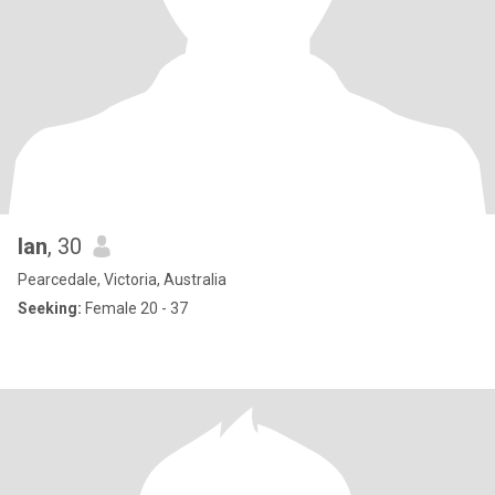
Ian
, 30
Pearcedale, Victoria, Australia
Seeking:
Female 20 - 37