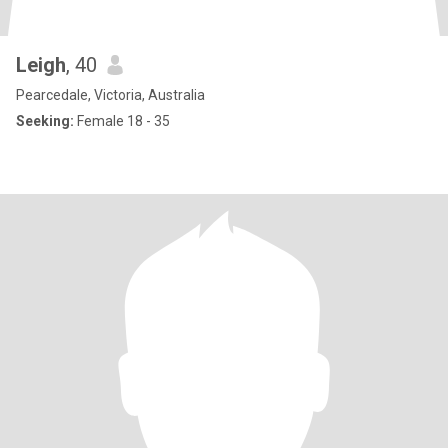
Leigh
, 40
Pearcedale, Victoria, Australia
Seeking:
Female 18 - 35