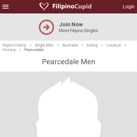
Login
Join Now
Meet Filipino Singles
Filipino Dating
>
Single Men
>
Australia
>
Dating
>
Location
>
Victoria
>
Pearcedale
Pearcedale Men