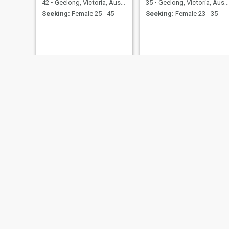
42
•
Geelong, Victoria, Australia
35
•
Geelong, Victoria, Australia
Seeking:
Female 25 - 45
Seeking:
Female 23 - 35
Gary
Shane
54
•
Geelong, Victoria, Australia
28
•
Geelong, Victoria, Australia
Seeking:
Female 29 - 60
Seeking:
Female 20 - 36