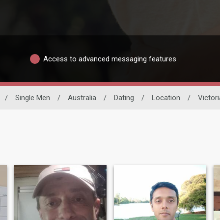
Access to advanced messaging features
/
Single Men
/
Australia
/
Dating
/
Location
/
Victori