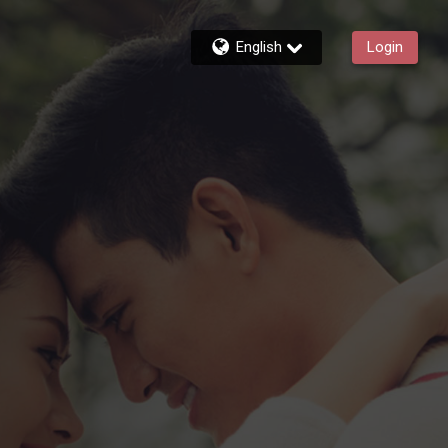
English
Login