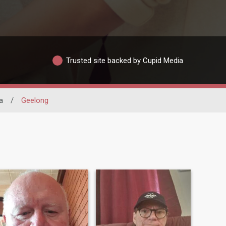
Trusted site backed by Cupid Media
a
/
Geelong