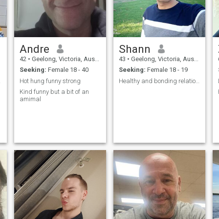
Andre
Shann
42
•
Geelong, Victoria, Australia
43
•
Geelong, Victoria, Australia
Seeking:
Female 18 - 40
Seeking:
Female 18 - 19
r !!!
Hot hung funny strong
Healthy and bonding relationship
Kind funny but a bit of an
amimal
n