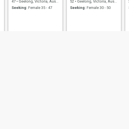
47
•
Geelong, Victoria, Australia
52
•
Geelong, Victoria, Australia
Seeking:
Female 35 - 47
Seeking:
Female 30 - 50
Jamie
ryan
52
•
Geelong, Victoria, Australia
37
•
Geelong, Victoria, Australia
Seeking:
Female 18 - 23
Seeking:
Female 21 - 39