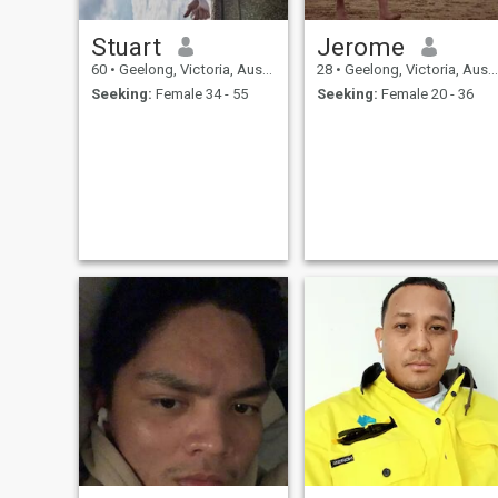
Stuart
Jerome
60
•
Geelong, Victoria, Australia
28
•
Geelong, Victoria, Australia
Seeking:
Female 34 - 55
Seeking:
Female 20 - 36