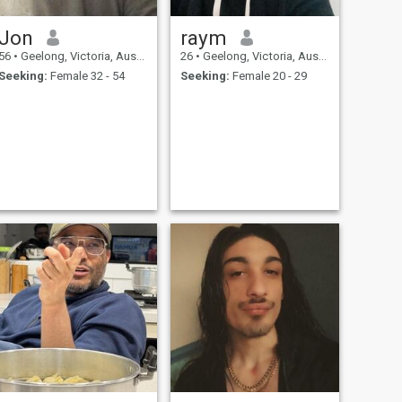
Jon
raym
56
•
Geelong, Victoria, Australia
26
•
Geelong, Victoria, Australia
Seeking:
Female 32 - 54
Seeking:
Female 20 - 29