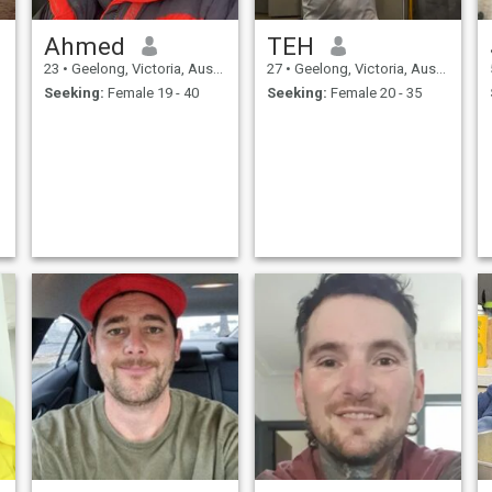
Ahmed
TEH
23
•
Geelong, Victoria, Australia
27
•
Geelong, Victoria, Australia
Seeking:
Female 19 - 40
Seeking:
Female 20 - 35