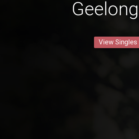
Geelon
View Singles