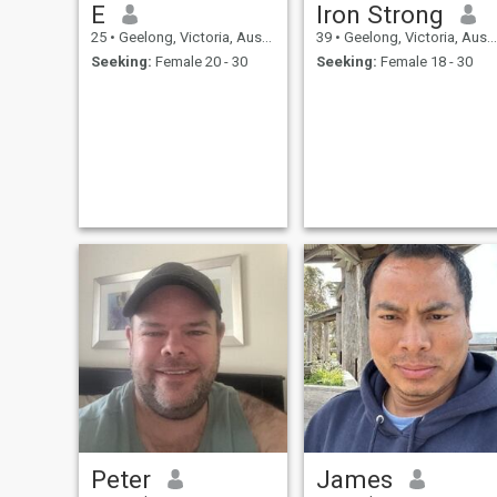
E
Iron Strong
25
•
Geelong, Victoria, Australia
39
•
Geelong, Victoria, Australia
Seeking:
Female 20 - 30
Seeking:
Female 18 - 30
Peter
James