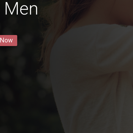
g Men
 Now