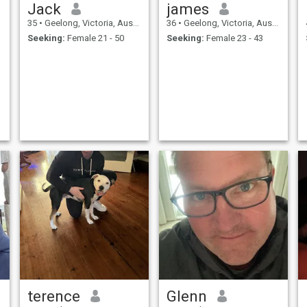
Jack
james
35
•
Geelong, Victoria, Australia
36
•
Geelong, Victoria, Australia
Seeking:
Female 21 - 50
Seeking:
Female 23 - 43
terence
Glenn