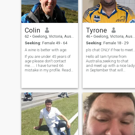
Colin
Tyrone
62
•
Geelong, Victoria, Australia
46
•
Geelong, Victoria, Australia
Seeking:
Female 49 - 64
Seeking:
Female 18 - 29
A wine is better with age.
pls chat ONLY if free to meet up 4th Septembe
If you are under 45 years of
Hello all Iam tyrone from
age please don't contact
Australia,seeking to chat
me...... I have turned 66
and meet up with a nice lady
mistake in my profile. Read
in September that will
my profile to the end: If you
eventually lead to marriage 
want to have children with
relocation..under 35 pls with
your partner in life then
no kids only.. WILL BLOCK
please don't spend your time
AND REPORT ANYONE
reading any further. If you wa
SEEKING MONEY FOR CAM
SHOWS