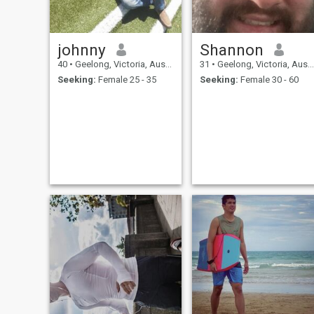
johnny
Shannon
40
•
Geelong, Victoria, Australia
31
•
Geelong, Victoria, Australia
Seeking:
Female 25 - 35
Seeking:
Female 30 - 60