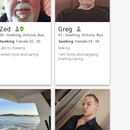
Zed
Greg
60
•
Geelong, Victoria, Australia
61
•
Geelong, Victoria, Australia
Seeking:
Female 32 - 55
Seeking:
Female 34 - 55
Lets try honesty
looking
Honest loyal and caring
I am funny and outgoing
trusting caring