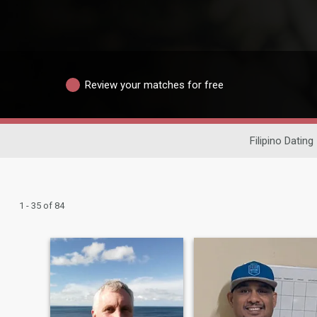
Review your matches for free
Filipino Dating
1 - 35 of 84