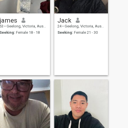
james
Jack
53
•
Geelong, Victoria, Australia
24
•
Geelong, Victoria, Australia
Seeking:
Female 18 - 18
Seeking:
Female 21 - 30