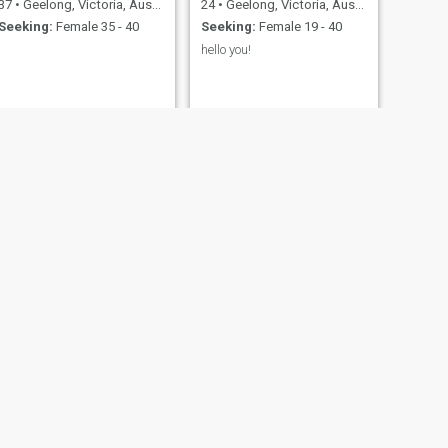
37
•
Geelong, Victoria, Australia
24
•
Geelong, Victoria, Australia
Seeking:
Female 35 - 40
Seeking:
Female 19 - 40
hello you!
NEXT
meni
36
•
Geelong, Victoria, Australia
Seeking:
Female 21 - 39