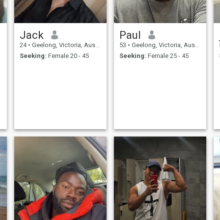
Jack
Paul
24
•
Geelong, Victoria, Australia
53
•
Geelong, Victoria, Australia
Seeking:
Female 20 - 45
Seeking:
Female 25 - 45