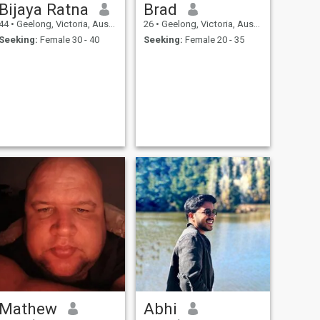
Bijaya Ratna
Brad
44
•
Geelong, Victoria, Australia
26
•
Geelong, Victoria, Australia
Seeking:
Female 30 - 40
Seeking:
Female 20 - 35
Mathew
Abhi