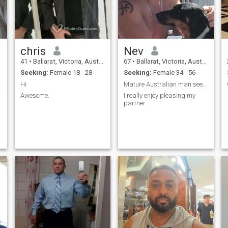
chris
Nev
41
•
Ballarat, Victoria, Australia
67
•
Ballarat, Victoria, Australia
Seeking:
Female 18 - 28
Seeking:
Female 34 - 56
ostly
Hi
Mature Australian man seeking long term partner
Awesome.
I really enjoy pleasing my
partner
n