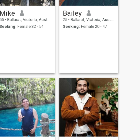
Mike
Bailey
55
•
Ballarat, Victoria, Australia
25
•
Ballarat, Victoria, Australia
Seeking:
Female 32 - 54
Seeking:
Female 20 - 47