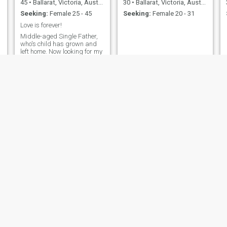
45
•
Ballarat, Victoria, Australia
30
•
Ballarat, Victoria, Australia
Seeking:
Female 25 - 45
Seeking:
Female 20 - 31
Love is forever!
Middle-aged Single Father,
who's child has grown and
left home. Now looking for my
special someone, to live,
laugh and love. Recently
moved from the city life to
country charm.
john
Nev
40
•
Ballarat, Victoria, Australia
56
•
Ballarat, Victoria, Australia
Seeking:
Female 23 - 41
Seeking:
Female 29 - 47