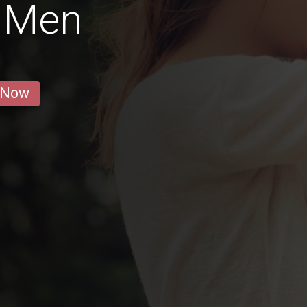
t Men
 Now