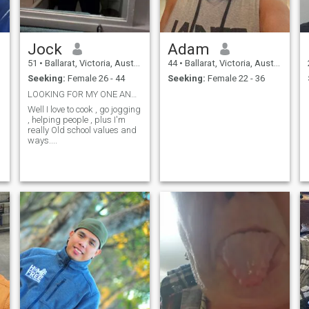
Jock
Adam
51
•
Ballarat, Victoria, Australia
44
•
Ballarat, Victoria, Australia
Seeking:
Female 26 - 44
Seeking:
Female 22 - 36
LOOKING FOR MY ONE AND ONLY
Well I love to cook , go jogging
, helping people , plus I'm
really Old school values and
ways....