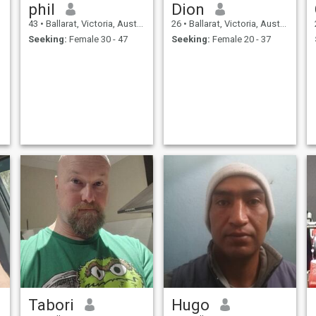
phil
Dion
43
•
Ballarat, Victoria, Australia
26
•
Ballarat, Victoria, Australia
Seeking:
Female 30 - 47
Seeking:
Female 20 - 37
Tabori
Hugo