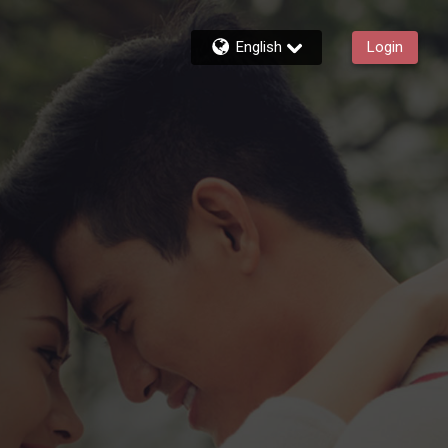
English
Login