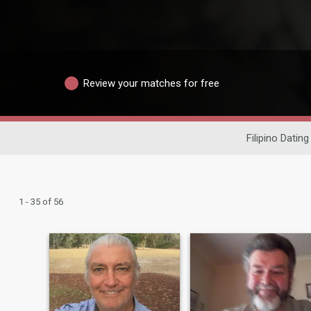
Review your matches for free
Filipino Dating
1 - 35 of 56