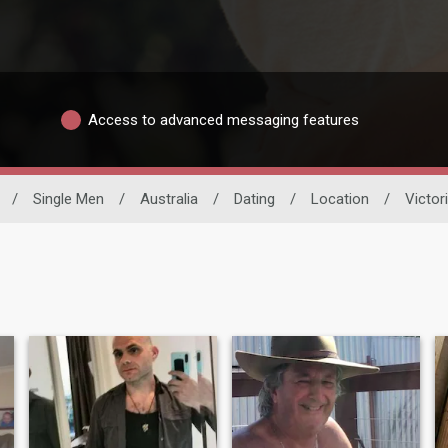
Access to advanced messaging features
/
Single Men
/
Australia
/
Dating
/
Location
/
Victor