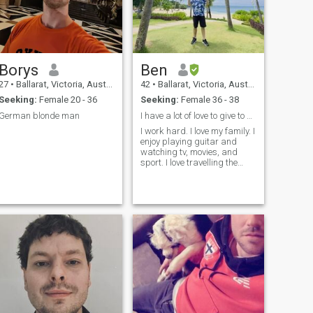
Borys
Ben
27
•
Ballarat, Victoria, Australia
42
•
Ballarat, Victoria, Australia
Seeking:
Female 20 - 36
Seeking:
Female 36 - 38
German blonde man
I have a lot of love to give to a gwapa lady
I work hard. I love my family. I
enjoy playing guitar and
watching tv, movies, and
sport. I love travelling the
Philippines. I've been there 15
times and I have many more
adventures to complete. I
really want to share it with
my special someone.