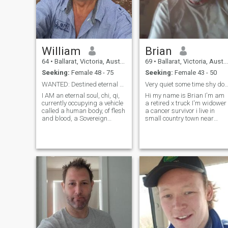
William
Brian
64
•
Ballarat, Victoria, Australia
69
•
Ballarat, Victoria, Australia
Seeking:
Female 48 - 75
Seeking:
Female 43 - 50
WANTED: Destined eternal soul mate
Very quiet some time shy don't like drama m
I AM an eternal soul, chi, qi,
Hi my name is Brian I'm am
currently occupying a vehicle
a retired x truck I'm widower
called a human body, of flesh
a cancer survivor i live in
and blood, a Sovereign
small country town near
natural person, as evidenced
Ballarat in Victoria Australia
by my Certificate of Live
I live on 10 acres i enjoy the
Birth, n lifetime biological
quite life with no drama I
human heterosexual male XY
enjoy gardening and
chromosomes; Divorced and
landscaping and working o
cars