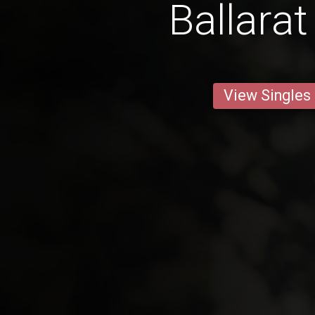
Ballara
View Singles