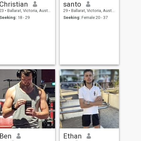
Christian
santo
23
•
Ballarat, Victoria, Australia
29
•
Ballarat, Victoria, Australia
Seeking:
18 - 29
Seeking:
Female 20 - 37
Ben
Ethan