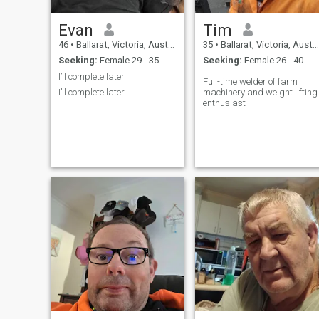
Evan
Tim
46
•
Ballarat, Victoria, Australia
35
•
Ballarat, Victoria, Australia
Seeking:
Female 29 - 35
Seeking:
Female 26 - 40
I’ll complete later
Full-time welder of farm
I’ll complete later
machinery and weight lifting
enthusiast