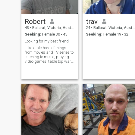
Robert
trav
43
•
Ballarat, Victoria, Australia
24
•
Ballarat, Victoria, Australia
Seeking:
Female 30 - 45
Seeking:
Female 19 - 32
Looking for my best friend
I like a plethora of things
from movies and TV series to
listening to music, playing
video games, table top war
gaming and sometimes
driving to see places
untravelled.