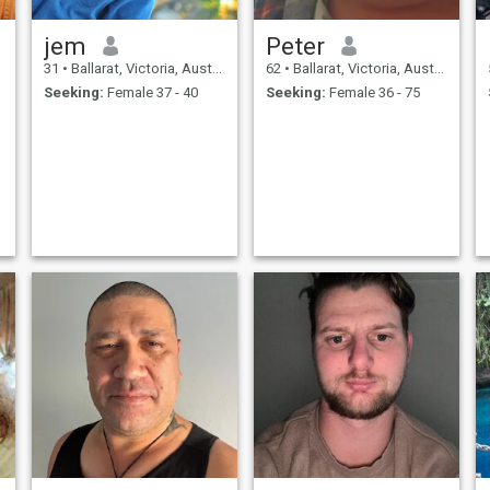
jem
Peter
31
•
Ballarat, Victoria, Australia
62
•
Ballarat, Victoria, Australia
Seeking:
Female 37 - 40
Seeking:
Female 36 - 75