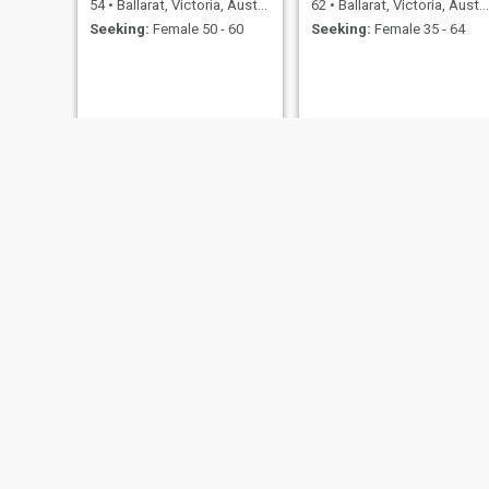
54
•
Ballarat, Victoria, Australia
62
•
Ballarat, Victoria, Australia
Seeking:
Female 50 - 60
Seeking:
Female 35 - 64
Linc
Matt
20
•
Ballarat, Victoria, Australia
48
•
Ballarat, Victoria, Australia
Seeking:
Female 18 - 99
Seeking:
Female 20 - 50