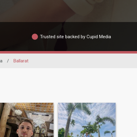
Trusted site backed by Cupid Media
ia
/
Ballarat