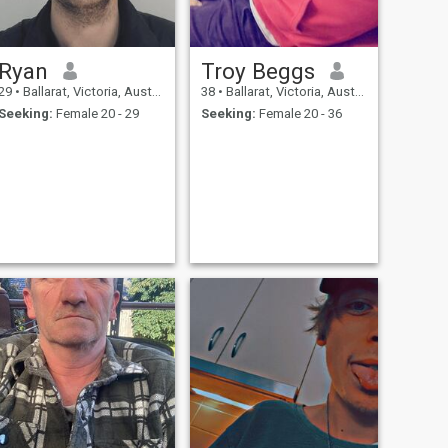
Ryan
Troy Beggs
29
•
Ballarat, Victoria, Australia
38
•
Ballarat, Victoria, Australia
Seeking:
Female 20 - 29
Seeking:
Female 20 - 36