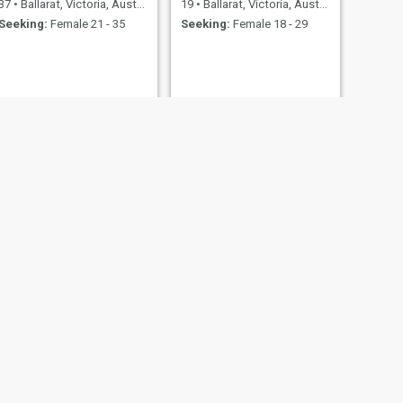
37
•
Ballarat, Victoria, Australia
19
•
Ballarat, Victoria, Australia
Seeking:
Female 21 - 35
Seeking:
Female 18 - 29
NEXT
Dylan
26
•
Ballarat, Victoria, Australia
Seeking:
Female 19 - 35