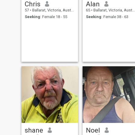
Chris
Alan
57
•
Ballarat, Victoria, Australia
65
•
Ballarat, Victoria, Australia
Seeking:
Female 18 - 55
Seeking:
Female 38 - 63
shane
Noel